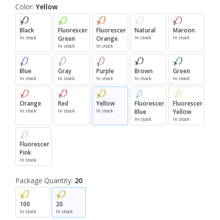
Color:
Yellow
Black
Fluorescent
Fluorescent
Natural
Maroon
In stock
Green
Orange
In stock
In stock
In stock
In stock
Blue
Gray
Purple
Brown
Green
In stock
In stock
In stock
In stock
In stock
Orange
Red
Yellow
Fluorescent
Fluorescent
In stock
In stock
In stock
Blue
Yellow
In stock
In stock
Fluorescent
Pink
In stock
Package Quantity:
20
100
20
In stock
In stock