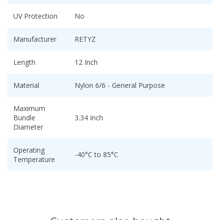
UV Protection
No
Manufacturer
RETYZ
Length
12 Inch
Material
Nylon 6/6 - General Purpose
Maximum
Bundle
3.34 Inch
Diameter
Operating
-40°C to 85°C
Temperature