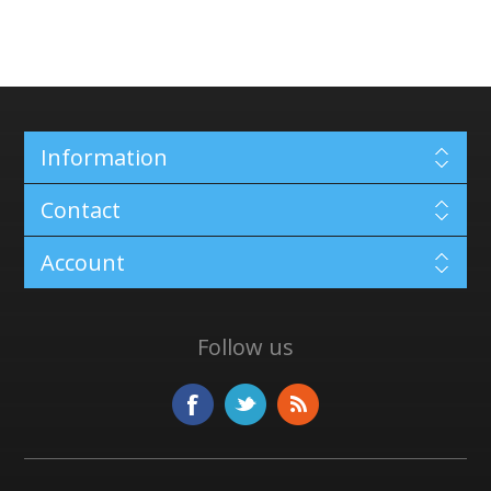
Information
Contact
Account
Follow us