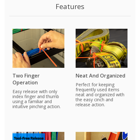
Features
Two Finger
Neat And Organized
Operation
Perfect for keeping
frequently used items
Easy release with only
neat and organized with
index finger and thumb
the easy cinch and
using a familiar and
release action.
intuitive pinching action.