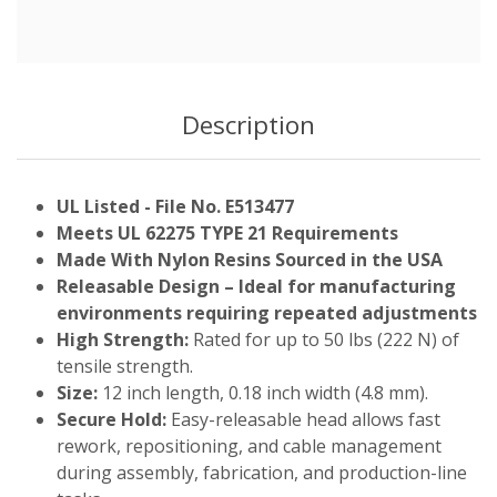
Description
UL Listed - File No. E513477
Meets UL 62275 TYPE 21 Requirements
Made With Nylon Resins Sourced in the USA
Releasable Design – Ideal for manufacturing
environments requiring repeated adjustments
High Strength:
Rated for up to 50 lbs (222 N) of
tensile strength.
Size:
12 inch length, 0.18 inch width (4.8 mm).
Secure Hold:
Easy-releasable head allows fast
rework, repositioning, and cable management
during assembly, fabrication, and production-line