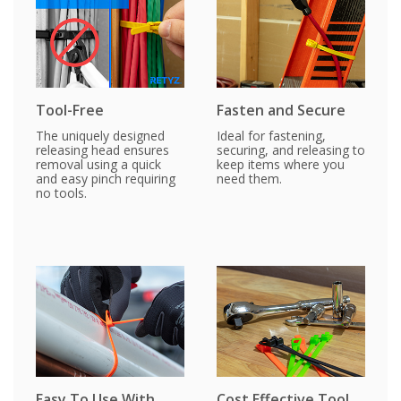
Tool-Free
Fasten and Secure
The uniquely designed
Ideal for fastening,
releasing head ensures
securing, and releasing to
removal using a quick
keep items where you
and easy pinch requiring
need them.
no tools.
Easy To Use With
Cost Effective Tool