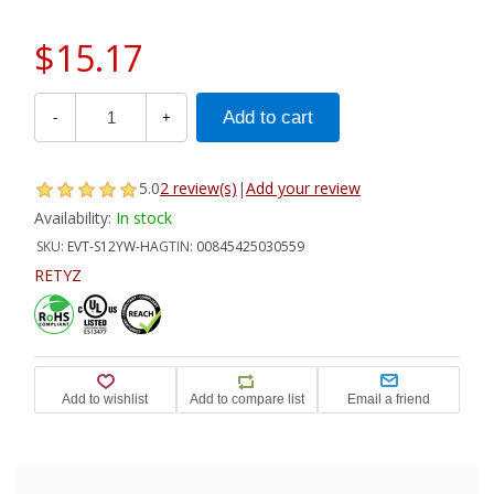
$15.17
-
+
5.0
2 review(s)
|
Add your review
Availability:
In stock
SKU:
EVT-S12YW-HA
GTIN:
00845425030559
RETYZ