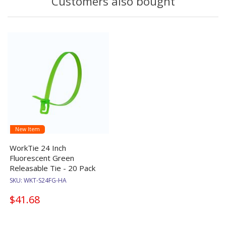
Customers also bought
New Item
WorkTie 24 Inch
Fluorescent Green
Releasable Tie - 20 Pack
SKU:
WKT-S24FG-HA
$41.68