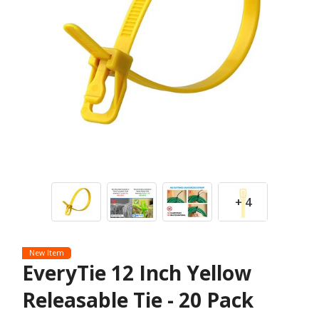
+ 4
New Item
EveryTie 12 Inch Yellow
Releasable Tie - 20 Pack