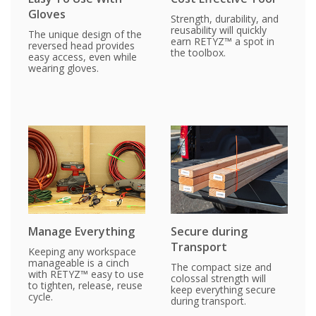
Gloves
Strength, durability, and
reusability will quickly
The unique design of the
earn RETYZ™ a spot in
reversed head provides
the toolbox.
easy access, even while
wearing gloves.
Manage Everything
Secure during
Transport
Keeping any workspace
manageable is a cinch
The compact size and
with RETYZ™ easy to use
colossal strength will
to tighten, release, reuse
keep everything secure
cycle.
during transport.