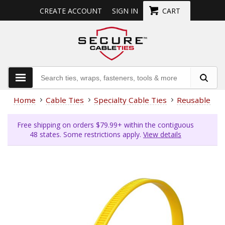
CREATE ACCOUNT
SIGN IN
CART
Home
Cable Ties
Specialty Cable Ties
Reusable Cab
Free shipping on orders $79.99+ within the contiguous
48 states. Some restrictions apply.
View details