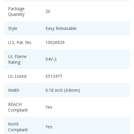
Package
20
Quantity
Style
Easy Releasable
U.S. Pat. No.
10926929
UL Flame
94V-2
Rating
UL Listed
E513477
Width
0.18 Inch (4.8mm)
REACH
Yes
Compliant
RoHS
Yes
Compliant