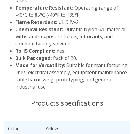
tasks.
Temperature Resistant:
Operating range of
-40°C to 85°C (-40°F to 185°F).
Flame Retardant:
UL 94V-2.
Chemical Resistant:
Durable Nylon 6/6 material
withstands exposure to oils, lubricants, and
common factory solvents.
RoHS Compliant:
Yes.
Bulk Packaged:
Pack of 20.
Made for Versatility:
Suitable for manufacturing
lines, electrical assembly, equipment maintenance,
cable harnessing, prototyping, and general
industrial use.
Products specifications
Color
Yellow