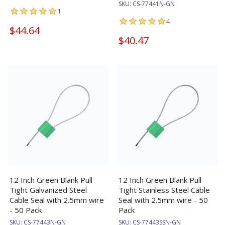
SKU:
CS-77441N-GN
1
4
$44.64
$40.47
12 Inch Green Blank Pull
12 Inch Green Blank Pull
Tight Galvanized Steel
Tight Stainless Steel Cable
Cable Seal with 2.5mm wire
Seal with 2.5mm wire - 50
- 50 Pack
Pack
SKU:
CS-77443N-GN
SKU:
CS-77443SSN-GN