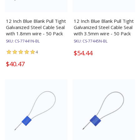
12 Inch Blue Blank Pull Tight
12 Inch Blue Blank Pull Tight
Galvanized Steel Cable Seal
Galvanized Steel Cable Seal
with 1.8mm wire - 50 Pack
with 3.5mm wire - 50 Pack
SKU:
CS-77441N-BL
SKU:
CS-77445N-BL
$54.44
4
$40.47