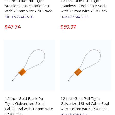
12 Inch Blue Pull Tight
12 Inch Blue Pull Tight
Stainless Steel Cable Seal
Stainless Steel Cable Seal
with 2.5mm wire - 50 Pack
with 3.5mm wire - 50 Pack
SKU:
CS-77443SS-BL
SKU:
CS-77445SS-BL
$47.74
$59.97
12 Inch Gold Blank Pull
12 Inch Gold Pull Tight
Tight Galvanized Steel
Galvanized Steel Cable Seal
Cable Seal with 1.8mm wire
with 1.8mm wire - 50 Pack
- 50 Pack
SKU:
CS-77441-GD