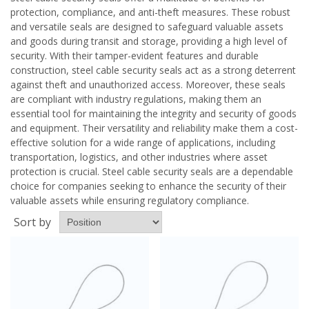
protection, compliance, and anti-theft measures. These robust
and versatile seals are designed to safeguard valuable assets
and goods during transit and storage, providing a high level of
security. With their tamper-evident features and durable
construction, steel cable security seals act as a strong deterrent
against theft and unauthorized access. Moreover, these seals
are compliant with industry regulations, making them an
essential tool for maintaining the integrity and security of goods
and equipment. Their versatility and reliability make them a cost-
effective solution for a wide range of applications, including
transportation, logistics, and other industries where asset
protection is crucial. Steel cable security seals are a dependable
choice for companies seeking to enhance the security of their
valuable assets while ensuring regulatory compliance.
Sort by