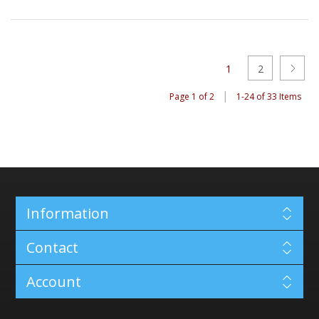
1
2
|
Page 1 of 2
1-24 of 33 Items
Information
Contact
Account