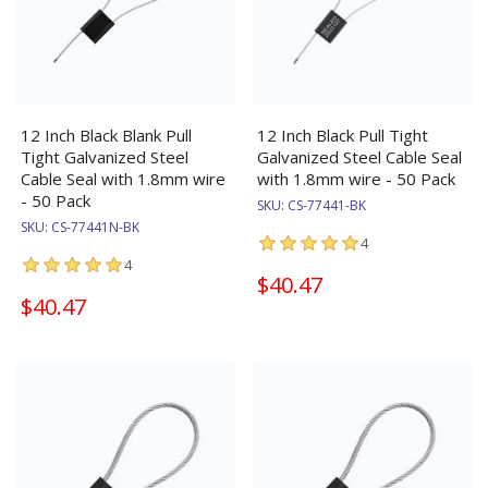
12 Inch Black Blank Pull
12 Inch Black Pull Tight
Tight Galvanized Steel
Galvanized Steel Cable Seal
Cable Seal with 1.8mm wire
with 1.8mm wire - 50 Pack
- 50 Pack
SKU:
CS-77441-BK
SKU:
CS-77441N-BK
4
4
$40.47
$40.47