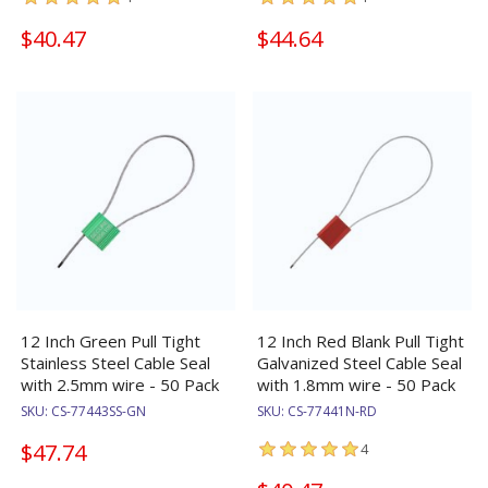
$40.47
$44.64
12 Inch Green Pull Tight
12 Inch Red Blank Pull Tight
Stainless Steel Cable Seal
Galvanized Steel Cable Seal
with 2.5mm wire - 50 Pack
with 1.8mm wire - 50 Pack
SKU:
CS-77443SS-GN
SKU:
CS-77441N-RD
$47.74
4