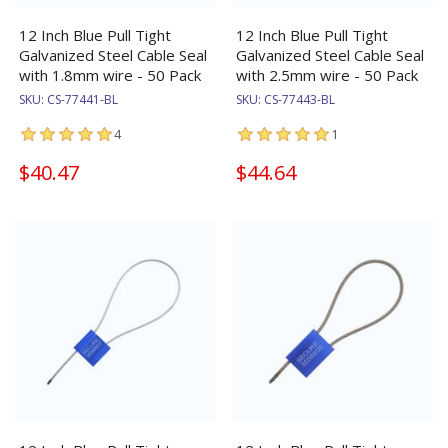
12 Inch Blue Pull Tight
12 Inch Blue Pull Tight
Galvanized Steel Cable Seal
Galvanized Steel Cable Seal
with 1.8mm wire - 50 Pack
with 2.5mm wire - 50 Pack
SKU:
CS-77441-BL
SKU:
CS-77443-BL
4
1
$40.47
$44.64