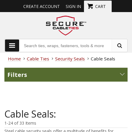
CREATE ACCOUNT
SIGN IN
CART
Home
Cable Ties
Security Seals
Cable Seals
Filters
Cable Seals:
1-24 of 33 Items
Steel cable security seals offer a multitude of benefits for