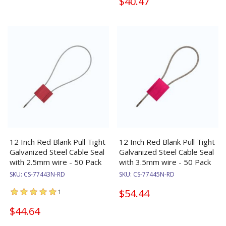
$40.47
12 Inch Red Blank Pull Tight
12 Inch Red Blank Pull Tight
Galvanized Steel Cable Seal
Galvanized Steel Cable Seal
with 2.5mm wire - 50 Pack
with 3.5mm wire - 50 Pack
SKU:
CS-77443N-RD
SKU:
CS-77445N-RD
$54.44
1
$44.64