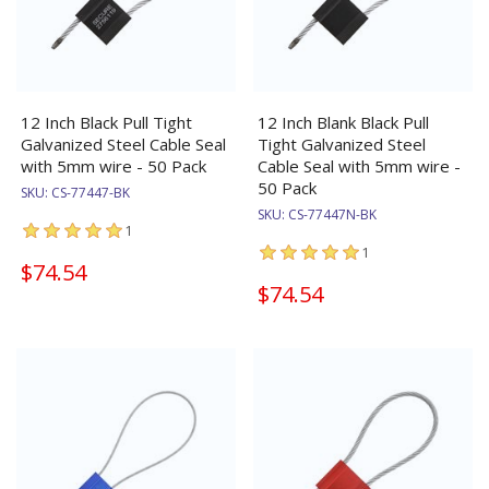
12 Inch Black Pull Tight
12 Inch Blank Black Pull
Galvanized Steel Cable Seal
Tight Galvanized Steel
with 5mm wire - 50 Pack
Cable Seal with 5mm wire -
50 Pack
SKU:
CS-77447-BK
SKU:
CS-77447N-BK
1
1
$74.54
$74.54