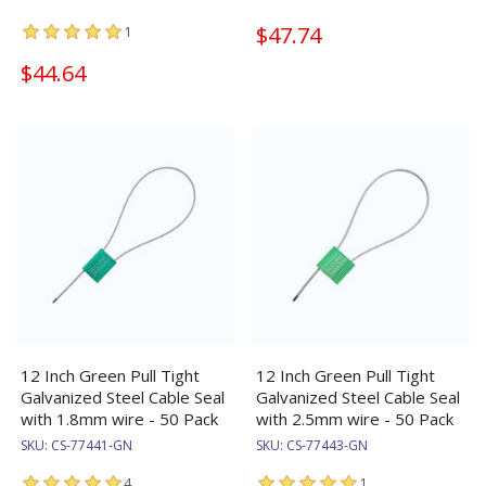
$47.74
1
$44.64
12 Inch Green Pull Tight
12 Inch Green Pull Tight
Galvanized Steel Cable Seal
Galvanized Steel Cable Seal
with 1.8mm wire - 50 Pack
with 2.5mm wire - 50 Pack
SKU:
CS-77441-GN
SKU:
CS-77443-GN
4
1