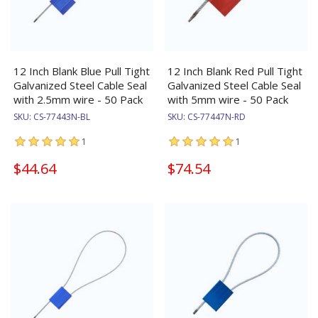
12 Inch Blank Blue Pull Tight
12 Inch Blank Red Pull Tight
Galvanized Steel Cable Seal
Galvanized Steel Cable Seal
with 2.5mm wire - 50 Pack
with 5mm wire - 50 Pack
SKU:
CS-77443N-BL
SKU:
CS-77447N-RD
1
1
$44.64
$74.54