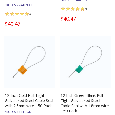
SKU:
CS-77441N-GD
4
4
$40.47
$40.47
12 Inch Gold Pull Tight
12 Inch Green Blank Pull
Galvanized Steel Cable Seal
Tight Galvanized Steel
with 2.5mm wire - 50 Pack
Cable Seal with 1.8mm wire
- 50 Pack
SKU:
CS-77443-GD