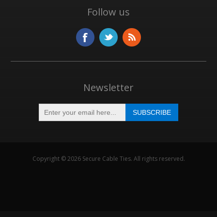
Follow us
Newsletter
Copyright © 2026 Secure Cable Ties. All rights reserved.