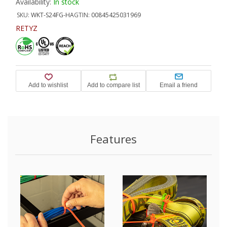
Availability:
In stock
SKU:
WKT-S24FG-HA
GTIN:
00845425031969
RETYZ
Features