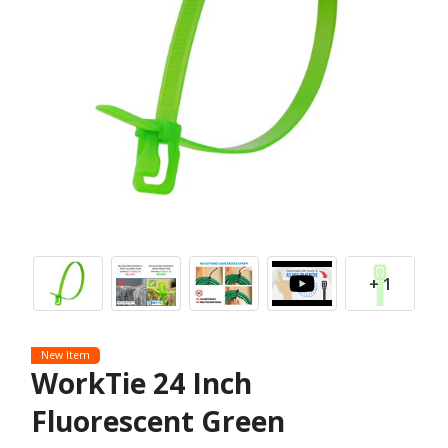
+ 1
New Item
WorkTie 24 Inch
Fluorescent Green