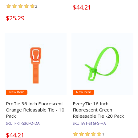
$44.21
2
$25.29
New Item
New Item
ProTie 36 Inch Fluorescent
EveryTie 16 Inch
Orange Releasable Tie - 10
Fluorescent Green
Pack
Releasable Tie -20 Pack
SKU:
PRT-S36FO-DA
SKU:
EVT-S16FG-HA
$44.21
1