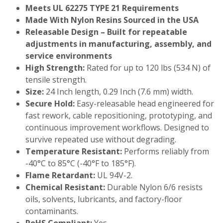
Meets UL 62275 TYPE 21 Requirements
Made With Nylon Resins Sourced in the USA
Releasable Design – Built for repeatable
adjustments in manufacturing, assembly, and
service environments
High Strength:
Rated for up to 120 lbs (534 N) of
tensile strength.
Size:
24 Inch length, 0.29 Inch (7.6 mm) width.
Secure Hold:
Easy-releasable head engineered for
fast rework, cable repositioning, prototyping, and
continuous improvement workflows. Designed to
survive repeated use without degrading.
Temperature Resistant:
Performs reliably from
-40°C to 85°C (-40°F to 185°F).
Flame Retardant:
UL 94V-2.
Chemical Resistant:
Durable Nylon 6/6 resists
oils, solvents, lubricants, and factory-floor
contaminants.
RoHS Compliant:
Yes.