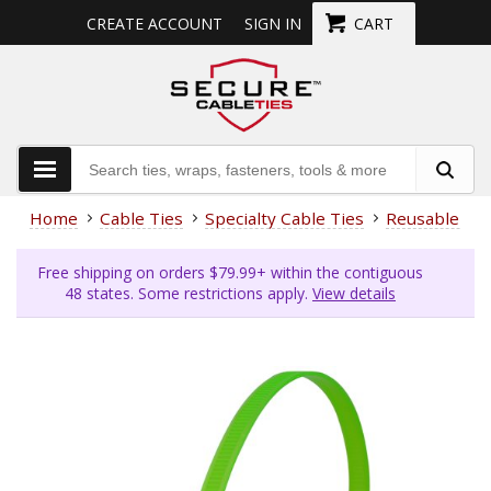
CREATE ACCOUNT
SIGN IN
CART
Home
Cable Ties
Specialty Cable Ties
Reusable Cab
Free shipping on orders $79.99+ within the contiguous
48 states. Some restrictions apply.
View details