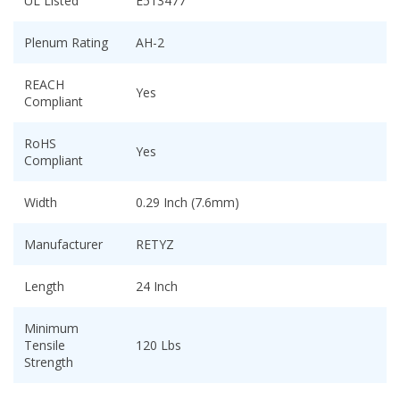
UL Listed
E513477
Plenum Rating
AH-2
REACH
Yes
Compliant
RoHS
Yes
Compliant
Width
0.29 Inch (7.6mm)
Manufacturer
RETYZ
Length
24 Inch
Minimum
Tensile
120 Lbs
Strength