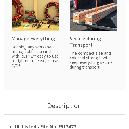
Manage Everything
Secure during
Transport
Keeping any workspace
manageable is a cinch
The compact size and
with RETYZ™ easy to use
colossal strength will
to tighten, release, reuse
keep everything secure
cycle.
during transport.
Description
UL Listed - File No. E513477