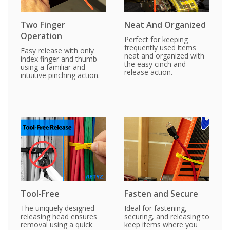
Two Finger
Neat And Organized
Operation
Perfect for keeping
frequently used items
Easy release with only
neat and organized with
index finger and thumb
the easy cinch and
using a familiar and
release action.
intuitive pinching action.
Tool-Free
Fasten and Secure
The uniquely designed
Ideal for fastening,
releasing head ensures
securing, and releasing to
removal using a quick
keep items where you