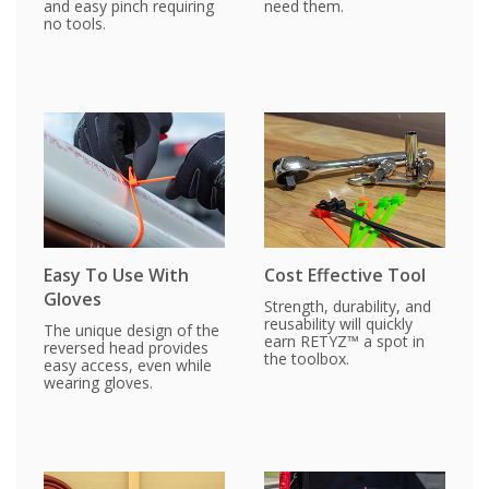
and easy pinch requiring
need them.
no tools.
Easy To Use With
Cost Effective Tool
Gloves
Strength, durability, and
reusability will quickly
The unique design of the
earn RETYZ™ a spot in
reversed head provides
the toolbox.
easy access, even while
wearing gloves.