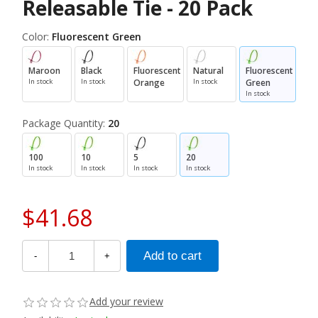
Releasable Tie - 20 Pack
Color:
Fluorescent Green
Maroon
Black
Fluorescent
Natural
Fluorescent
In stock
In stock
Orange
In stock
Green
In stock
Package Quantity:
20
100
10
5
20
In stock
In stock
In stock
In stock
$41.68
-
+
Add your review