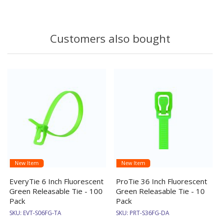
Customers also bought
New Item
New Item
EveryTie 6 Inch Fluorescent
ProTie 36 Inch Fluorescent
Green Releasable Tie - 100
Green Releasable Tie - 10
Pack
Pack
SKU:
EVT-S06FG-TA
SKU:
PRT-S36FG-DA