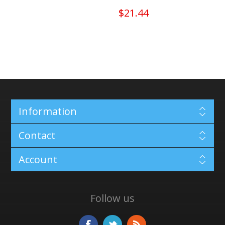
$21.44
Information
Contact
Account
Follow us