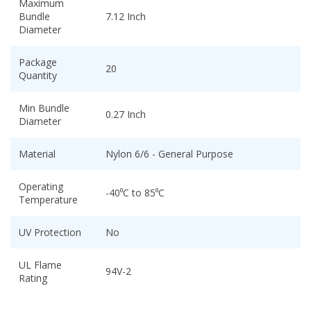
Maximum
Bundle
7.12 Inch
Diameter
Package
20
Quantity
Min Bundle
0.27 Inch
Diameter
Material
Nylon 6/6 - General Purpose
Operating
-40⁰C to 85⁰C
Temperature
UV Protection
No
UL Flame
94V-2
Rating