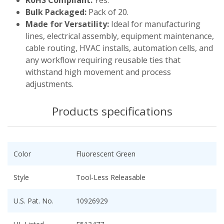
Bulk Packaged:
Pack of 20.
Made for Versatility:
Ideal for manufacturing
lines, electrical assembly, equipment maintenance,
cable routing, HVAC installs, automation cells, and
any workflow requiring reusable ties that
withstand high movement and process
adjustments.
Products specifications
Color
Fluorescent Green
Style
Tool-Less Releasable
U.S. Pat. No.
10926929