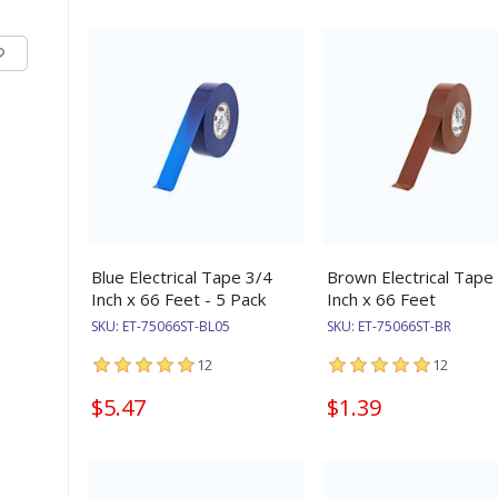
Blue Electrical Tape 3/4
Brown Electrical Tape
Inch x 66 Feet - 5 Pack
Inch x 66 Feet
SKU:
ET-75066ST-BL05
SKU:
ET-75066ST-BR
12
12
$5.47
$1.39