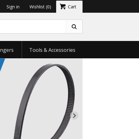
Sign in
Wishlist
(0)
Cart
ngers
Tools & Accessories