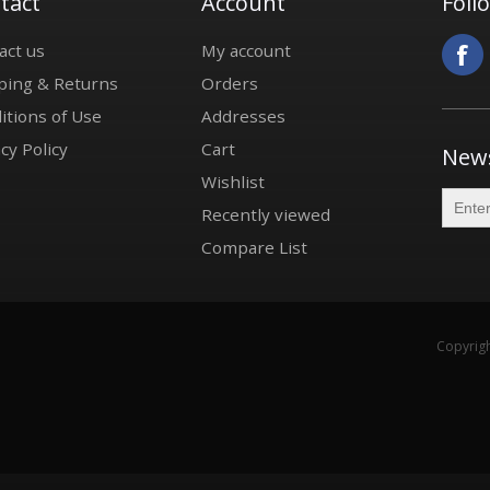
tact
Account
Foll
act us
My account
ping & Returns
Orders
itions of Use
Addresses
cy Policy
Cart
News
Wishlist
Recently viewed
Compare List
Copyrigh