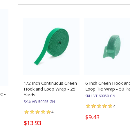
1/2 Inch Continuous Green
6 Inch Green Hook an
Hook and Loop Wrap - 25
Loop Tie Wrap - 50 P
e -
Yards
SKU:
VT-60050-GN
SKU:
VW-50025-GN
2
4
$9.43
$13.93