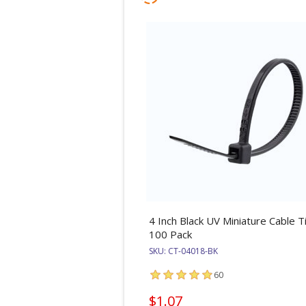
4 Inch Black UV Miniature Cable Ti
100 Pack
SKU:
CT-04018-BK
60
$1.07