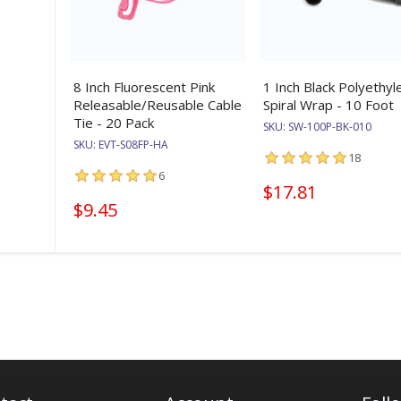
8 Inch Fluorescent Pink
1 Inch Black Polyethyl
Releasable/Reusable Cable
Spiral Wrap - 10 Foot
Tie - 20 Pack
SKU:
SW-100P-BK-010
SKU:
EVT-S08FP-HA
18
6
$17.81
$9.45