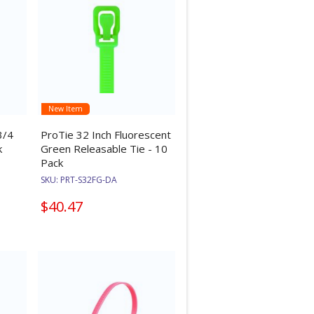
New Item
3/4
ProTie 32 Inch Fluorescent
k
Green Releasable Tie - 10
Pack
SKU:
PRT-S32FG-DA
$40.47