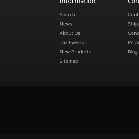
Information
Con
Search
Cont
News
Ship
About Us
Cond
Tax Exempt
Priva
New Products
Blog
Sitemap