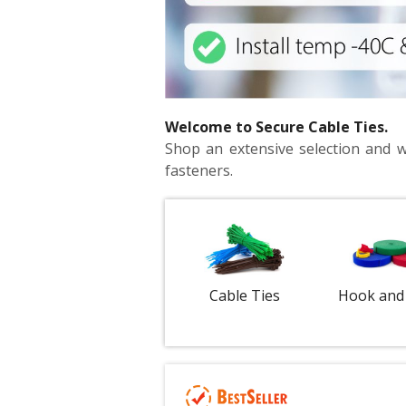
Welcome to Secure Cable Ties.
Shop an extensive selection and wid
fasteners.
Cable Ties
Hook and