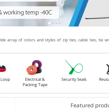
e array of colors and styles of zip ties, cable ties, tie wr
 Loop
Electrical &
Security Seals
Reus
Packing Tape
Featured prod