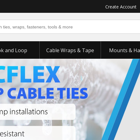
Create Account
k and Loop
Cable Wraps & Tape
Mounts & Ha