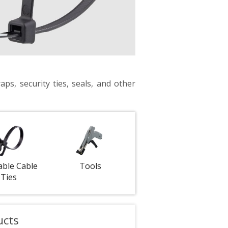
aps, security ties, seals, and other
able Cable
Tools
Ties
ucts