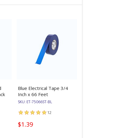
d
Blue Electrical Tape 3/4
ack
Inch x 66 Feet
SKU:
ET-75066ST-BL
12
$1.39