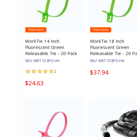
New Item
New Item
WorkTie 14 Inch
WorkTie 18 Inch
Fluorescent Green
Fluorescent Green
Releasable Tie - 20 Pack
Releasable Tie - 20 P
SKU:
WKT-S14FG-HA
SKU:
WKT-S18FG-HA
$37.94
2
$24.63