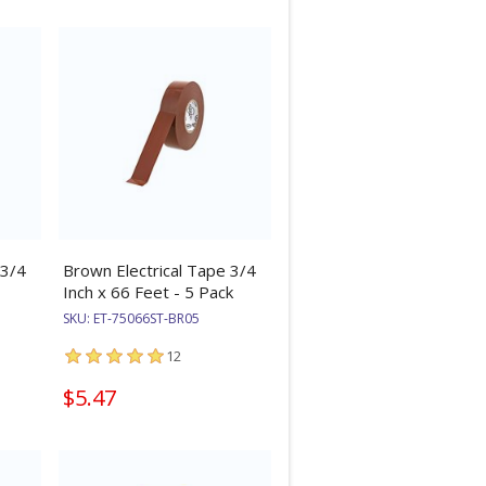
 3/4
Brown Electrical Tape 3/4
Inch x 66 Feet - 5 Pack
SKU:
ET-75066ST-BR05
12
$5.47