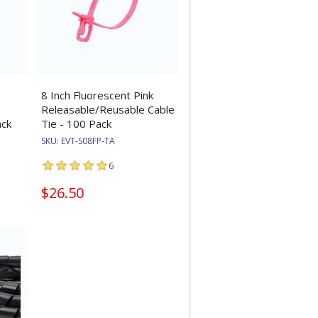
8 Inch Fluorescent Pink
Releasable/Reusable Cable
ack
Tie - 100 Pack
SKU:
EVT-S08FP-TA
6
$26.50