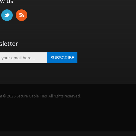
ow us
letter
t © 2026 Secure Cable Ties. All rights reserved.