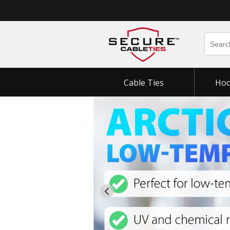
Cable Ties
Hoo