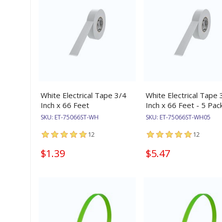
White Electrical Tape 3/4
White Electrical Tape 
Inch x 66 Feet
Inch x 66 Feet - 5 Pac
SKU:
ET-75066ST-WH
SKU:
ET-75066ST-WH05
12
12
$1.39
$5.47