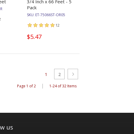
eet
3/4 Inch x 66 Feet - 5
Pack
OR
SKU:
ET-75066ST-OR05
2
12
$5.47
1
2
|
Page 1 of 2
1-24 of 32 Items
ow us