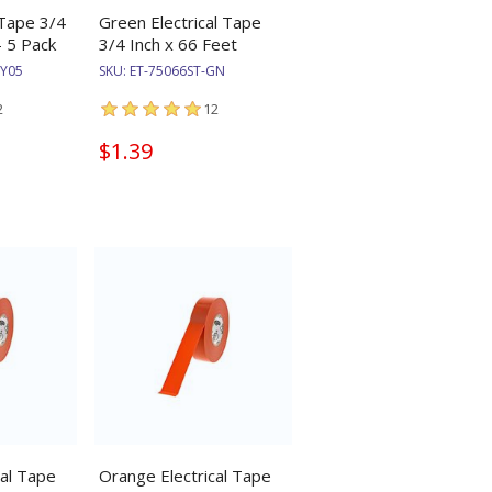
 Tape 3/4
Green Electrical Tape
- 5 Pack
3/4 Inch x 66 Feet
GY05
SKU:
ET-75066ST-GN
2
12
$1.39
cal Tape
Orange Electrical Tape