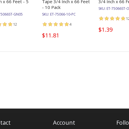
h x 66 Feet - 5
Tape 3/4 Inch x 66 Feet
3/4 Inch x 66 F
- 10 Pack
SKU:
ET-75066ST-
75066ST-GN05
SKU:
ET-75066-10-PC
1
12
4
$1.39
$11.81
tact
Account
Foll