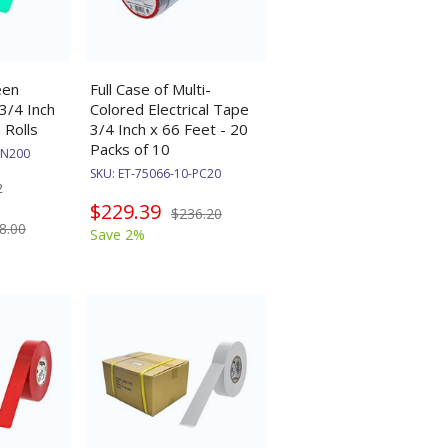
een
Full Case of Multi-
 3/4 Inch
Colored Electrical Tape
 Rolls
3/4 Inch x 66 Feet - 20
Packs of 10
GN200
SKU:
ET-75066-10-PC20
2
$229.39
$236.20
8.00
Save 2%