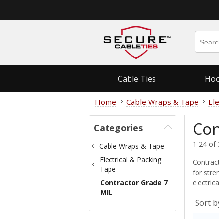
Cable Ties
Hoo
Home
Cable Wraps & Tape
Ele
Con
Categories
1-24 of 
Cable Wraps & Tape
Electrical & Packing
Contract
Tape
for stre
Contractor Grade 7
electric
MIL
Sort b