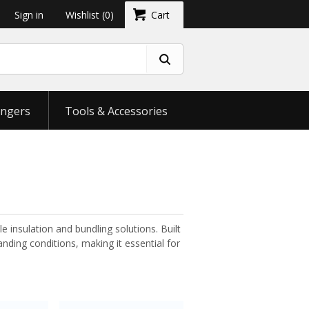
Sign in
Wishlist
(0)
Cart
ngers
Tools & Accessories
le insulation and bundling solutions. Built
nding conditions, making it essential for