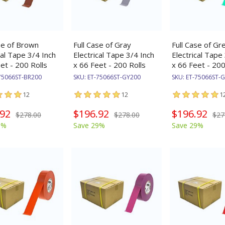
se of Brown
Full Case of Gray
Full Case of Gr
cal Tape 3/4 Inch
Electrical Tape 3/4 Inch
Electrical Tape
et - 200 Rolls
x 66 Feet - 200 Rolls
x 66 Feet - 200
75066ST-BR200
SKU:
ET-75066ST-GY200
SKU:
ET-75066ST-
12
12
1
.92
$196.92
$196.92
$278.00
$278.00
$27
9%
Save 29%
Save 29%