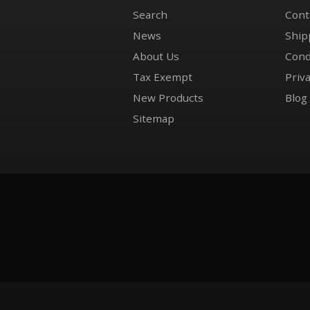
Search
Cont
News
Ship
About Us
Cond
Tax Exempt
Priva
New Products
Blog
Sitemap