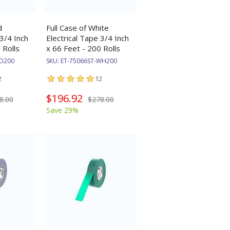
d
Full Case of White
 3/4 Inch
Electrical Tape 3/4 Inch
 Rolls
x 66 Feet - 200 Rolls
RD200
SKU:
ET-75066ST-WH200
2
12
$196.92
8.00
$278.00
Save 29%