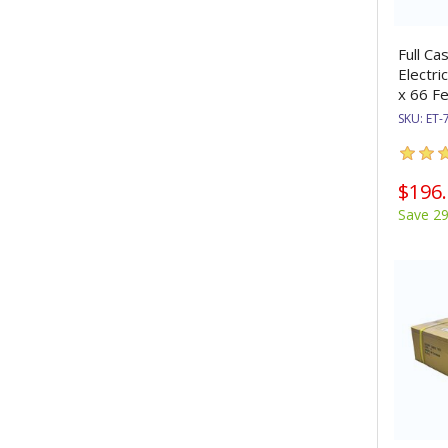
Full Ca
Electri
x 66 Fe
SKU:
ET-
$196
Save 2