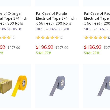
se of Orange
Full Case of Purple
Full Case of Re
cal Tape 3/4 Inch
Electrical Tape 3/4 Inch
Electrical Tape
et - 200 Rolls
x 66 Feet - 200 Rolls
x 66 Feet - 200
75066ST-OR200
SKU:
ET-75066ST-PU200
SKU:
ET-75066ST-
12
12
1
.92
$196.92
$196.92
$278.00
$278.00
$27
9%
Save 29%
Save 29%