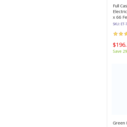
Full Ca
Electri
x 66 Fe
SKU:
ET-
$196
Save 2
Green E