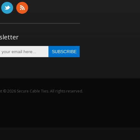
letter
t © 2026 Secure Cable Ties. All rights reserved.