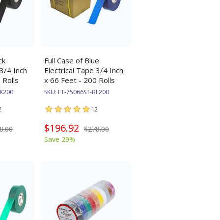
ck
Full Case of Blue
 3/4 Inch
Electrical Tape 3/4 Inch
 Rolls
x 66 Feet - 200 Rolls
BK200
SKU:
ET-75066ST-BL200
2
12
$196.92
8.00
$278.00
Save 29%