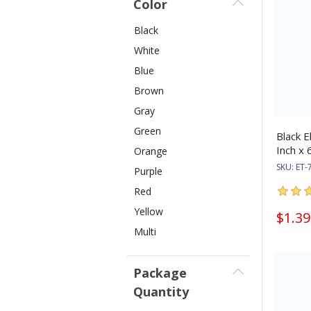
Color
Black
White
Blue
Brown
Gray
Green
Black E
Inch x 
Orange
SKU:
ET-
Purple
Red
Yellow
$1.39
Multi
Package
Quantity