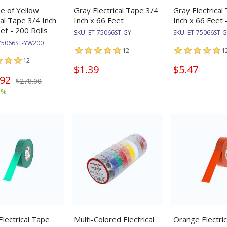
se of Yellow
Gray Electrical Tape 3/4
Gray Electrical
cal Tape 3/4 Inch
Inch x 66 Feet
Inch x 66 Feet 
et - 200 Rolls
SKU:
ET-75066ST-GY
SKU:
ET-75066ST-
75066ST-YW200
12
1
12
$1.39
$5.47
.92
$278.00
9%
lectrical Tape
Multi-Colored Electrical
Orange Electri