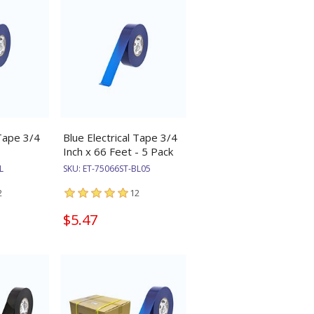
 Tape 3/4
Blue Electrical Tape 3/4
Inch x 66 Feet - 5 Pack
L
SKU:
ET-75066ST-BL05
2
12
$5.47