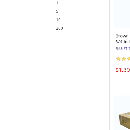
1
5
10
200
Brown E
3/4 Inc
SKU:
ET-
$1.39