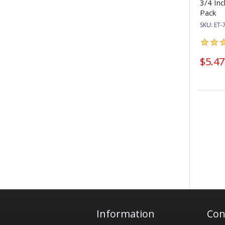
3/4 Inc
Pack
SKU:
ET-
$5.47
Information
Con