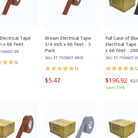
lectrical Tape
Brown Electrical Tape
Full Case of Bla
h x 66 Feet
3/4 Inch x 66 Feet - 5
Electrical Tape
Pack
x 66 Feet - 200
75066ST-BR
SKU:
ET-75066ST-BR05
SKU:
ET-75066ST-
12
12
1
$5.47
$196.92
$27
Save 29%