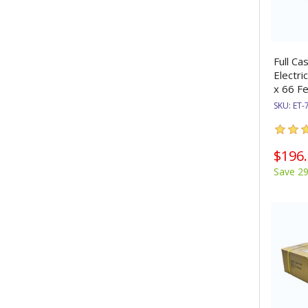
Full Ca
Electri
x 66 Fe
SKU:
ET-
$196
Save 2