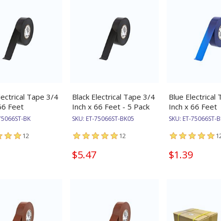
lectrical Tape 3/4
Black Electrical Tape 3/4
Blue Electrical
66 Feet
Inch x 66 Feet - 5 Pack
Inch x 66 Feet
75066ST-BK
SKU:
ET-75066ST-BK05
SKU:
ET-75066ST-B
12
12
1
$5.47
$1.39