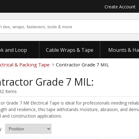
Create Account
k and Loop
Cable Wraps & Tape
Mounts & Ha
ctrical & Packing Tape
Contractor Grade 7 MIL
tractor Grade 7 MIL:
32 Items
or Grade 7 Mil Electrical Tape is ideal for professionals needing reliab
ngth and resilience, this tape withstands moisture, abrasion, and dema
al and construction applications.
y