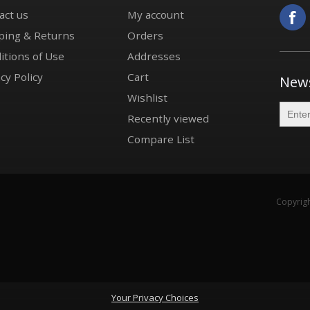
act us
My account
ping & Returns
Orders
itions of Use
Addresses
cy Policy
Cart
News
Wishlist
Recently viewed
Compare List
Copyrigh
Your Privacy Choices