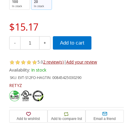
100
20
In stock
In stock
$15.17
-
+
5.0
2 review(s)
|
Add your review
Availability:
In stock
SKU:
EVT-S12FO-HA
GTIN:
00845425030290
RETYZ