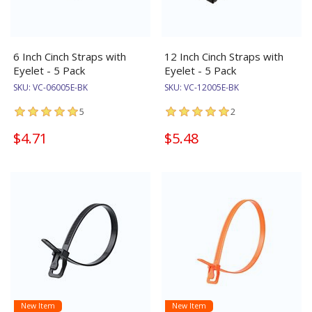
6 Inch Cinch Straps with
12 Inch Cinch Straps with
Eyelet - 5 Pack
Eyelet - 5 Pack
SKU:
VC-06005E-BK
SKU:
VC-12005E-BK
5
2
$4.71
$5.48
New Item
New Item