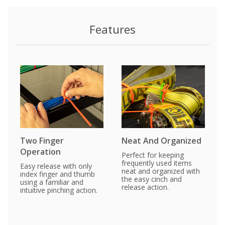
Features
Two Finger
Neat And Organized
Operation
Perfect for keeping
frequently used items
Easy release with only
neat and organized with
index finger and thumb
the easy cinch and
using a familiar and
release action.
intuitive pinching action.