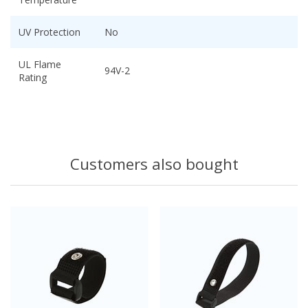
UV Protection
No
UL Flame
94V-2
Rating
Customers also bought