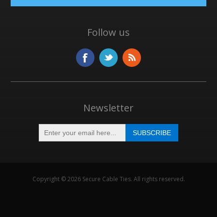
Follow us
Newsletter
Copyright © 2026 Secure Cable Ties. All rights reserved.