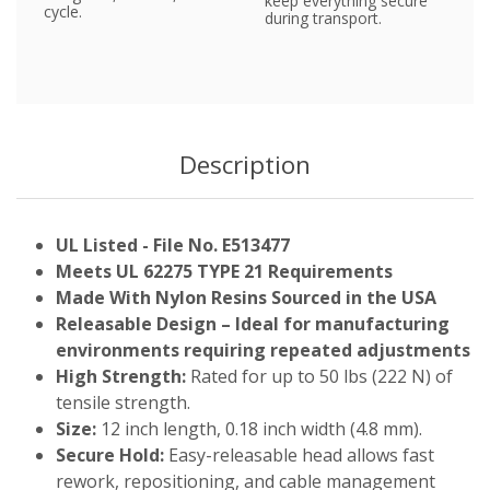
keep everything secure
cycle.
during transport.
Description
UL Listed - File No. E513477
Meets UL 62275 TYPE 21 Requirements
Made With Nylon Resins Sourced in the USA
Releasable Design – Ideal for manufacturing
environments requiring repeated adjustments
High Strength:
Rated for up to 50 lbs (222 N) of
tensile strength.
Size:
12 inch length, 0.18 inch width (4.8 mm).
Secure Hold:
Easy-releasable head allows fast
rework, repositioning, and cable management