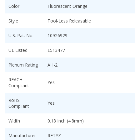
Color
Fluorescent Orange
Style
Tool-Less Releasable
U.S. Pat. No.
10926929
UL Listed
E513477
Plenum Rating
AH-2
REACH
Yes
Compliant
RoHS
Yes
Compliant
Width
0.18 Inch (4.8mm)
Manufacturer
RETYZ