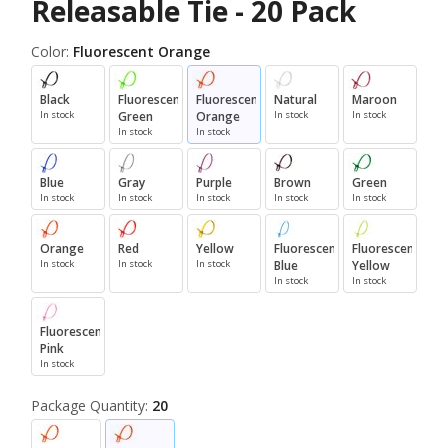
Releasable Tie - 20 Pack
Color:
Fluorescent Orange
Black
Fluorescent
Fluorescent
Natural
Maroon
In stock
Green
Orange
In stock
In stock
In stock
In stock
Blue
Gray
Purple
Brown
Green
In stock
In stock
In stock
In stock
In stock
Orange
Red
Yellow
Fluorescent
Fluorescent
In stock
In stock
In stock
Blue
Yellow
In stock
In stock
Fluorescent
Pink
In stock
Package Quantity:
20