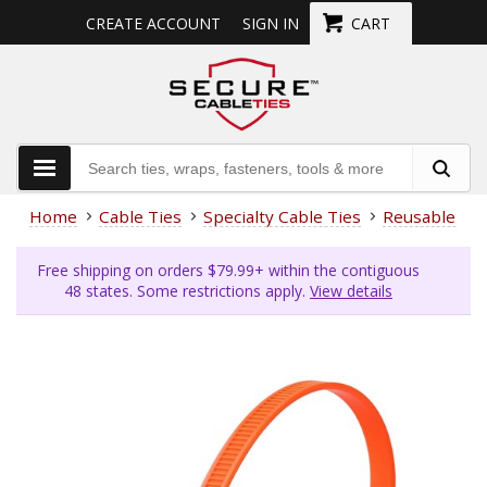
CREATE ACCOUNT
SIGN IN
CART
Home
Cable Ties
Specialty Cable Ties
Reusable Cab
Free shipping on orders $79.99+ within the contiguous
48 states. Some restrictions apply.
View details