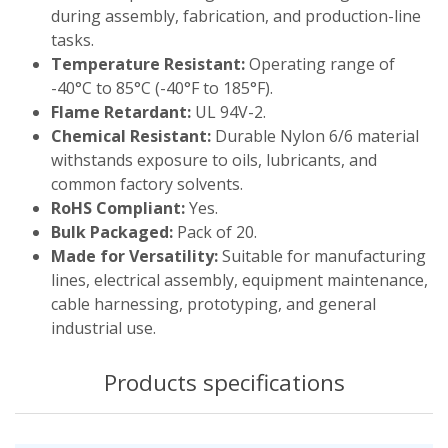
during assembly, fabrication, and production-line
tasks.
Temperature Resistant:
Operating range of
-40°C to 85°C (-40°F to 185°F).
Flame Retardant:
UL 94V-2.
Chemical Resistant:
Durable Nylon 6/6 material
withstands exposure to oils, lubricants, and
common factory solvents.
RoHS Compliant:
Yes.
Bulk Packaged:
Pack of 20.
Made for Versatility:
Suitable for manufacturing
lines, electrical assembly, equipment maintenance,
cable harnessing, prototyping, and general
industrial use.
Products specifications