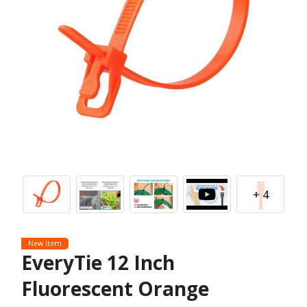
+ 4
New Item
EveryTie 12 Inch
Fluorescent Orange