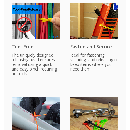
Tool-Free
Fasten and Secure
The uniquely designed
Ideal for fastening,
releasing head ensures
securing, and releasing to
removal using a quick
keep items where you
and easy pinch requiring
need them.
no tools.