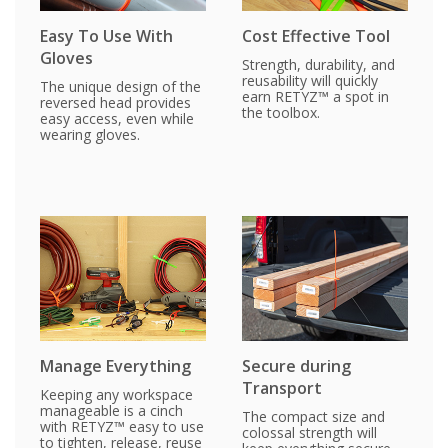
Easy To Use With
Cost Effective Tool
Gloves
Strength, durability, and
reusability will quickly
The unique design of the
earn RETYZ™ a spot in
reversed head provides
the toolbox.
easy access, even while
wearing gloves.
Manage Everything
Secure during
Transport
Keeping any workspace
manageable is a cinch
The compact size and
with RETYZ™ easy to use
colossal strength will
to tighten, release, reuse