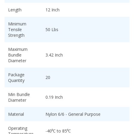
Length
12 Inch
Minimum
Tensile
50 Lbs
Strength
Maximum
Bundle
3.42 Inch
Diameter
Package
20
Quantity
Min Bundle
0.19 Inch
Diameter
Material
Nylon 6/6 - General Purpose
Operating
-40⁰C to 85⁰C
Temperature