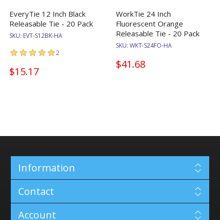
EveryTie 12 Inch Black
WorkTie 24 Inch
Releasable Tie - 20 Pack
Fluorescent Orange
Releasable Tie - 20 Pack
SKU:
EVT-S12BK-HA
SKU:
WKT-S24FO-HA
2
$41.68
$15.17
Information
Contact
Account