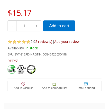
$15.17
-
+
5.0
2 review(s)
|
Add your review
Availability:
In stock
SKU:
EVT-S12RD-HA
GTIN:
00845425030498
RETYZ