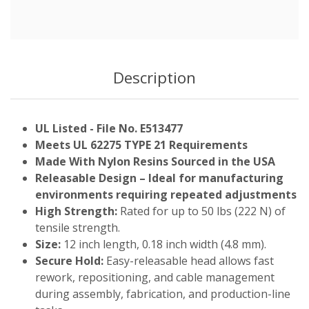
Description
UL Listed - File No. E513477
Meets UL 62275 TYPE 21 Requirements
Made With Nylon Resins Sourced in the USA
Releasable Design – Ideal for manufacturing
environments requiring repeated adjustments
High Strength:
Rated for up to 50 lbs (222 N) of
tensile strength.
Size:
12 inch length, 0.18 inch width (4.8 mm).
Secure Hold:
Easy-releasable head allows fast
rework, repositioning, and cable management
during assembly, fabrication, and production-line