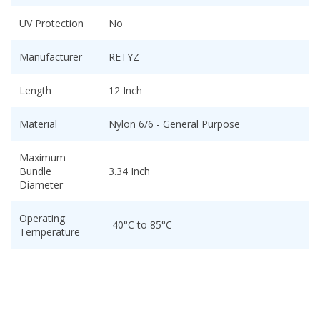
UV Protection
No
Manufacturer
RETYZ
Length
12 Inch
Material
Nylon 6/6 - General Purpose
Maximum
Bundle
3.34 Inch
Diameter
Operating
-40°C to 85°C
Temperature