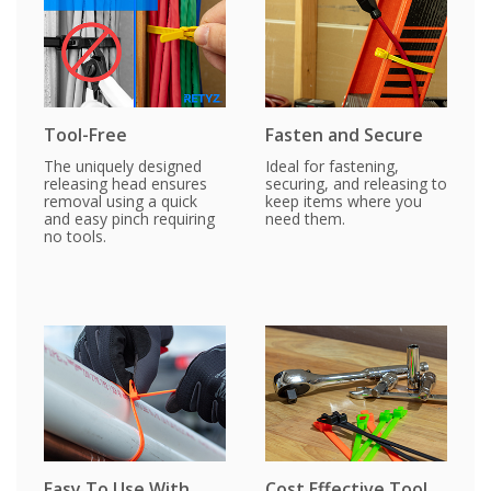
Tool-Free
Fasten and Secure
The uniquely designed
Ideal for fastening,
releasing head ensures
securing, and releasing to
removal using a quick
keep items where you
and easy pinch requiring
need them.
no tools.
Easy To Use With
Cost Effective Tool