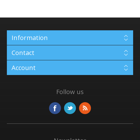
Information
Contact
Account
Follow us