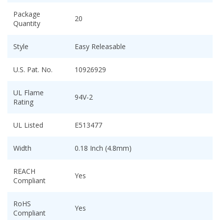
Package
20
Quantity
Style
Easy Releasable
U.S. Pat. No.
10926929
UL Flame
94V-2
Rating
UL Listed
E513477
Width
0.18 Inch (4.8mm)
REACH
Yes
Compliant
RoHS
Yes
Compliant