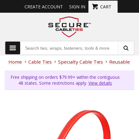
CREATE ACCOUNT
SIGN IN
CART
Home
Cable Ties
Specialty Cable Ties
Reusable Cab
Free shipping on orders $79.99+ within the contiguous
48 states. Some restrictions apply.
View details