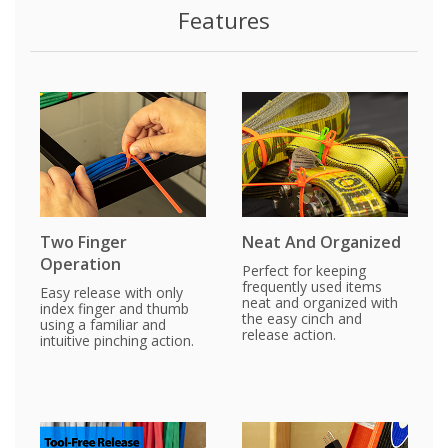
Features
Two Finger
Neat And Organized
Operation
Perfect for keeping
frequently used items
Easy release with only
neat and organized with
index finger and thumb
the easy cinch and
using a familiar and
release action.
intuitive pinching action.