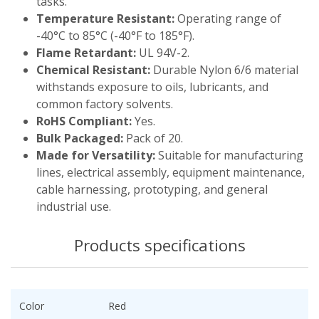
tasks.
Temperature Resistant:
Operating range of
-40°C to 85°C (-40°F to 185°F).
Flame Retardant:
UL 94V-2.
Chemical Resistant:
Durable Nylon 6/6 material
withstands exposure to oils, lubricants, and
common factory solvents.
RoHS Compliant:
Yes.
Bulk Packaged:
Pack of 20.
Made for Versatility:
Suitable for manufacturing
lines, electrical assembly, equipment maintenance,
cable harnessing, prototyping, and general
industrial use.
Products specifications
Color
Red