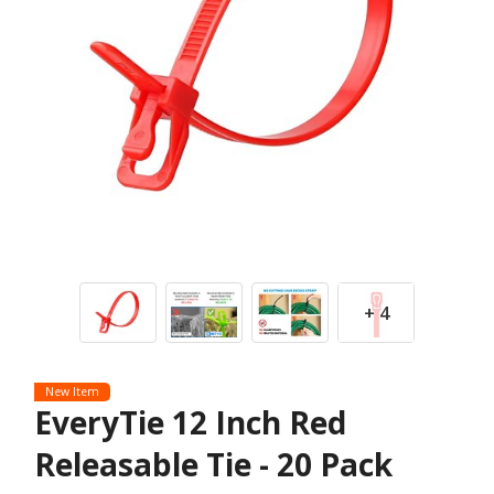
+ 4
New Item
EveryTie 12 Inch Red
Releasable Tie - 20 Pack