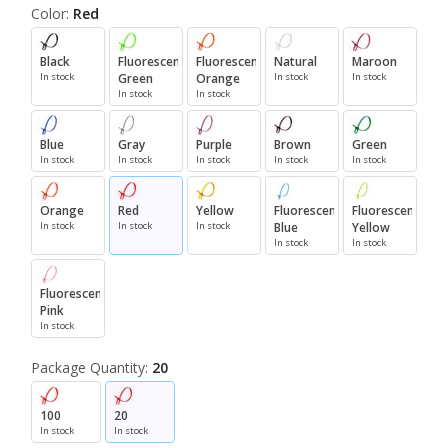
Color:
Red
Black
Fluorescent
Fluorescent
Natural
Maroon
In stock
Green
Orange
In stock
In stock
In stock
In stock
Blue
Gray
Purple
Brown
Green
In stock
In stock
In stock
In stock
In stock
Orange
Red
Yellow
Fluorescent
Fluorescent
In stock
In stock
In stock
Blue
Yellow
In stock
In stock
Fluorescent
Pink
In stock
Package Quantity:
20
100
20
In stock
In stock