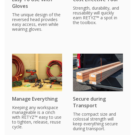
Gloves
Strength, durability, and
reusability will quickly
The unique design of the
earn RETYZ™ a spot in
reversed head provides
the toolbox.
easy access, even while
wearing gloves.
Manage Everything
Secure during
Transport
Keeping any workspace
manageable is a cinch
The compact size and
with RETYZ™ easy to use
colossal strength will
to tighten, release, reuse
keep everything secure
cycle.
during transport.