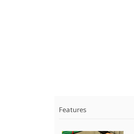
Features