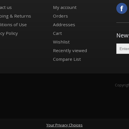
act us
My account
ping & Returns
Orders
itions of Use
Addresses
cy Policy
Cart
News
Wishlist
Recently viewed
Compare List
Copyrigh
Your Privacy Choices