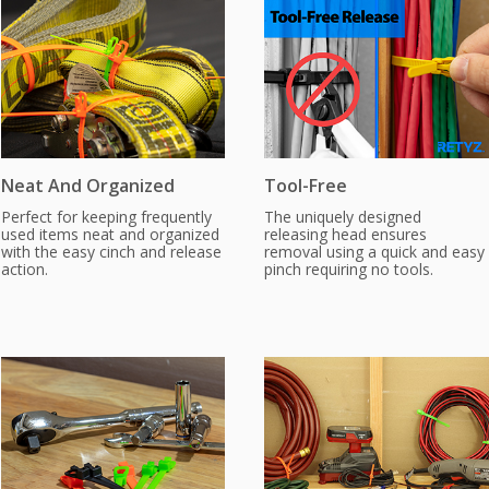
Neat And Organized
Tool-Free
Perfect for keeping frequently
The uniquely designed
used items neat and organized
releasing head ensures
with the easy cinch and release
removal using a quick and easy
action.
pinch requiring no tools.