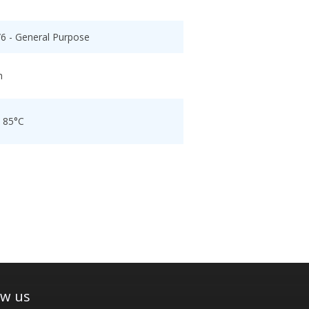
/6 - General Purpose
h
o 85°C
ow us