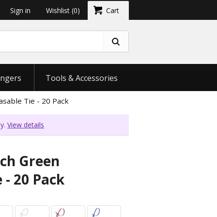
Sign in
Wishlist
(0)
Cart
ngers
Tools & Accessories
sable Tie - 20 Pack
ly.
View details
nch Green
 - 20 Pack