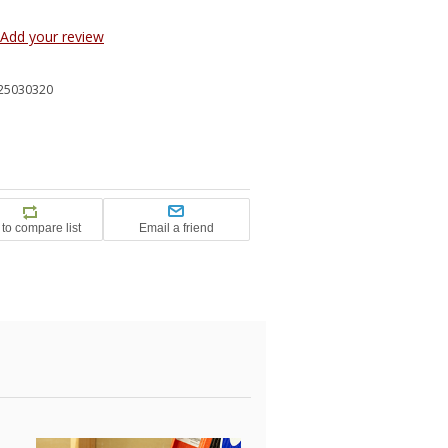
Add your review
25030320