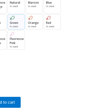
escent
Natural
Maroon
Blue
ge
In stock
In stock
In stock
n
Green
Orange
Red
In stock
In stock
In stock
escent
Fluorescent
w
Pink
In stock