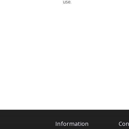
use.
Information
Con