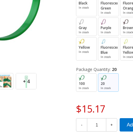
Black
Fluorescent
Fluor
In stock
Green
Oran
In stock
In stock
Gray
Purple
Brow
In stock
In stock
In stock
Yellow
Fluorescent
Fluor
In stock
Blue
Yello
In stock
In stock
Package Quantity:
20
+ 4
100
20
In stock
In stock
$15.17
-
+