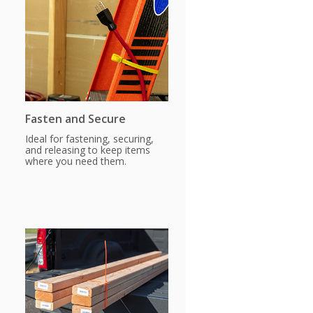
Fasten and Secure
Ideal for fastening, securing,
and releasing to keep items
where you need them.