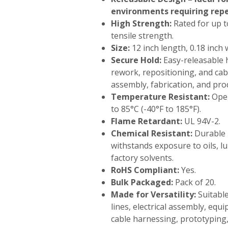
environments requiring rep
High Strength:
Rated for up to
tensile strength.
Size:
12 inch length, 0.18 inch 
Secure Hold:
Easy-releasable 
rework, repositioning, and c
assembly, fabrication, and prod
Temperature Resistant:
Oper
to 85°C (-40°F to 185°F).
Flame Retardant:
UL 94V-2.
Chemical Resistant:
Durable 
withstands exposure to oils, 
factory solvents.
RoHS Compliant:
Yes.
Bulk Packaged:
Pack of 20.
Made for Versatility:
Suitabl
lines, electrical assembly, eq
cable harnessing, prototyping,