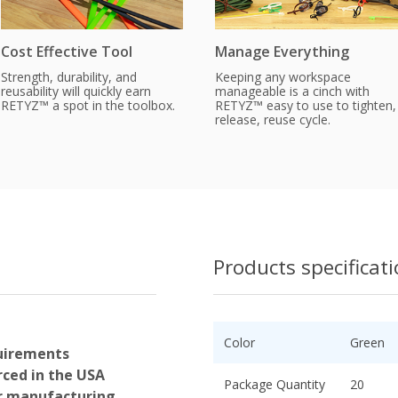
Cost Effective Tool
Manage Everything
Strength, durability, and
Keeping any workspace
reusability will quickly earn
manageable is a cinch with
RETYZ™ a spot in the toolbox.
RETYZ™ easy to use to tighten,
release, reuse cycle.
Products specificat
Color
Green
uirements
ced in the USA
Package Quantity
20
or manufacturing