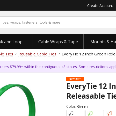
Create Account
k and Loop
Cable Wraps & Tape
Mounts & Ha
ble Ties
Reusable Cable Ties
EveryTie 12 Inch Green Relea
rders $79.99+ within the contiguous 48 states. Some restrictions app
New Item
EveryTie 12 I
Releasable Tie
Color:
Green