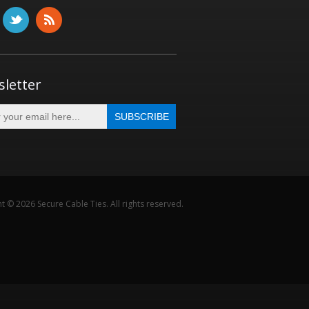
letter
t © 2026 Secure Cable Ties. All rights reserved.