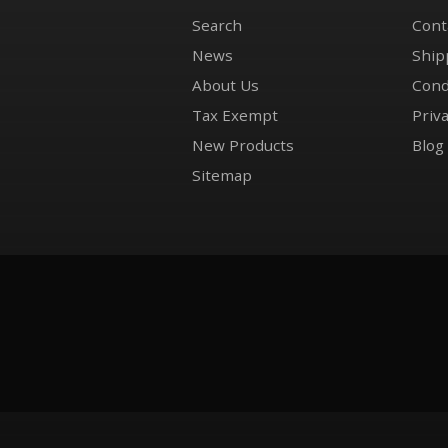
Search
Cont
News
Ship
About Us
Cond
Tax Exempt
Priva
New Products
Blog
Sitemap