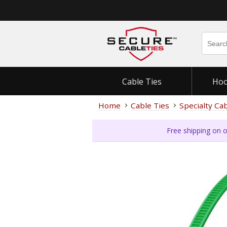
Cable Ties
Hoo
Home
Cable Ties
Specialty Ca
Free shipping on o