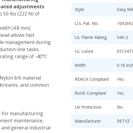
eated adjustments
Style
Easy Re
 50 lbs (222 N) of
U.S. Pat. No.
109269
width (4.8 mm).
head allows fast
UL Flame Rating
94V-2
able management during
uction-line tasks.
UL Listed
E51347
ating range of -40°C
Width
0.18 In
Nylon 6/6 material
REACH Compliant
Yes
lubricants, and common
RoHS Compliant
Yes
UV Protection
No
e for manufacturing
uipment maintenance,
Manufacturer
RETYZ
 and general industrial