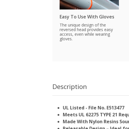
Easy To Use With Gloves
The unique design of the
reversed head provides easy
access, even while wearing
gloves.
Description
UL Listed - File No. E513477
Meets UL 62275 TYPE 21 Req
Made With Nylon Resins Sour
Releasable Design – Ideal f