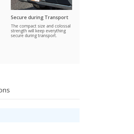
Secure during Transport
The compact size and colossal
strength will keep everything
secure during transport.
ions