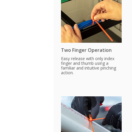
Two Finger Operation
Easy release with only index
finger and thumb using a
familiar and intuitive pinching
action.