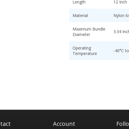
Length
12 Inch
Material
Nylon 6
Maximum Bundle
3.34 Inc
Diameter
Operating
-40°C t
Temperature
tact
Account
Foll