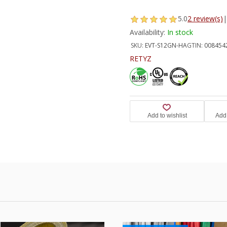
5.0
2 review(s)
|
Availability:
In stock
SKU:
EVT-S12GN-HA
GTIN:
008454
RETYZ