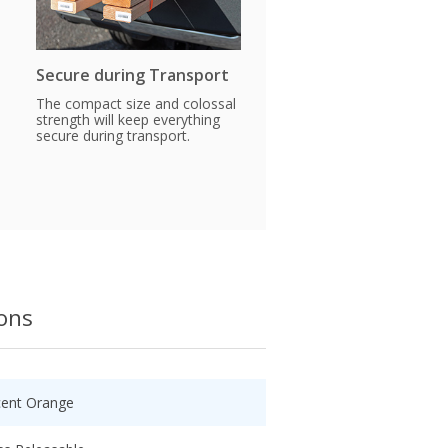
Secure during Transport
The compact size and colossal
strength will keep everything
secure during transport.
ions
cent Orange