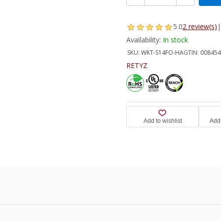
5.0
2 review(s)
|
Availability:
In stock
SKU:
WKT-S14FO-HA
GTIN:
008454
RETYZ