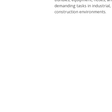
demanding tasks in industrial,
construction environments.