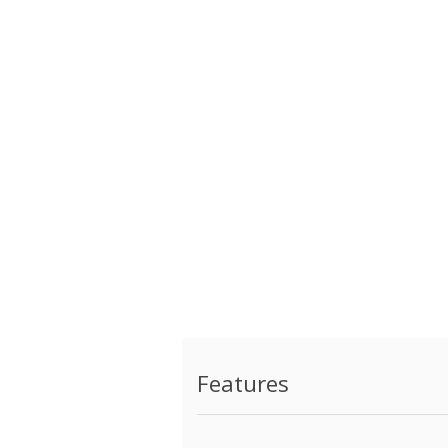
Features