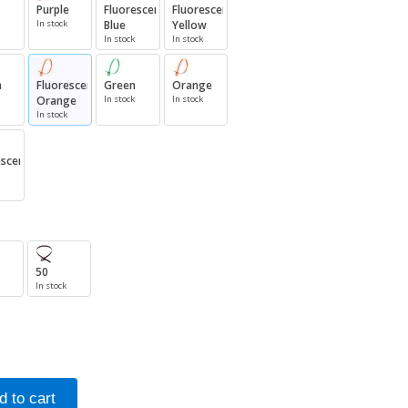
Purple
Fluorescent
Fluorescent
In stock
Blue
Yellow
In stock
In stock
n
Fluorescent
Green
Orange
Orange
In stock
In stock
In stock
escent
50
In stock