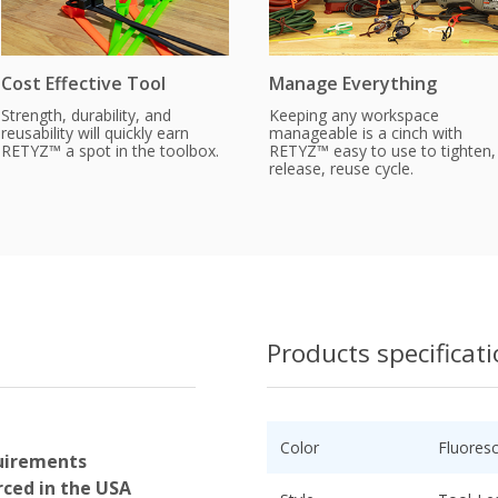
Cost Effective Tool
Manage Everything
Strength, durability, and
Keeping any workspace
reusability will quickly earn
manageable is a cinch with
RETYZ™ a spot in the toolbox.
RETYZ™ easy to use to tighten,
release, reuse cycle.
Products specificat
Color
Fluores
uirements
ced in the USA