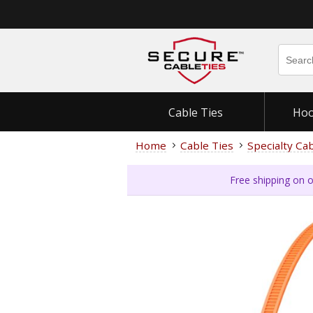
Cable Ties
Hoo
Home
Cable Ties
Specialty Ca
Free shipping on o