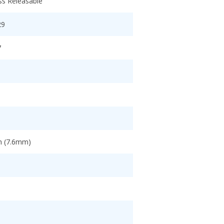
ss Releasable
29
7
ch (7.6mm)