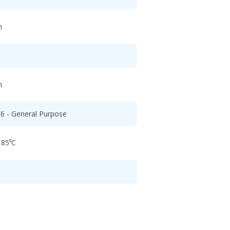
h
h
/6 - General Purpose
 85⁰C