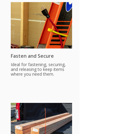
Fasten and Secure
Ideal for fastening, securing,
and releasing to keep items
where you need them.