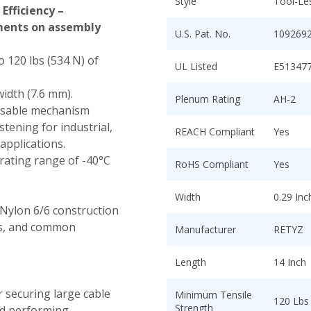
Style
Tool-Le
Efficiency –
tments on assembly
U.S. Pat. No.
109269
o 120 lbs (534 N) of
UL Listed
E51347
width (7.6 mm).
Plenum Rating
AH-2
asable mechanism
tening for industrial,
REACH Compliant
Yes
applications.
ating range of -40°C
RoHS Compliant
Yes
Width
0.29 In
Nylon 6/6 construction
nts, and common
Manufacturer
RETYZ
Length
14 Inch
r securing large cable
Minimum Tensile
120 Lbs
Strength
nd performing