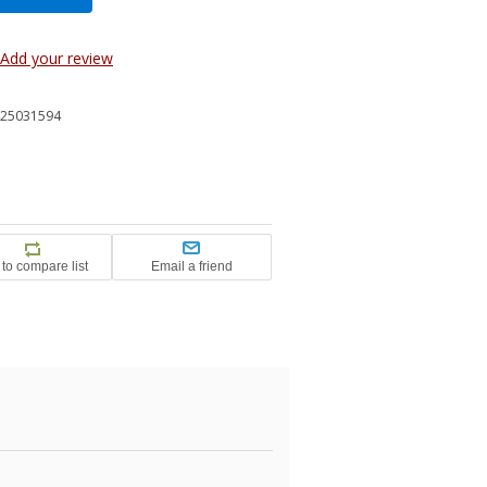
Add your review
25031594