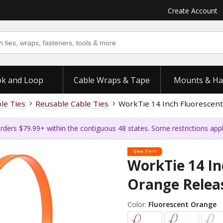
Create Account
k and Loop
Cable Wraps & Tape
Mounts & Ha
ble Ties
Reusable Cable Ties
WorkTie 14 Inch Fluorescent
rders $79.99+ within the contiguous 48 states. Some restrictions app
New Item
WorkTie 14 In
Orange Releas
Color:
Fluorescent Orange