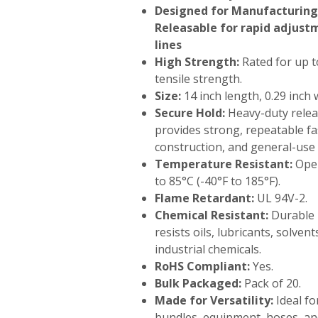
Designed for Manufacturing 
Releasable for rapid adjus
lines
High Strength:
Rated for up t
tensile strength.
Size:
14 inch length, 0.29 inch 
Secure Hold:
Heavy-duty rele
provides strong, repeatable fas
construction, and general-use 
Temperature Resistant:
Oper
to 85°C (-40°F to 185°F).
Flame Retardant:
UL 94V-2.
Chemical Resistant:
Durable 
resists oils, lubricants, solve
industrial chemicals.
RoHS Compliant:
Yes.
Bulk Packaged:
Pack of 20.
Made for Versatility:
Ideal fo
bundles, equipment, hoses, a