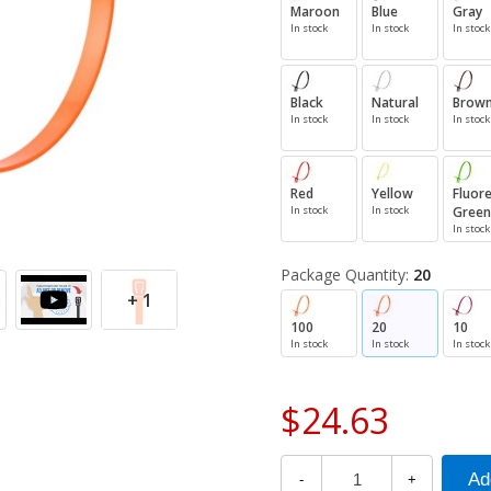
Maroon
Blue
Gray
In stock
In stock
In stock
Black
Natural
Brow
In stock
In stock
In stock
Red
Yellow
Fluor
In stock
In stock
Green
In stock
Package Quantity:
20
+ 1
100
20
10
In stock
In stock
In stock
$24.63
-
+