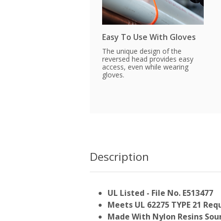
Easy To Use With Gloves
The unique design of the
reversed head provides easy
access, even while wearing
gloves.
Description
UL Listed - File No. E513477
Meets UL 62275 TYPE 21 Req
Made With Nylon Resins Sour