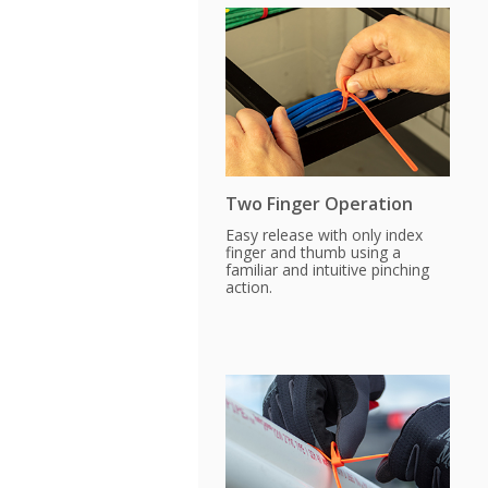
Two Finger Operation
Easy release with only index
finger and thumb using a
familiar and intuitive pinching
action.