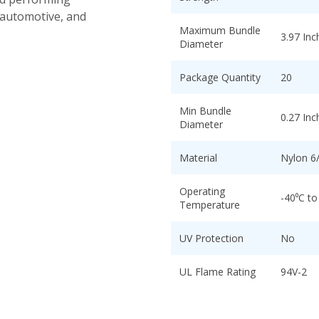
 automotive, and
Maximum Bundle
3.97 Inc
Diameter
Package Quantity
20
Min Bundle
0.27 Inc
Diameter
Material
Nylon 6
Operating
-40⁰C to
Temperature
UV Protection
No
UL Flame Rating
94V-2