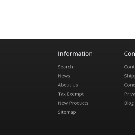
Information
Con
Search
Cont
News
Ship
About Us
Cond
Tax Exempt
Priva
New Products
Blog
Sitemap