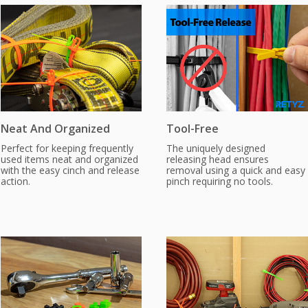
Neat And Organized
Tool-Free
Perfect for keeping frequently
The uniquely designed
used items neat and organized
releasing head ensures
with the easy cinch and release
removal using a quick and easy
action.
pinch requiring no tools.