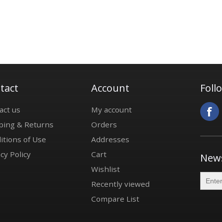
tact
Account
Foll
act us
My account
ping & Returns
Orders
itions of Use
Addresses
cy Policy
Cart
News
Wishlist
Recently viewed
Compare List