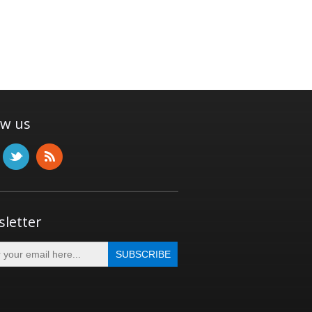
ow us
letter