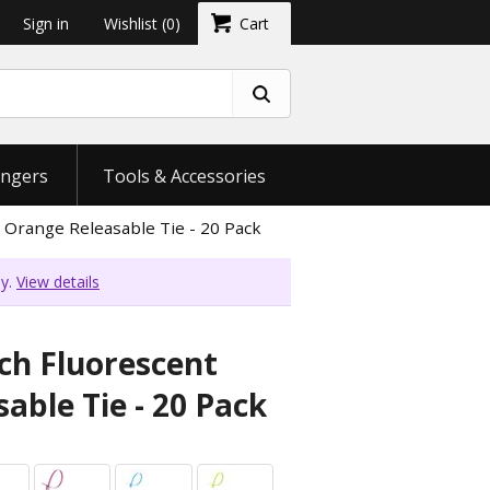
Sign in
Wishlist
(0)
Cart
ngers
Tools & Accessories
 Orange Releasable Tie - 20 Pack
ly.
View details
ch Fluorescent
able Tie - 20 Pack