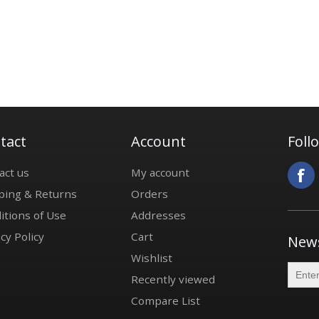
tact
Account
Foll
act us
My account
ping & Returns
Orders
itions of Use
Addresses
cy Policy
Cart
News
Wishlist
Recently viewed
Compare List