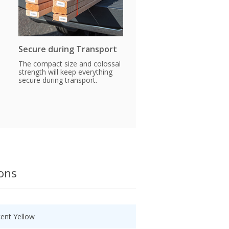
Secure during Transport
The compact size and colossal
strength will keep everything
secure during transport.
ions
cent Yellow