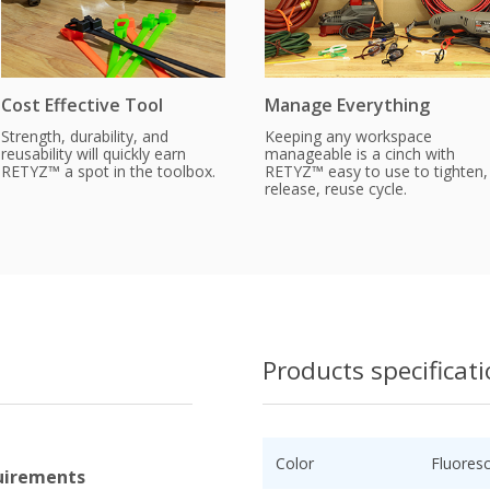
Cost Effective Tool
Manage Everything
Strength, durability, and
Keeping any workspace
reusability will quickly earn
manageable is a cinch with
RETYZ™ a spot in the toolbox.
RETYZ™ easy to use to tighten,
release, reuse cycle.
Products specificat
Color
Fluores
uirements