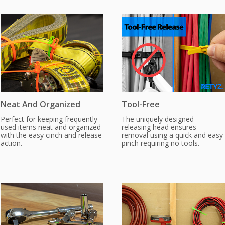
Neat And Organized
Tool-Free
Perfect for keeping frequently
The uniquely designed
used items neat and organized
releasing head ensures
with the easy cinch and release
removal using a quick and easy
action.
pinch requiring no tools.