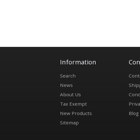
Information
Con
Search
Cont
News
Ship
About Us
Cond
Tax Exempt
Priva
New Products
Blog
Sitemap