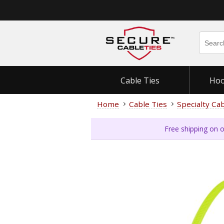
Cable Ties
Hoo
Home
Cable Ties
Specialty Ca
Free shipping on o