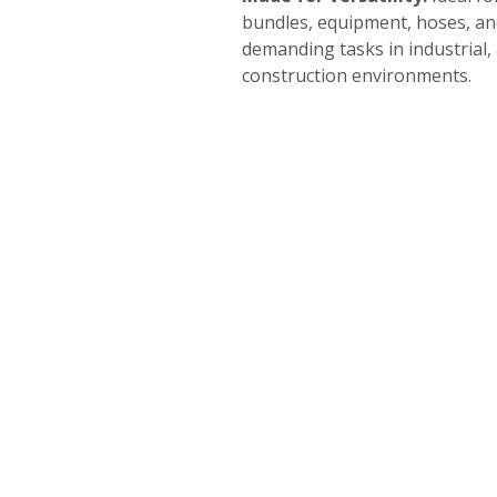
bundles, equipment, hoses, a
demanding tasks in industrial,
construction environments.