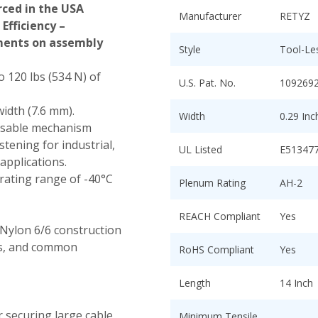
ced in the USA
Manufacturer
RETYZ
Efficiency –
tments on assembly
Style
Tool-Le
o 120 lbs (534 N) of
U.S. Pat. No.
109269
width (7.6 mm).
Width
0.29 In
asable mechanism
tening for industrial,
UL Listed
E51347
applications.
ating range of -40°C
Plenum Rating
AH-2
REACH Compliant
Yes
Nylon 6/6 construction
nts, and common
RoHS Compliant
Yes
Length
14 Inch
r securing large cable
Minimum Tensile