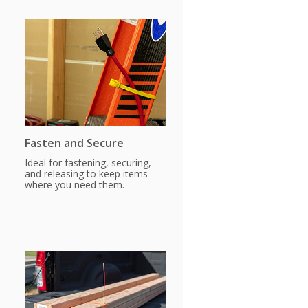
Fasten and Secure
Ideal for fastening, securing,
and releasing to keep items
where you need them.