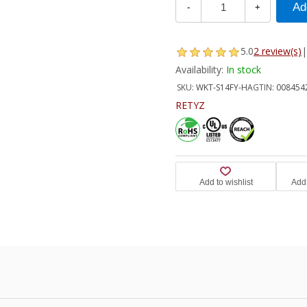
-
+
5.0
2 review(s)
|
Availability:
In stock
SKU:
WKT-S14FY-HA
GTIN:
008454
RETYZ