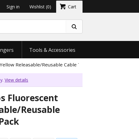
Sign in
Wishlist
(0)
Cart
ngers
Tools & Accessories
Yellow Releasable/Reusable Cable Tie - 20 Pack
ly.
View details
bs Fluorescent
sable/Reusable
 Pack