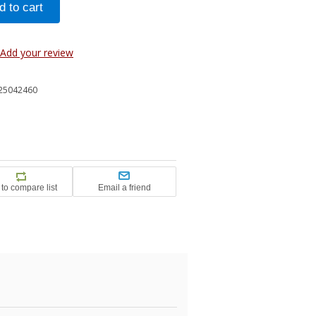
Add your review
25042460