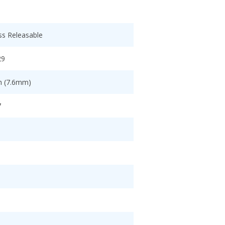
ss Releasable
29
ch (7.6mm)
7