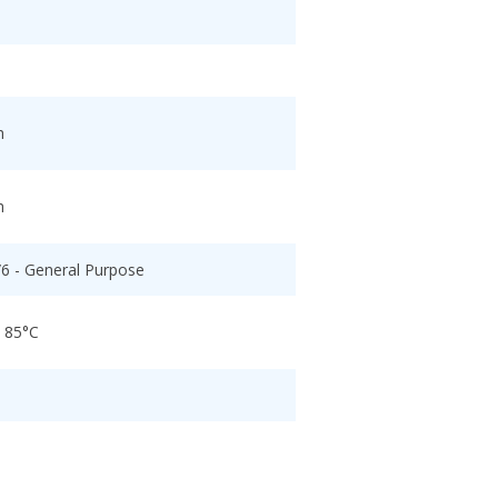
h
h
/6 - General Purpose
o 85°C