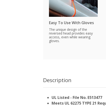
Easy To Use With Gloves
The unique design of the
reversed head provides easy
access, even while wearing
gloves.
Description
UL Listed - File No. E513477
Meets UL 62275 TYPE 21 Req