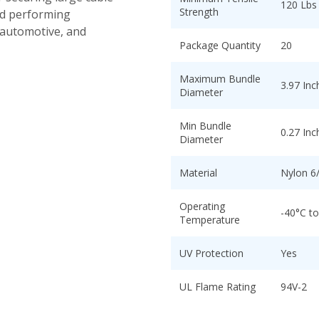
120 Lbs
Strength
nd performing
 automotive, and
Package Quantity
20
Maximum Bundle
3.97 Inc
Diameter
Min Bundle
0.27 Inc
Diameter
Material
Nylon 6
Operating
-40°C t
Temperature
UV Protection
Yes
UL Flame Rating
94V-2