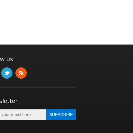
ow us
letter