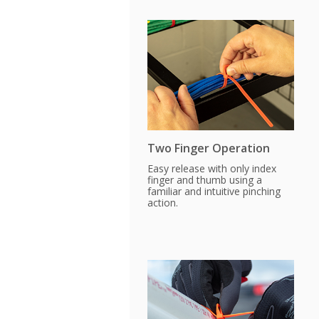
Two Finger Operation
Easy release with only index
finger and thumb using a
familiar and intuitive pinching
action.