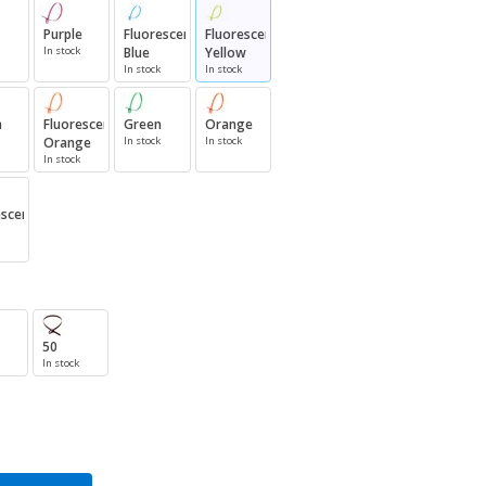
Purple
Fluorescent
Fluorescent
In stock
Blue
Yellow
In stock
In stock
n
Fluorescent
Green
Orange
Orange
In stock
In stock
In stock
escent
50
In stock