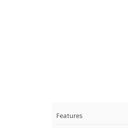
Features