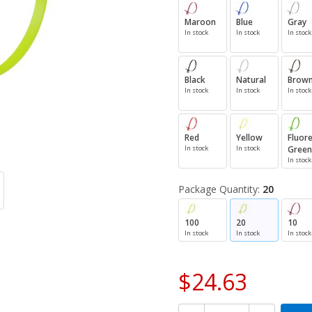
Maroon
Blue
Gray
In stock
In stock
In stock
Black
Natural
Brow
In stock
In stock
In stock
Red
Yellow
Fluor
In stock
In stock
Green
In stock
Package Quantity:
20
100
20
10
In stock
In stock
In stock
$24.63