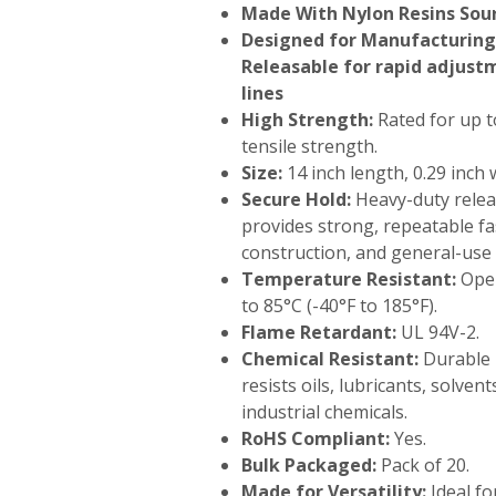
Made With Nylon Resins Sour
Designed for Manufacturing 
Releasable for rapid adjus
lines
High Strength:
Rated for up t
tensile strength.
Size:
14 inch length, 0.29 inch 
Secure Hold:
Heavy-duty rele
provides strong, repeatable fas
construction, and general-use 
Temperature Resistant:
Oper
to 85°C (-40°F to 185°F).
Flame Retardant:
UL 94V-2.
Chemical Resistant:
Durable 
resists oils, lubricants, solve
industrial chemicals.
RoHS Compliant:
Yes.
Bulk Packaged:
Pack of 20.
Made for Versatility:
Ideal fo