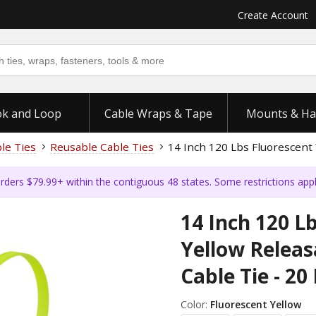
Create Account
k and Loop
Cable Wraps & Tape
Mounts & Ha
ble Ties
Reusable Cable Ties
14 Inch 120 Lbs Fluorescent 
rders $79.99+ within the contiguous 48 states. Some restrictions app
14 Inch 120 L
Yellow Relea
Cable Tie - 20
Color:
Fluorescent Yellow