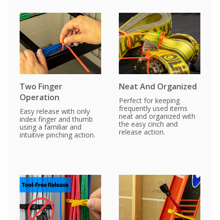
Two Finger
Neat And Organized
Operation
Perfect for keeping
frequently used items
Easy release with only
neat and organized with
index finger and thumb
the easy cinch and
using a familiar and
release action.
intuitive pinching action.