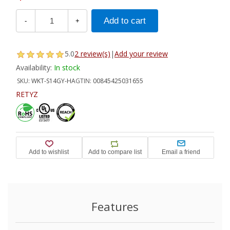
-
+
5.0
2 review(s)
|
Add your review
Availability:
In stock
SKU:
WKT-S14GY-HA
GTIN:
00845425031655
RETYZ
Features