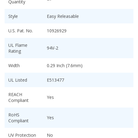
Quantity
Style
Easy Releasable
U.S. Pat. No.
10926929
UL Flame
94V-2
Rating
Width
0.29 Inch (7.6mm)
UL Listed
E513477
REACH
Yes
Compliant
RoHS
Yes
Compliant
UV Protection
No