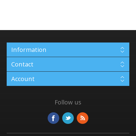
Information
Contact
Account
Follow us