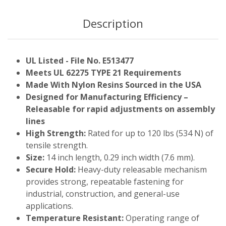
Description
UL Listed - File No. E513477
Meets UL 62275 TYPE 21 Requirements
Made With Nylon Resins Sourced in the USA
Designed for Manufacturing Efficiency –
Releasable for rapid adjustments on assembly
lines
High Strength:
Rated for up to 120 lbs (534 N) of
tensile strength.
Size:
14 inch length, 0.29 inch width (7.6 mm).
Secure Hold:
Heavy-duty releasable mechanism
provides strong, repeatable fastening for
industrial, construction, and general-use
applications.
Temperature Resistant:
Operating range of