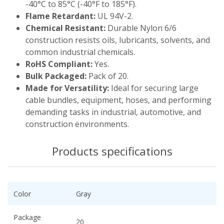
-40°C to 85°C (-40°F to 185°F).
Flame Retardant:
UL 94V-2.
Chemical Resistant:
Durable Nylon 6/6
construction resists oils, lubricants, solvents, and
common industrial chemicals.
RoHS Compliant:
Yes.
Bulk Packaged:
Pack of 20.
Made for Versatility:
Ideal for securing large
cable bundles, equipment, hoses, and performing
demanding tasks in industrial, automotive, and
construction environments.
Products specifications
Color
Gray
Package
20