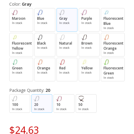
Color:
Gray
Maroon
Blue
Gray
Purple
Fluorescent
In stock
In stock
In stock
In stock
Blue
In stock
Fluorescent
Black
Natural
Brown
Fluorescent
Yellow
In stock
In stock
In stock
Orange
In stock
In stock
Green
Orange
Red
Yellow
Fluorescent
In stock
In stock
In stock
In stock
Green
In stock
Package Quantity:
20
100
20
10
50
In stock
In stock
In stock
In stock
$24.63