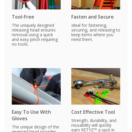
Tool-Free
Fasten and Secure
The uniquely designed
Ideal for fastening,
releasing head ensures
securing, and releasing to
removal using a quick
keep items where you
and easy pinch requiring
need them.
no tools.
Easy To Use With
Cost Effective Tool
Gloves
Strength, durability, and
reusability will quickly
The unique design of the
earn RETYZ™ a spot in
reversed head provides