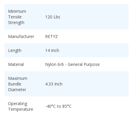
Minimum
Tensile
120 Lbs
Strength
Manufacturer
RETYZ
Length
14 Inch
Material
Nylon 6/6 - General Purpose
Maximum
Bundle
4.33 Inch
Diameter
Operating
-40°C to 85°C
Temperature