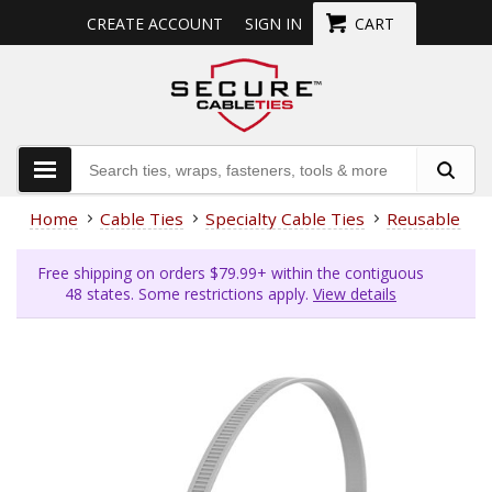
CREATE ACCOUNT
SIGN IN
CART
Home
Cable Ties
Specialty Cable Ties
Reusable Cab
Free shipping on orders $79.99+ within the contiguous
48 states. Some restrictions apply.
View details