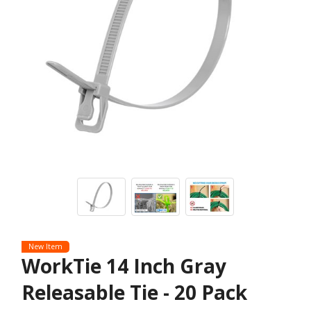
New Item
WorkTie 14 Inch Gray
Releasable Tie - 20 Pack