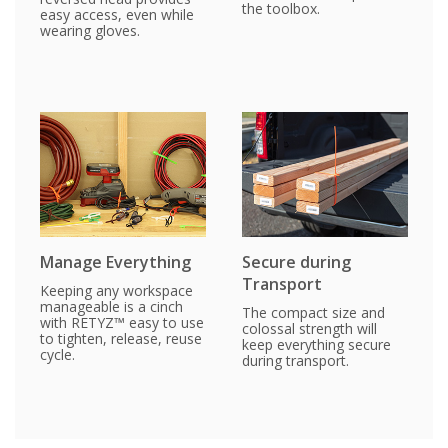
the toolbox.
easy access, even while
wearing gloves.
Manage Everything
Secure during
Transport
Keeping any workspace
manageable is a cinch
The compact size and
with RETYZ™ easy to use
colossal strength will
to tighten, release, reuse
keep everything secure
cycle.
during transport.