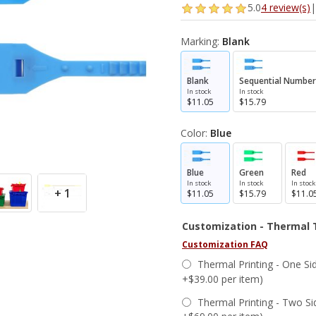
5.0
4 review(s)
|
Marking:
Blank
Blank
Sequential Number
In stock
In stock
$11.05
$15.79
Color:
Blue
Blue
Green
Red
In stock
In stock
In stock
+ 1
$11.05
$15.79
$11.0
Customization - Thermal 
Customization FAQ
Thermal Printing - One Sid
+$39.00 per item)
Thermal Printing - Two Si