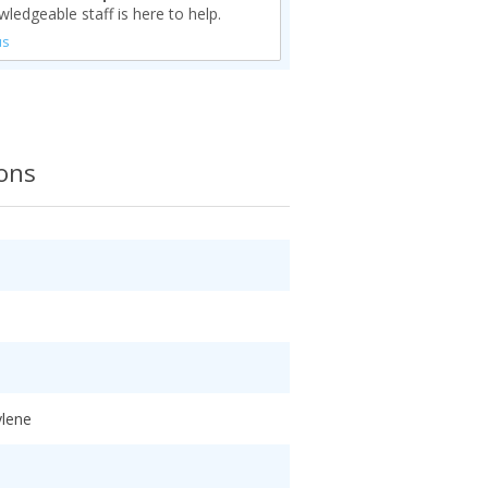
ledgeable staff is here to help.
us
ions
ylene