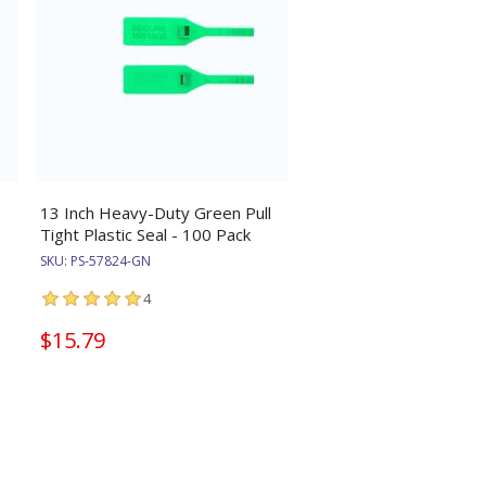
13 Inch Heavy-Duty Green Pull
Tight Plastic Seal - 100 Pack
SKU:
PS-57824-GN
4
$15.79