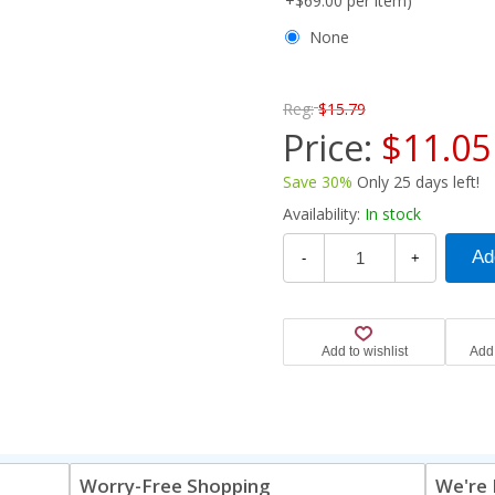
+$69.00 per item)
None
Reg:
$15.79
Price:
$11.05
Save 30%
Only 25 days left!
Availability:
In stock
-
+
Worry-Free Shopping
We're 