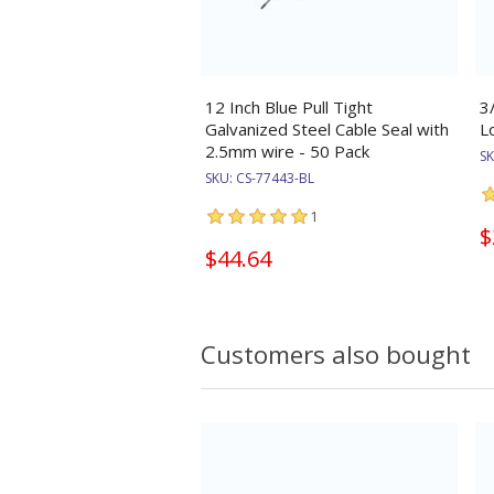
12 Inch Blue Pull Tight
3
Galvanized Steel Cable Seal with
L
2.5mm wire - 50 Pack
S
SKU:
CS-77443-BL
1
$
$44.64
Customers also bought