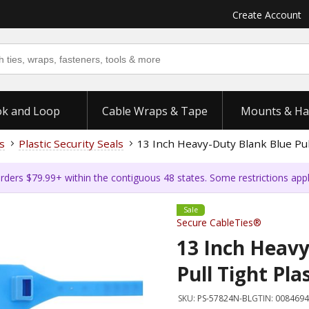
Create Account
k and Loop
Cable Wraps & Tape
Mounts & Ha
s
Plastic Security Seals
13 Inch Heavy-Duty Blank Blue Pull
rders $79.99+ within the contiguous 48 states. Some restrictions app
Sale
Secure CableTies®
13 Inch Heavy
Pull Tight Pla
SKU:
PS-57824N-BL
GTIN:
0084694