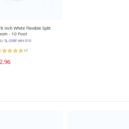
/8 Inch White Flexible Split
oom - 10 Foot
KU:
SL-038P-WH-010
17
2.96