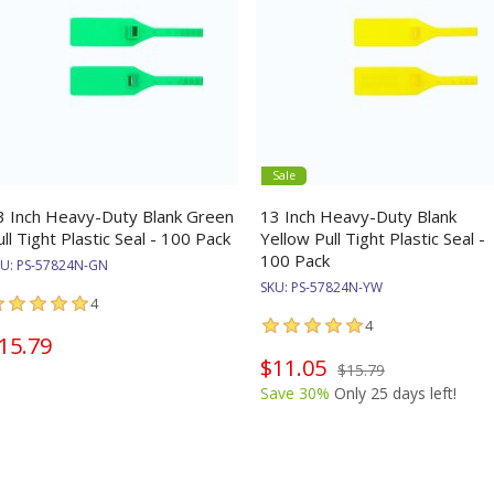
Sale
3 Inch Heavy-Duty Blank Green
13 Inch Heavy-Duty Blank
ull Tight Plastic Seal - 100 Pack
Yellow Pull Tight Plastic Seal -
100 Pack
KU:
PS-57824N-GN
SKU:
PS-57824N-YW
4
4
15.79
$11.05
$15.79
Save 30%
Only 25 days left!