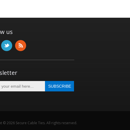
ow us
letter
t © 2026 Secure Cable Ties. All rights reserved.