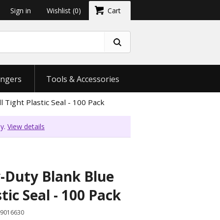
Sign in
Wishlist
(0)
Cart
ngers
Tools & Accessories
 Tight Plastic Seal - 100 Pack
ly.
View details
-Duty Blank Blue
stic Seal - 100 Pack
9016630