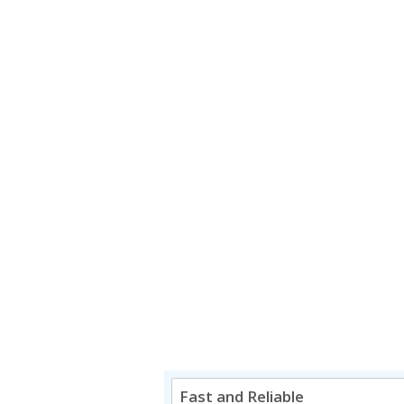
Fast and Reliable