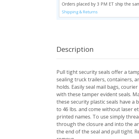
Orders placed by 3 PM ET ship the sa
Shipping & Returns
Description
Pull tight security seals offer a tam
sealing truck trailers, containers, 
holds. Easily seal mail bags, couri
with these tamper evident seals. M
these security plastic seals have a
to 46 lbs. and come without laser 
printed names. To use simply thread
through the closure and into the a
the end of the seal and pull tight. R
remove.