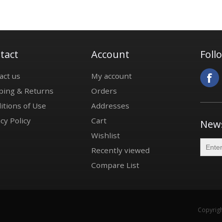
tact
Account
Foll
act us
My account
ping & Returns
Orders
itions of Use
Addresses
cy Policy
Cart
News
Wishlist
Recently viewed
Compare List
Copyrigh