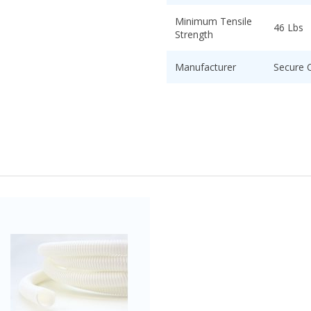
Minimum Tensile
46 Lbs
Strength
Manufacturer
Secure 