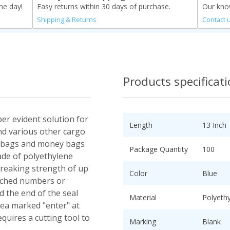
me day!
Easy returns within 30 days of purchase.
Our know
Shipping & Returns
Contact 
Products specificat
per evident solution for
Length
13 Inch
and various other cargo
er bags and money bags
Package Quantity
100
ade of polyethylene
 breaking strength of up
Color
Blue
etched numbers or
 the end of the seal
Material
Polyeth
rea marked "enter" at
equires a cutting tool to
Marking
Blank