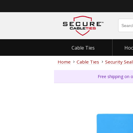
Cable Ties
Hoo
Home
Cable Ties
Security Seal
Free shipping on o