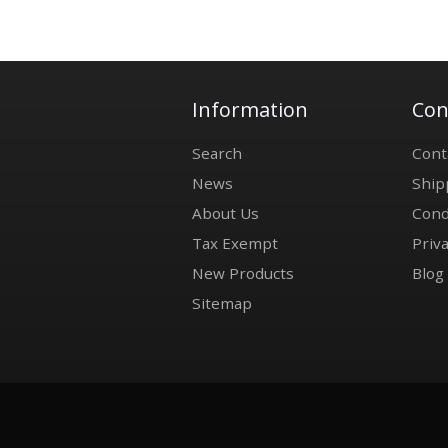
Information
Con
Search
Cont
News
Ship
About Us
Cond
Tax Exempt
Priva
New Products
Blog
Sitemap