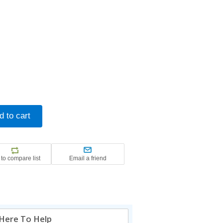
Here To Help