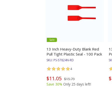
Sale
13 Inch Heavy-Duty Blank Red
1
Pull Tight Plastic Seal - 100 Pack
P
SKU:
PS-57824N-RD
S
4
$11.05
$
$15.79
Save 30%
Only 25 days left!