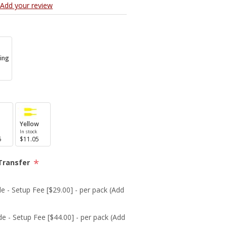
Add your review
ing
Yellow
In stock
5
$11.05
*
Transfer
e - Setup Fee [$29.00] - per pack (Add
de - Setup Fee [$44.00] - per pack (Add