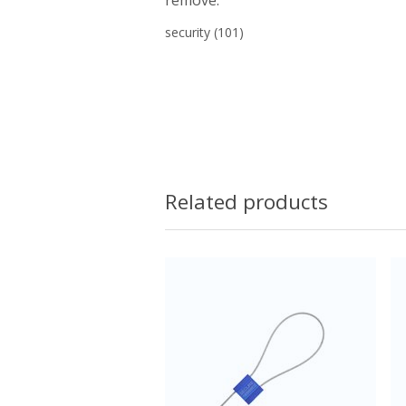
security
(101)
Related products