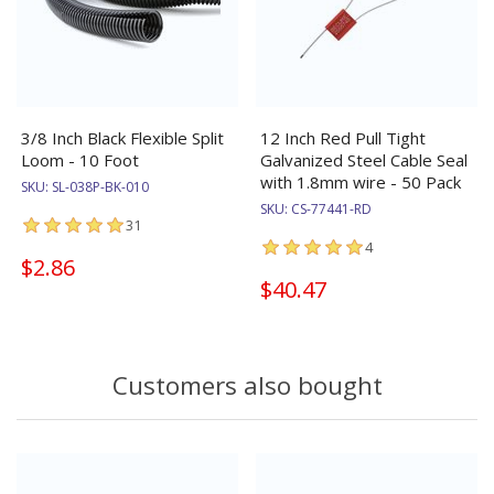
3/8 Inch Black Flexible Split
12 Inch Red Pull Tight
Loom - 10 Foot
Galvanized Steel Cable Seal
with 1.8mm wire - 50 Pack
SKU:
SL-038P-BK-010
SKU:
CS-77441-RD
31
4
$2.86
$40.47
Customers also bought