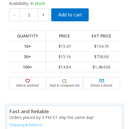
Availability:
In stock
-
+
QUANTITY
PRICE
EXT PRICE
10+
$15.47
$154.70
50+
$15.16
$758.00
100+
$14.84
$1,484.00
Fast and Reliable
Orders placed by 3 PM ET ship the same day!
Shipping & Returns