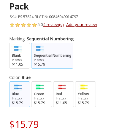
Pack
SKU:
PS-57824-BL
GTIN:
00846949014797
5.0
4 review(s)
|
Add your review
Marking:
Sequential Numbering
Blank
Sequential Numbering
In stock
In stock
$11.05
$15.79
Color:
Blue
Blue
Green
Red
Yellow
In stock
In stock
In stock
In stock
$15.79
$15.79
$11.05
$15.79
$15.79