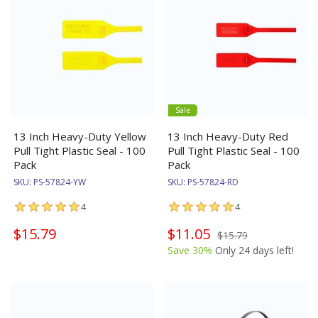
Sale
13 Inch Heavy-Duty Yellow
13 Inch Heavy-Duty Red
Pull Tight Plastic Seal - 100
Pull Tight Plastic Seal - 100
Pack
Pack
SKU:
PS-57824-YW
SKU:
PS-57824-RD
4
4
$15.79
$11.05
$15.79
Save 30%
Only 24 days left!