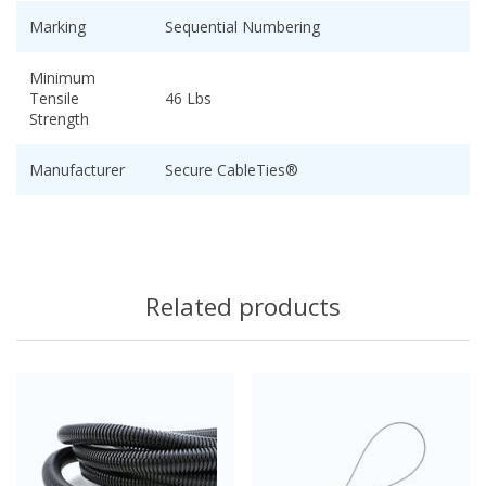
Marking
Sequential Numbering
Minimum
Tensile
46 Lbs
Strength
Manufacturer
Secure CableTies®
Related products