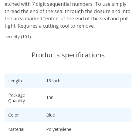
etched with 7 digit sequential numbers. To use simply
thread the end of the seal through the closure and into
the area marked "enter" at the end of the seal and pull
tight. Requires a cutting tool to remove.
security
(101)
Products specifications
Length
13 Inch
Package
100
Quantity
Color
Blue
Material
Polyethylene