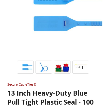
+ 1
Secure CableTies®
13 Inch Heavy-Duty Blue
Pull Tight Plastic Seal - 100