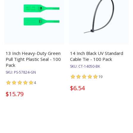
13 Inch Heavy-Duty Green
14 Inch Black UV Standard
Pull Tight Plastic Seal - 100
Cable Tie - 100 Pack
Pack
SKU:
CT-14050-BK
SKU:
PS-57824-GN
19
4
$6.54
$15.79