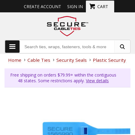
CREATE ACCOUNT
SIGN IN
CART
Home
Cable Ties
Security Seals
Plastic Security Sea
Free shipping on orders $79.99+ within the contiguous
48 states. Some restrictions apply.
View details