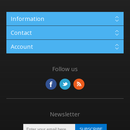
Information
Contact
Account
Follow us
Newsletter