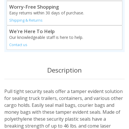
Worry-Free Shopping
Easy returns within 30 days of purchase.
Shipping & Returns
We're Here To Help
Our knowledgeable staff is here to help.
Contact us
Description
Pull tight security seals offer a tamper evident solution
for sealing truck trailers, containers, and various other
cargo holds. Easily seal mail bags, courier bags and
money bags with these tamper evident seals. Made of
polyethylene these security plastic seals have a
breaking strength of up to 46 lbs. and come laser