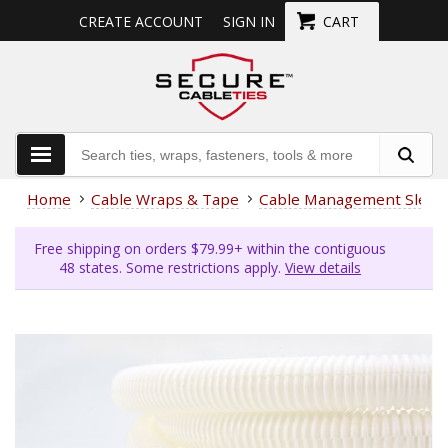
CREATE ACCOUNT
SIGN IN
CART
Home
Cable Wraps & Tape
Cable Management Sleev
Free shipping on orders $79.99+ within the contiguous
48 states. Some restrictions apply.
View details