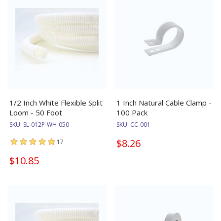
1/2 Inch White Flexible Split
1 Inch Natural Cable Clamp -
Loom - 50 Foot
100 Pack
SKU:
SL-012P-WH-050
SKU:
CC-001
$8.26
17
$10.85