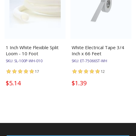
1 Inch White Flexible Split
White Electrical Tape 3/4
Loom - 10 Foot
Inch x 66 Feet
SKU:
SL-100P-WH-010
SKU:
ET-75066ST-WH
17
12
$5.14
$1.39