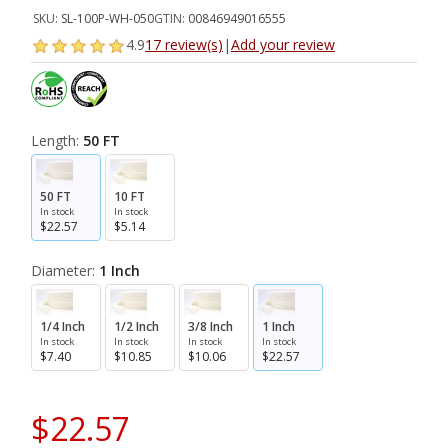
SKU:
SL-100P-WH-050
GTIN:
00846949016555
4.9
17 review(s)
|
Add your review
Length:
50 FT
50 FT
10 FT
In stock
In stock
$22.57
$5.14
Diameter:
1 Inch
1/4 Inch
1/2 Inch
3/8 Inch
1 Inch
In stock
In stock
In stock
In stock
$7.40
$10.85
$10.06
$22.57
$22.57