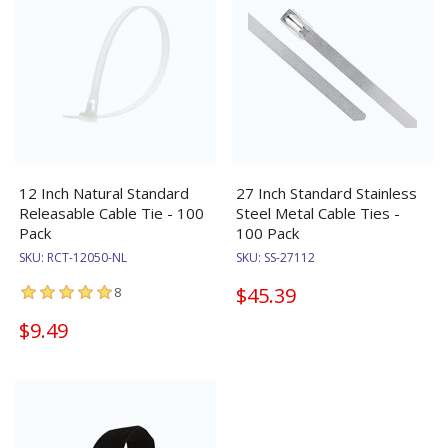
12 Inch Natural Standard
27 Inch Standard Stainless
Releasable Cable Tie - 100
Steel Metal Cable Ties -
Pack
100 Pack
SKU:
RCT-12050-NL
SKU:
SS-27112
$45.39
8
$9.49