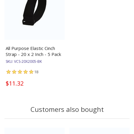
All Purpose Elastic Cinch
Strap - 20 x 2 Inch - 5 Pack
SKU:
VCS-20X2005-BK
18
$11.32
Customers also bought