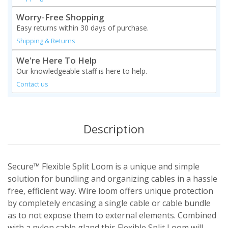
Worry-Free Shopping
Easy returns within 30 days of purchase.
Shipping & Returns
We're Here To Help
Our knowledgeable staff is here to help.
Contact us
Description
Secure™ Flexible Split Loom is a unique and simple
solution for bundling and organizing cables in a hassle
free, efficient way. Wire loom offers unique protection
by completely encasing a single cable or cable bundle
as to not expose them to external elements. Combined
with a nylon cable gland this Flexible Split Loom will