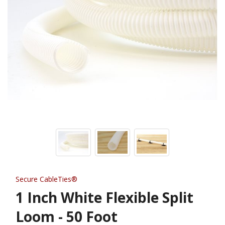
Secure CableTies®
1 Inch White Flexible Split
Loom - 50 Foot