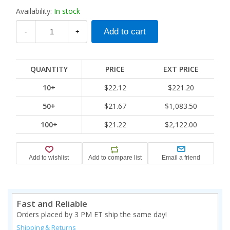
Availability:
In stock
-
+
QUANTITY
PRICE
EXT PRICE
10+
$22.12
$221.20
50+
$21.67
$1,083.50
100+
$21.22
$2,122.00
Fast and Reliable
Orders placed by 3 PM ET ship the same day!
Shipping & Returns