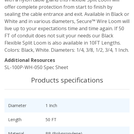
offer complete protection from start to finish by
sealing the cable entrance and exit. Available in Black or
White and in various diameters, Secure™ Wire Loom will
live up to your expectations time and time again. If 50
FT of conduit does not suit your needs our Black
Flexible Split Loom is also available in 10FT Lengths.
Colors: Black, White. Diameters: 1/4, 3/8, 1/2, 3/4, 1 Inch.
Additional Resources
SL-100P-WH-050 Spec Sheet
Products specifications
Diameter
1 Inch
Length
50 FT
Material
PP (Polypropylene)