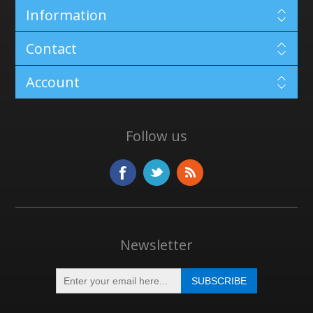
Information
Contact
Account
Follow us
Newsletter