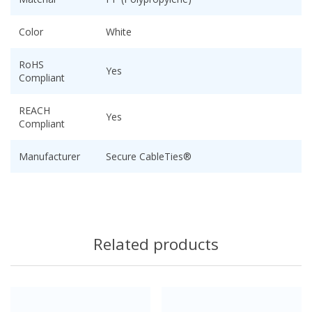
Color
White
RoHS
Yes
Compliant
REACH
Yes
Compliant
Manufacturer
Secure CableTies®
Related products