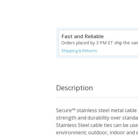
Fast and Reliable
Orders placed by 3 PM ET ship the sa
Shipping & Returns
Description
Secure™ stainless steel metal cable 
strength and durability over standa
Stainless Steel cable ties can be us
environment; outdoor, indoor and