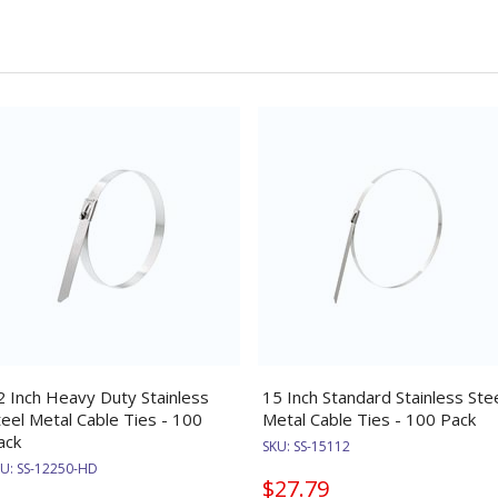
2 Inch Heavy Duty Stainless
15 Inch Standard Stainless Ste
teel Metal Cable Ties - 100
Metal Cable Ties - 100 Pack
ack
SKU:
SS-15112
KU:
SS-12250-HD
$27.79