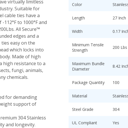
ve virtually limitless
Color
Stainles
dustry. Suitable for
el cable ties have a
Length
27 Inch
 -112°F to 1000°F and
00Lbs. All Secure™
Width
0.17 Inc
rounded edges and a
ties easy on the
Minimum Tensile
200 Lbs
 head which locks into
Strength
s body. Made of high
 a high resistance to a
Maximum Bundle
8.42 Inc
Diameter
sects, fungi, animals,
any chemicals.
Package Quantity
100
Material
Stainles
ed for demanding
weight support of
Steel Grade
304
remium 304 Stainless
UL Compliant
Yes
ty and longevity.