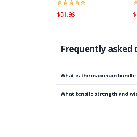
1
$51.99
$
Frequently asked 
What is the maximum bundle di
What tensile strength and wid