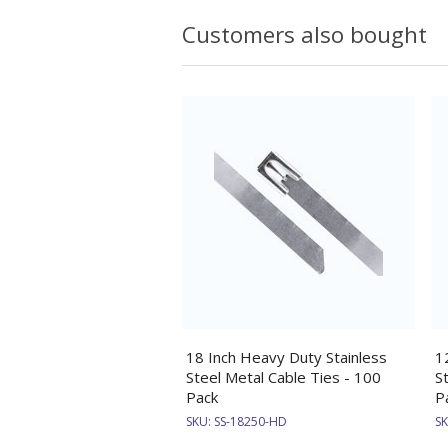
Customers also bought
18 Inch Heavy Duty Stainless
1
Steel Metal Cable Ties - 100
S
Pack
P
SKU:
SS-18250-HD
S