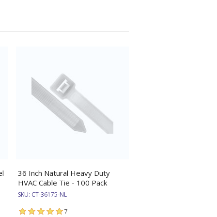
el
36 Inch Natural Heavy Duty
HVAC Cable Tie - 100 Pack
SKU:
CT-36175-NL
7