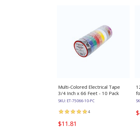
Multi-Colored Electrical Tape
1
3/4 Inch x 66 Feet - 10 Pack
f
SKU:
ET-75066-10-PC
S
$
4
$11.81