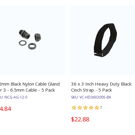
2mm Black Nylon Cable Gland
36 x 3 Inch Heavy Duty Black
or 3 - 6.5mm Cable - 5 Pack
Cinch Strap - 5 Pack
KU:
NCG-AG-12-5
SKU:
VC-HD36X3005-BK
4.84
7
$22.88