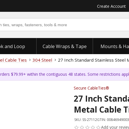
Create Account
k and Loop
Cable Wraps & Tape
Mounts & Ha
el Cable Ties
304 Steel
27 Inch Standard Stainless Steel 
rders $79.99+ within the contiguous 48 states. Some restrictions app
Secure CableTies®
27 Inch Standa
Metal Cable T
SKU:
SS-27112
GTIN:
00846949003
Add your revi