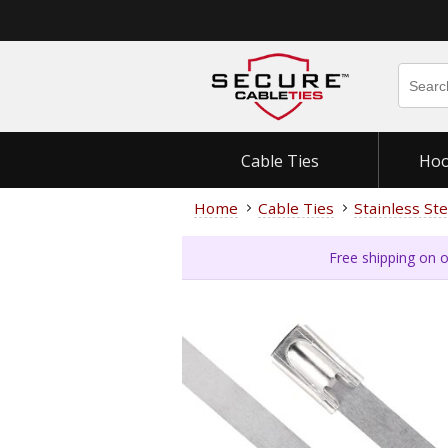
Cable Ties
Hoo
Home
Cable Ties
Stainless Ste
Free shipping on o