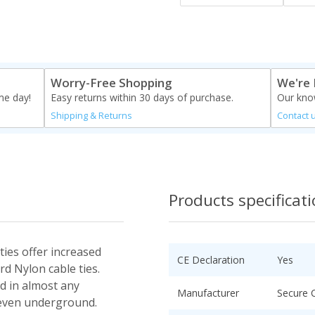
Worry-Free Shopping
We're 
me day!
Easy returns within 30 days of purchase.
Our know
Shipping & Returns
Contact 
Products specificat
ties offer increased
CE Declaration
Yes
rd Nylon cable ties.
ed in almost any
Manufacturer
Secure 
 even underground.