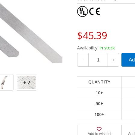
$45.39
Availability:
In stock
-
+
QUANTITY
+ 2
10+
50+
100+