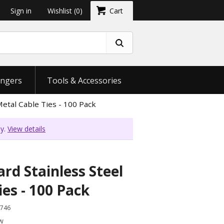
Sign in
Wishlist
(0)
Cart
ngers
Tools & Accessories
Metal Cable Ties - 100 Pack
ly.
View details
rd Stainless Steel
ies - 100 Pack
746
ew