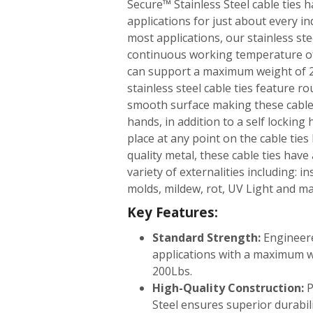
Secure™ Stainless Steel cable ties ha
applications for just about every in
most applications, our stainless ste
continuous working temperature of
can support a maximum weight of 2
stainless steel cable ties feature 
smooth surface making these cable 
hands, in addition to a self locking
place at any point on the cable tie
quality metal, these cable ties have
variety of externalities including: in
molds, mildew, rot, UV Light and m
Key Features:
Standard Strength:
Engineer
applications with a maximum 
200Lbs.
High-Quality Construction:
P
Steel ensures superior durabili