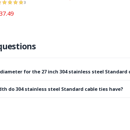
3
37.49
questions
ameter for the 27 inch 304 stainless steel Standard c
th do 304 stainless steel Standard cable ties have?