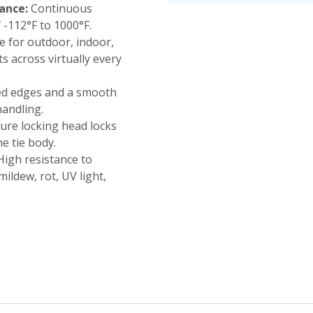
ance:
Continuous
-112°F to 1000°F.
e for outdoor, indoor,
across virtually every
d edges and a smooth
handling.
ure locking head locks
he tie body.
igh resistance to
mildew, rot, UV light,