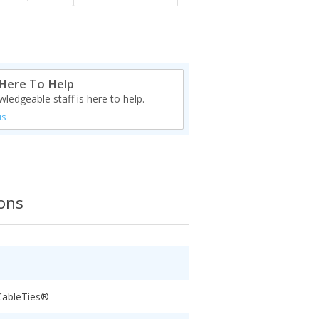
Here To Help
ledgeable staff is here to help.
us
ions
CableTies®