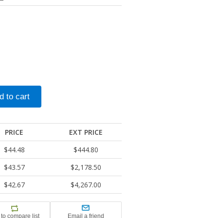
PRICE
EXT PRICE
$44.48
$444.80
$43.57
$2,178.50
$42.67
$4,267.00