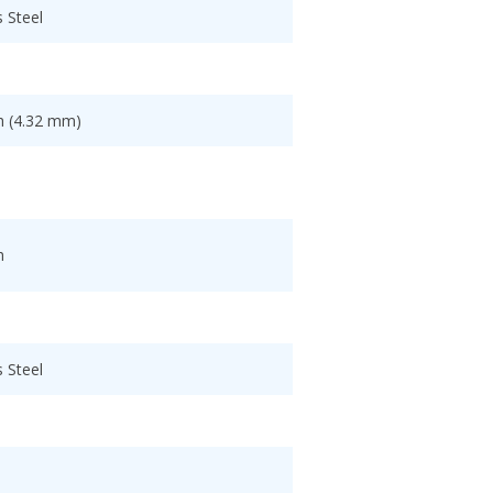
s Steel
h (4.32 mm)
h
s Steel