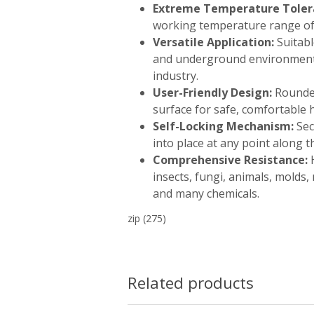
Extreme Temperature Toler
working temperature range of 
Versatile Application:
Suitabl
and underground environments 
industry.
User-Friendly Design:
Rounde
surface for safe, comfortable 
Self-Locking Mechanism:
Sec
into place at any point along t
Comprehensive Resistance:
H
insects, fungi, animals, molds, 
and many chemicals.
zip
(275)
Related products