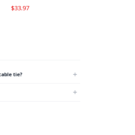
$33.97
able tie?