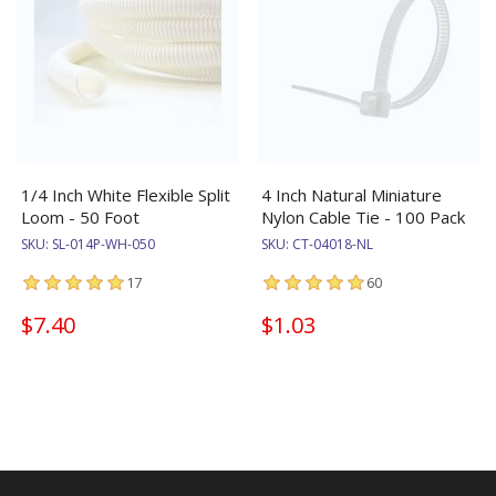
1/4 Inch White Flexible Split
4 Inch Natural Miniature
Loom - 50 Foot
Nylon Cable Tie - 100 Pack
SKU:
SL-014P-WH-050
SKU:
CT-04018-NL
17
60
$7.40
$1.03