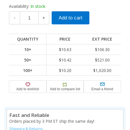
Availability:
In stock
-
+
QUANTITY
PRICE
EXT PRICE
10+
$10.63
$106.30
50+
$10.42
$521.00
100+
$10.20
$1,020.00
Fast and Reliable
Orders placed by 3 PM ET ship the same day!
Shipping & Returns