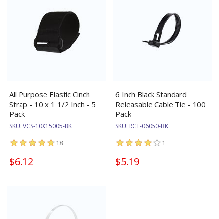
All Purpose Elastic Cinch
6 Inch Black Standard
Strap - 10 x 1 1/2 Inch - 5
Releasable Cable Tie - 100
Pack
Pack
SKU:
VCS-10X15005-BK
SKU:
RCT-06050-BK
18
1
$6.12
$5.19