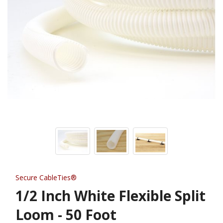
Secure CableTies®
1/2 Inch White Flexible Split
Loom - 50 Foot