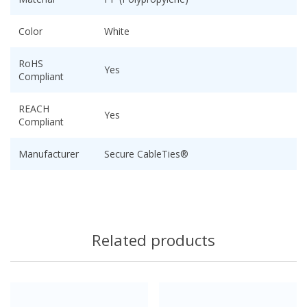
Color
White
RoHS
Yes
Compliant
REACH
Yes
Compliant
Manufacturer
Secure CableTies®
Related products