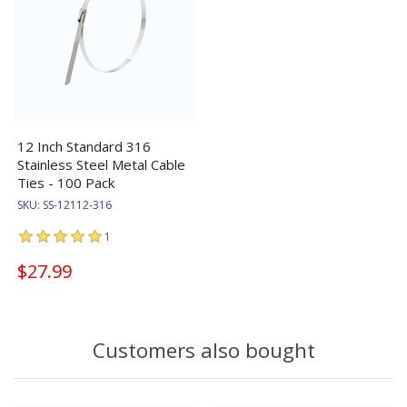
12 Inch Standard 316
Stainless Steel Metal Cable
Ties - 100 Pack
SKU:
SS-12112-316
1
$27.99
Customers also bought