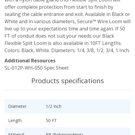
offer complete protection from start to finish by
sealing the cable entrance and exit. Available in Black or
White and in various diameters, Secure™ Wire Loom will
live up to your expectations time and time again. If 50
FT of conduit does not suit your needs our Black
Flexible Split Loom is also available in 10FT Lengths.
Colors: Black, White. Diameters: 1/4, 3/8, 1/2, 3/4, 1 Inch.
Additional Resources
SL-012P-WH-050 Spec Sheet
Products specifications
Diameter
1/2 Inch
Length
50 FT
Material
PP (Polypropylene)