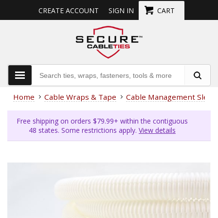
CREATE ACCOUNT
SIGN IN
CART
Home
Cable Wraps & Tape
Cable Management Sleev
Free shipping on orders $79.99+ within the contiguous
48 states. Some restrictions apply.
View details