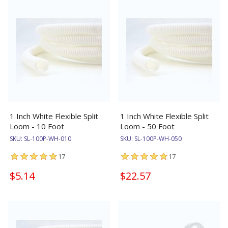
1 Inch White Flexible Split
1 Inch White Flexible Split
Loom - 10 Foot
Loom - 50 Foot
SKU:
SL-100P-WH-010
SKU:
SL-100P-WH-050
17
17
$5.14
$22.57