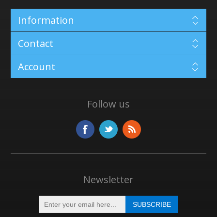
Information
Contact
Account
Follow us
Newsletter