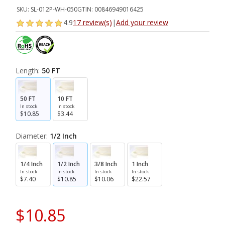
SKU:
SL-012P-WH-050
GTIN:
00846949016425
4.9
17 review(s)
|
Add your review
Length:
50 FT
50 FT
10 FT
In stock
In stock
$10.85
$3.44
Diameter:
1/2 Inch
1/4 Inch
1/2 Inch
3/8 Inch
1 Inch
In stock
In stock
In stock
In stock
$7.40
$10.85
$10.06
$22.57
$10.85