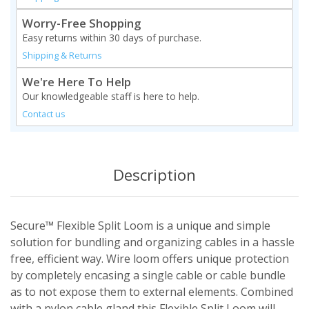
Worry-Free Shopping
Easy returns within 30 days of purchase.
Shipping & Returns
We're Here To Help
Our knowledgeable staff is here to help.
Contact us
Description
Secure™ Flexible Split Loom is a unique and simple
solution for bundling and organizing cables in a hassle
free, efficient way. Wire loom offers unique protection
by completely encasing a single cable or cable bundle
as to not expose them to external elements. Combined
with a nylon cable gland this Flexible Split Loom will