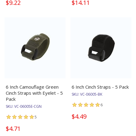
$9.22
$14.11
6 Inch Camouflage Green
6 Inch Cinch Straps - 5 Pack
Cinch Straps with Eyelet - 5
SKU:
VC-06005-BK
Pack
6
SKU:
VC-06005E-CGN
$4.49
5
$4.71