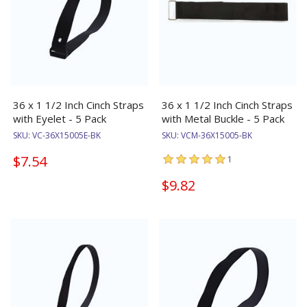
36 x 1 1/2 Inch Cinch Straps
36 x 1 1/2 Inch Cinch Straps
with Eyelet - 5 Pack
with Metal Buckle - 5 Pack
SKU:
VC-36X15005E-BK
SKU:
VCM-36X15005-BK
$7.54
1
$9.82