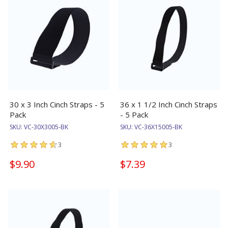
30 x 3 Inch Cinch Straps - 5
36 x 1 1/2 Inch Cinch Straps
Pack
- 5 Pack
SKU:
VC-30X3005-BK
SKU:
VC-36X15005-BK
3
3
$9.90
$7.39