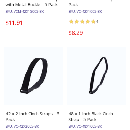
with Metal Buckle - 5 Pack
Pack
SKU:
VCM-42X15005-BK
SKU:
VC-42X1005-BK
$11.91
4
$8.29
42 x 2 Inch Cinch Straps - 5
48 x 1 Inch Black Cinch
Pack
Strap - 5 Pack
SKU:
VC-42X2005-BK
SKU:
VC-48X1005-BK