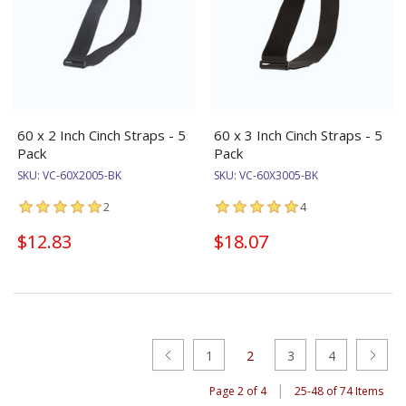
60 x 2 Inch Cinch Straps - 5
60 x 3 Inch Cinch Straps - 5
Pack
Pack
SKU:
VC-60X2005-BK
SKU:
VC-60X3005-BK
2
4
$12.83
$18.07
1
2
3
4
|
Page 2 of 4
25-48 of 74 Items