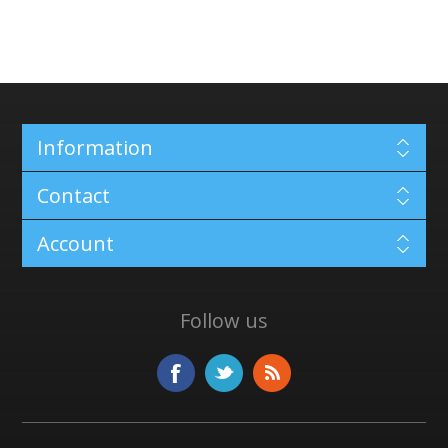
Information
Contact
Account
Follow us