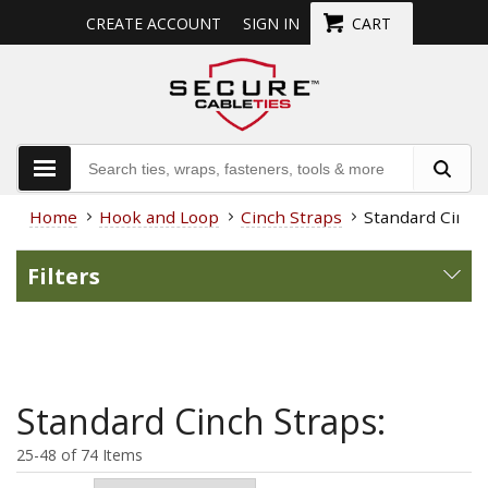
CREATE ACCOUNT
SIGN IN
CART
Home
Hook and Loop
Cinch Straps
Standard Cinch
Filters
Standard Cinch Straps:
25-48 of 74 Items