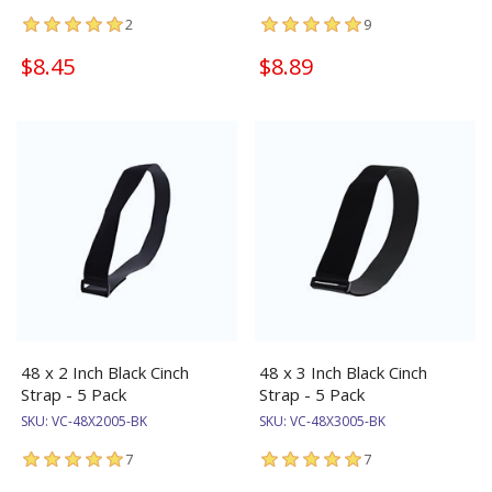
2
9
$8.45
$8.89
48 x 2 Inch Black Cinch
48 x 3 Inch Black Cinch
Strap - 5 Pack
Strap - 5 Pack
SKU:
VC-48X2005-BK
SKU:
VC-48X3005-BK
7
7