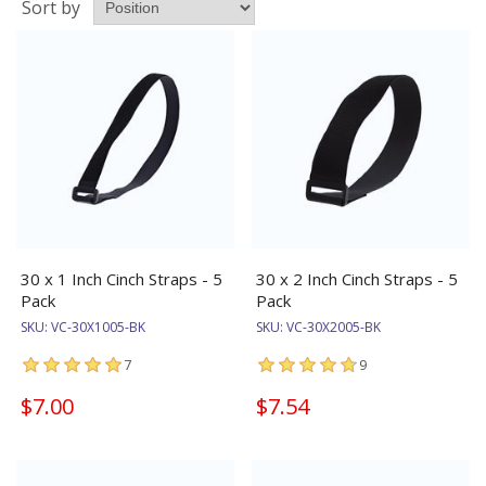
Sort by
30 x 1 Inch Cinch Straps - 5
30 x 2 Inch Cinch Straps - 5
Pack
Pack
SKU:
VC-30X1005-BK
SKU:
VC-30X2005-BK
7
9
$7.00
$7.54