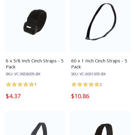
6 x 5/8 Inch Cinch Straps - 5
60 x 1 Inch Cinch Straps - 5
Pack
Pack
SKU:
VC-0658005-BK
SKU:
VC-60X1005-BK
1
2
$4.37
$10.86