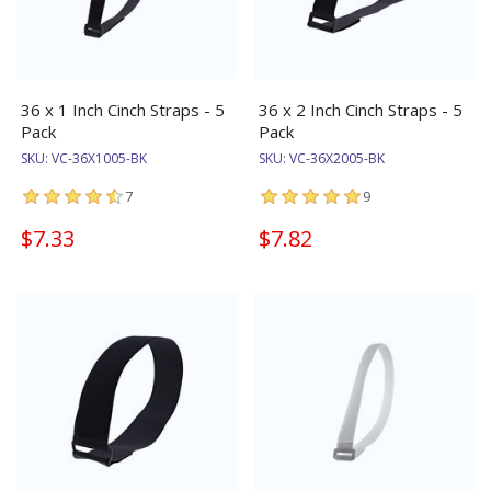
36 x 1 Inch Cinch Straps - 5
36 x 2 Inch Cinch Straps - 5
Pack
Pack
SKU:
VC-36X1005-BK
SKU:
VC-36X2005-BK
7
9
$7.33
$7.82