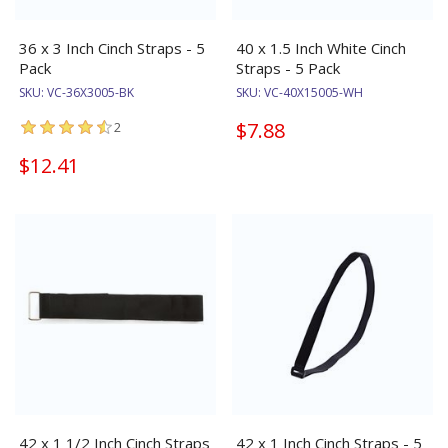
36 x 3 Inch Cinch Straps - 5
40 x 1.5 Inch White Cinch
Pack
Straps - 5 Pack
SKU:
VC-36X3005-BK
SKU:
VC-40X15005-WH
$7.88
2
$12.41
42 x 1 1/2 Inch Cinch Straps
42 x 1 Inch Cinch Straps - 5