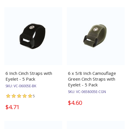
6 Inch Cinch Straps with
6 x 5/8 Inch Camouflage
Eyelet - 5 Pack
Green Cinch Straps with
Eyelet - 5 Pack
SKU:
VC-06005E-BK
SKU:
VC-0658005E-CGN
5
$4.60
$4.71