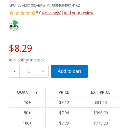
SKU:
VC-42X1005-BK
GTIN:
00846949014162
5.0
4 review(s)
|
Add your review
$8.29
Availability:
In stock
-
+
QUANTITY
PRICE
EXT PRICE
10+
$8.12
$81.20
50+
$7.96
$398.00
100+
$7.79
$779.00