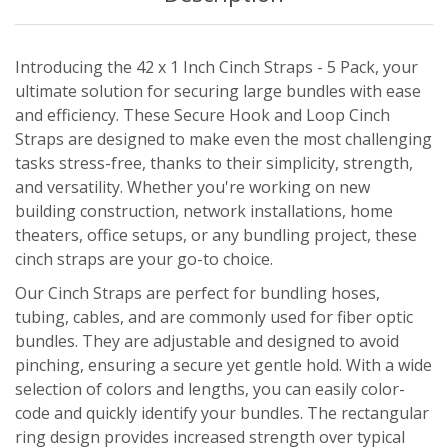
Introducing the 42 x 1 Inch Cinch Straps - 5 Pack, your
ultimate solution for securing large bundles with ease
and efficiency. These Secure Hook and Loop Cinch
Straps are designed to make even the most challenging
tasks stress-free, thanks to their simplicity, strength,
and versatility. Whether you're working on new
building construction, network installations, home
theaters, office setups, or any bundling project, these
cinch straps are your go-to choice.
Our Cinch Straps are perfect for bundling hoses,
tubing, cables, and are commonly used for fiber optic
bundles. They are adjustable and designed to avoid
pinching, ensuring a secure yet gentle hold. With a wide
selection of colors and lengths, you can easily color-
code and quickly identify your bundles. The rectangular
ring design provides increased strength over typical