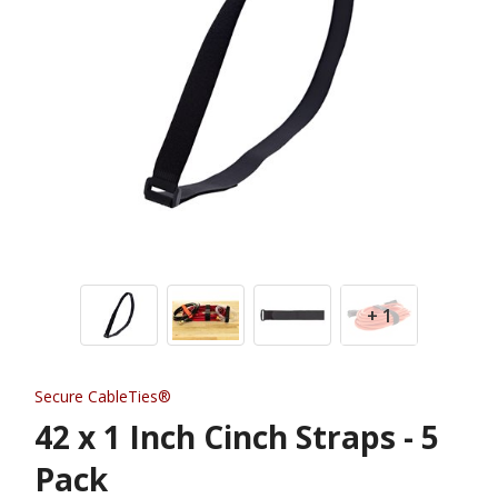
+ 1
Secure CableTies®
42 x 1 Inch Cinch Straps - 5
Pack