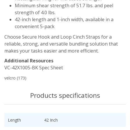
Minimum shear strength of 51.7 lbs. and peel
strength of 4.0 lbs.
42-inch length and 1-inch width, available in a
convenient 5-pack
Choose Secure Hook and Loop Cinch Straps for a
reliable, strong, and versatile bundling solution that
makes your tasks easier and more efficient.
Additional Resources
VC-42X1005-BK Spec Sheet
velcro
(173)
Products specifications
Length
42 Inch