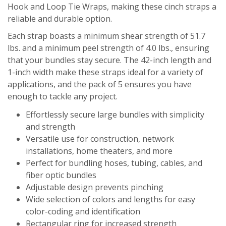
Hook and Loop Tie Wraps, making these cinch straps a
reliable and durable option.
Each strap boasts a minimum shear strength of 51.7
lbs. and a minimum peel strength of 4.0 lbs., ensuring
that your bundles stay secure. The 42-inch length and
1-inch width make these straps ideal for a variety of
applications, and the pack of 5 ensures you have
enough to tackle any project.
Effortlessly secure large bundles with simplicity
and strength
Versatile use for construction, network
installations, home theaters, and more
Perfect for bundling hoses, tubing, cables, and
fiber optic bundles
Adjustable design prevents pinching
Wide selection of colors and lengths for easy
color-coding and identification
Rectangular ring for increased strength