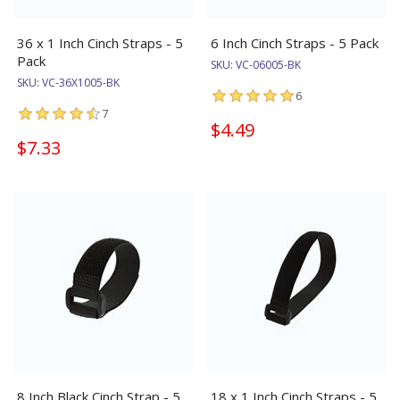
36 x 1 Inch Cinch Straps - 5
6 Inch Cinch Straps - 5 Pack
Pack
SKU:
VC-06005-BK
SKU:
VC-36X1005-BK
6
7
$4.49
$7.33
8 Inch Black Cinch Strap - 5
18 x 1 Inch Cinch Straps - 5