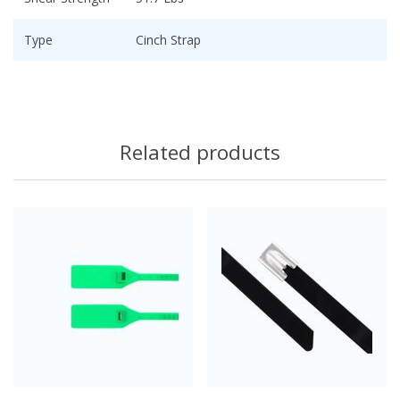
Type
Cinch Strap
Related products