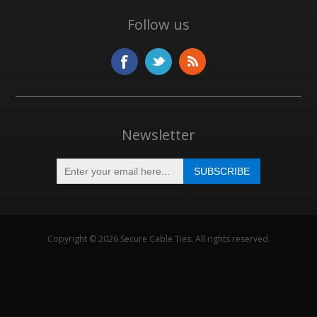
Follow us
Newsletter
Copyright © 2026 Secure Cable Ties. All rights reserved.