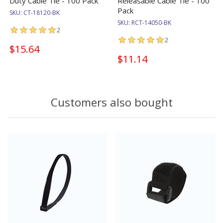
Duty Cable Tie - 100 Pack
Releasable Cable Tie - 100
Pack
SKU:
CT-18120-BK
SKU:
RCT-14050-BK
2
2
$15.64
$11.14
Customers also bought