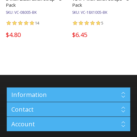
Pack
Pack
SKU:
VC-08005-BK
SKU:
VC-18X1005-BK
14
5
$4.80
$6.45
Information
Contact
Account