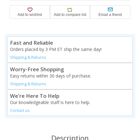
Fast and Reliable
Orders placed by 3 PM ET ship the same day!
Shipping & Returns
Worry-Free Shopping
Easy returns within 30 days of purchase.
Shipping & Returns
We're Here To Help
Our knowledgeable staff is here to help.
Contact us
Description