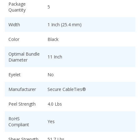
Package
5
Quantity
Width
1 Inch (25.4 mm)
Color
Black
Optimal Bundle
11 Inch
Diameter
Eyelet
No
Manufacturer
Secure CableTies®
Peel Strength
4.0 Lbs
RoHS
Yes
Compliant
Shear Strength
51.7 Lbs