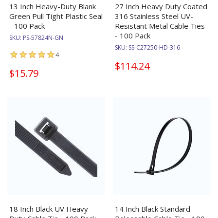
13 Inch Heavy-Duty Blank
27 Inch Heavy Duty Coated
Green Pull Tight Plastic Seal
316 Stainless Steel UV-
- 100 Pack
Resistant Metal Cable Ties
- 100 Pack
SKU:
PS-57824N-GN
SKU:
SS-C27250-HD-316
4
$114.24
$15.79
18 Inch Black UV Heavy
14 Inch Black Standard