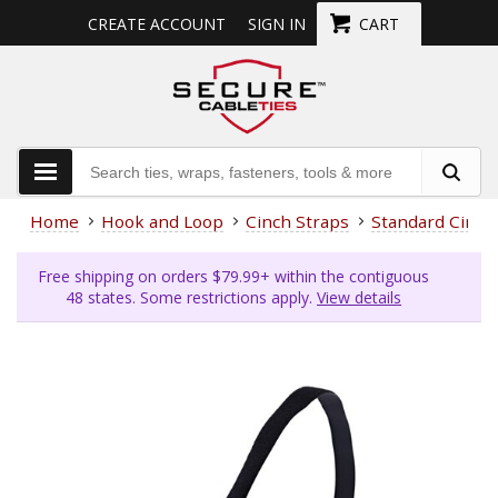
CREATE ACCOUNT
SIGN IN
CART
Home
Hook and Loop
Cinch Straps
Standard Cinch
Free shipping on orders $79.99+ within the contiguous
48 states. Some restrictions apply.
View details