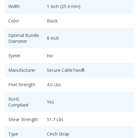
Width
1 Inch (25.4 mm)
Color
Black
Optimal Bundle
8 Inch
Diameter
Eyelet
No
Manufacturer
Secure CableTies®
Peel Strength
4.0 Lbs
RoHS
Yes
Compliant
Shear Strength
51.7 Lbs
Type
Cinch Strap