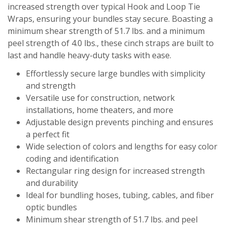
increased strength over typical Hook and Loop Tie
Wraps, ensuring your bundles stay secure. Boasting a
minimum shear strength of 51.7 lbs. and a minimum
peel strength of 4.0 lbs., these cinch straps are built to
last and handle heavy-duty tasks with ease.
Effortlessly secure large bundles with simplicity
and strength
Versatile use for construction, network
installations, home theaters, and more
Adjustable design prevents pinching and ensures
a perfect fit
Wide selection of colors and lengths for easy color
coding and identification
Rectangular ring design for increased strength
and durability
Ideal for bundling hoses, tubing, cables, and fiber
optic bundles
Minimum shear strength of 51.7 lbs. and peel