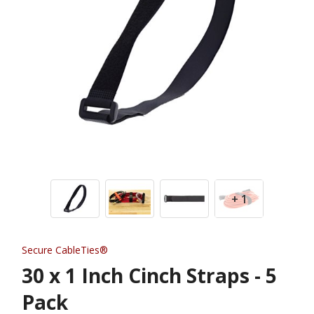
+ 1
Secure CableTies®
30 x 1 Inch Cinch Straps - 5
Pack