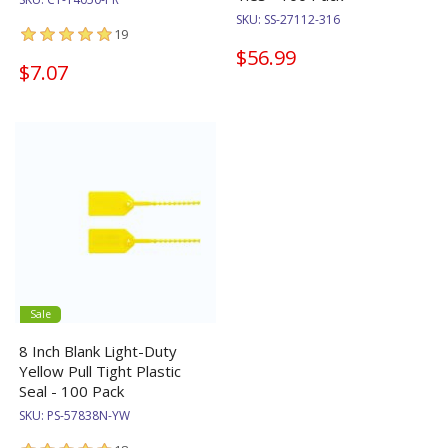
SKU:
SS-27112-316
19
$56.99
$7.07
Sale
8 Inch Blank Light-Duty
Yellow Pull Tight Plastic
Seal - 100 Pack
SKU:
PS-57838N-YW