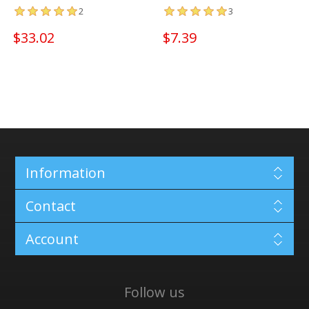
2
3
$33.02
$7.39
Information
Contact
Account
Follow us