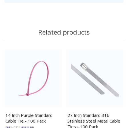
Related products
14 Inch Purple Standard
27 Inch Standard 316
Cable Tie - 100 Pack
Stainless Steel Metal Cable
Ties - 100 Pack
SKU:
CT-14050-PR