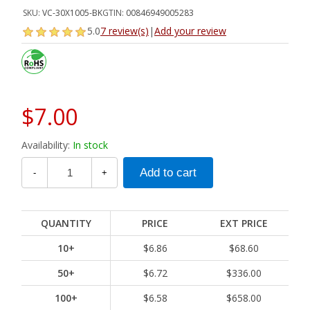
SKU:
VC-30X1005-BK
GTIN:
00846949005283
5.0
7 review(s)
|
Add your review
$7.00
Availability:
In stock
-
+
QUANTITY
PRICE
EXT PRICE
10+
$6.86
$68.60
50+
$6.72
$336.00
100+
$6.58
$658.00