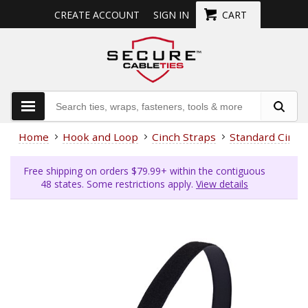
CREATE ACCOUNT
SIGN IN
CART
Home
Hook and Loop
Cinch Straps
Standard Cinch
Free shipping on orders $79.99+ within the contiguous
48 states. Some restrictions apply.
View details