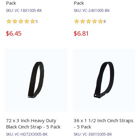
Pack
Pack
SKU:
VC-18X1005-BK
SKU:
VC-24X1005-BK
5
8
$6.45
$6.81
72 x 3 Inch Heavy Duty
36 x 1 1/2 Inch Cinch Straps
Black Cinch Strap - 5 Pack
- 5 Pack
SKU:
VC-HD72X3005-BK
SKU:
VC-36X15005-BK