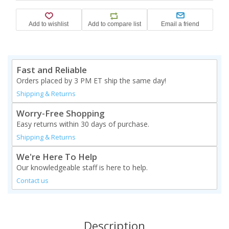
Fast and Reliable
Orders placed by 3 PM ET ship the same day!
Shipping & Returns
Worry-Free Shopping
Easy returns within 30 days of purchase.
Shipping & Returns
We're Here To Help
Our knowledgeable staff is here to help.
Contact us
Description