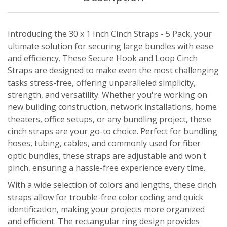
Introducing the 30 x 1 Inch Cinch Straps - 5 Pack, your
ultimate solution for securing large bundles with ease
and efficiency. These Secure Hook and Loop Cinch
Straps are designed to make even the most challenging
tasks stress-free, offering unparalleled simplicity,
strength, and versatility. Whether you're working on
new building construction, network installations, home
theaters, office setups, or any bundling project, these
cinch straps are your go-to choice. Perfect for bundling
hoses, tubing, cables, and commonly used for fiber
optic bundles, these straps are adjustable and won't
pinch, ensuring a hassle-free experience every time.
With a wide selection of colors and lengths, these cinch
straps allow for trouble-free color coding and quick
identification, making your projects more organized
and efficient. The rectangular ring design provides