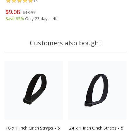
18
$9.08
$13.97
Save 35%
Only 23 days left!
Customers also bought
18 x 1 Inch Cinch Straps - 5
24 x 1 Inch Cinch Straps - 5