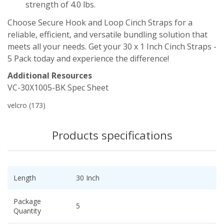
strength of 4.0 lbs.
Choose Secure Hook and Loop Cinch Straps for a
reliable, efficient, and versatile bundling solution that
meets all your needs. Get your 30 x 1 Inch Cinch Straps -
5 Pack today and experience the difference!
Additional Resources
VC-30X1005-BK Spec Sheet
velcro
(173)
Products specifications
Length
30 Inch
Package
5
Quantity