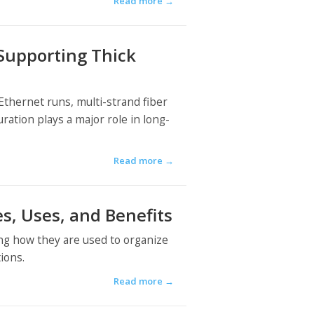
Read more
→
 Supporting Thick
thernet runs, multi-strand fiber
ation plays a major role in long-
Read more
→
s, Uses, and Benefits
ing how they are used to organize
ions.
Read more
→