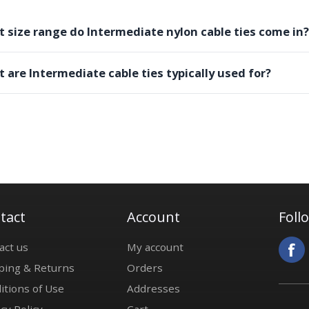
 size range do Intermediate nylon cable ties come in?
 are Intermediate cable ties typically used for?
tact
Account
Foll
act us
My account
ping & Returns
Orders
itions of Use
Addresses
cy Policy
Cart