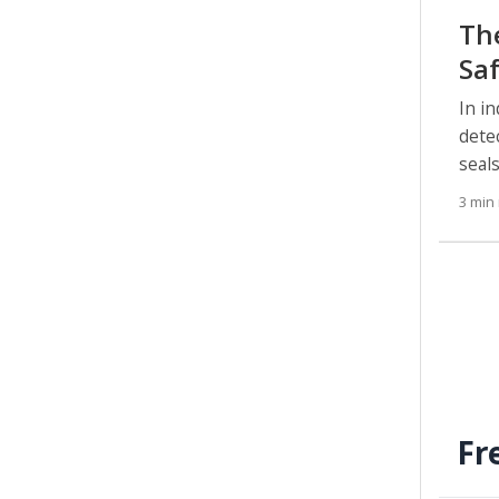
Th
Sa
In i
dete
seal
3 min
Fr