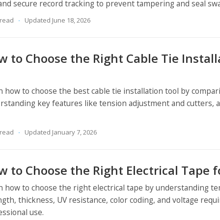
 and secure record tracking to prevent tampering and seal sw
 read
Updated June 18, 2026
 to Choose the Right Cable Tie Install
n how to choose the best cable tie installation tool by compar
rstanding key features like tension adjustment and cutters, a
 read
Updated January 7, 2026
 to Choose the Right Electrical Tape f
n how to choose the right electrical tape by understanding t
ngth, thickness, UV resistance, color coding, and voltage requ
essional use.