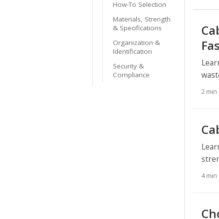
How-To Selection
Materials, Strength
Cab
& Specifications
Fa
Organization &
Identification
Lear
Security &
wast
Compliance
2 min
Ca
Lear
stre
4 min
Ch