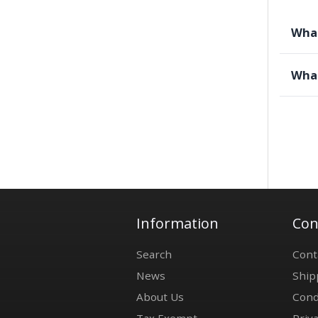
What
What
Information
Con
Search
Cont
News
Ship
About Us
Cond
Tax Exempt
Priva