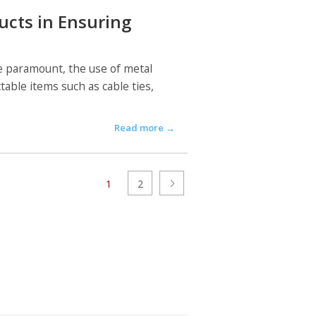
ucts in Ensuring
re paramount, the use of metal
able items such as cable ties,
Read more
→
1
2