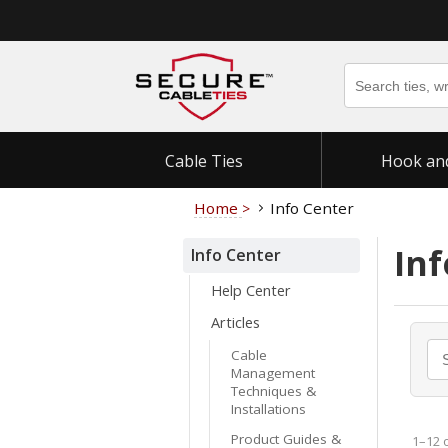
Cable Ties
Hook an
Home
Info Center
>
Inf
Info Center
Help Center
Articles
Cable
Management
Techniques &
Installations
Product Guides &
1–12 o