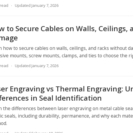
 read
Updated January 7, 2026
 to Secure Cables on Walls, Ceilings,
mage
n how to secure cables on walls, ceilings, and racks without
sive mounts, screw mounts, clamps, and ties to choose the righ
 read
Updated January 7, 2026
ser Engraving vs Thermal Engraving: U
ferences in Seal Identification
n the differences between laser engraving on metal cable se
tic seals, including durability, permanence, and why each mate
od.