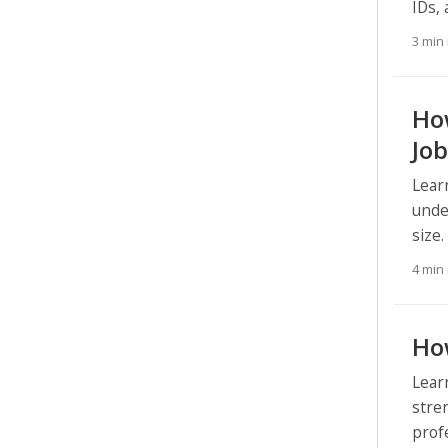
IDs,
3 min
How
Job
Lear
unde
size.
4 min
How
Lear
stre
prof