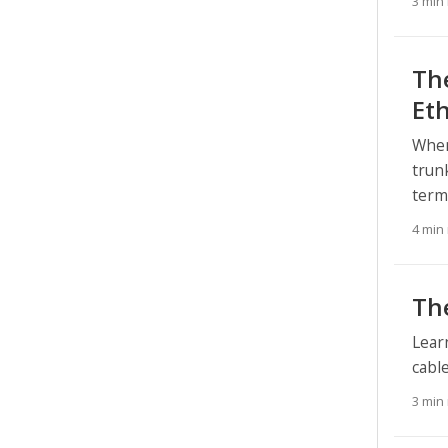
3 min
Th
Et
When
trun
ter
4 min
The
Lear
cabl
3 min