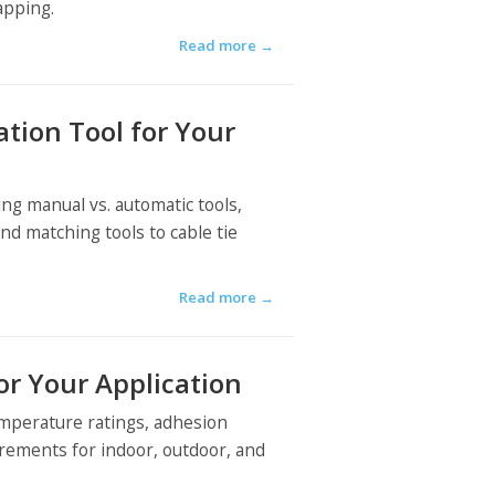
apping.
Read more
→
ation Tool for Your
ing manual vs. automatic tools,
nd matching tools to cable tie
Read more
→
or Your Application
emperature ratings, adhesion
irements for indoor, outdoor, and