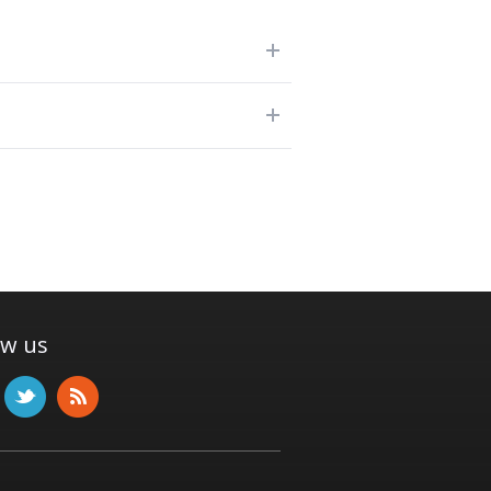
ow us