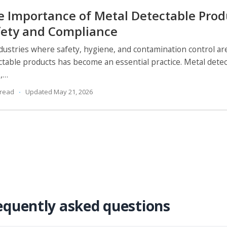
e Importance of Metal Detectable Prod
fety and Compliance
ndustries where safety, hygiene, and contamination control a
ctable products has become an essential practice. Metal detect
s,…
 read
Updated May 21, 2026
equently asked questions