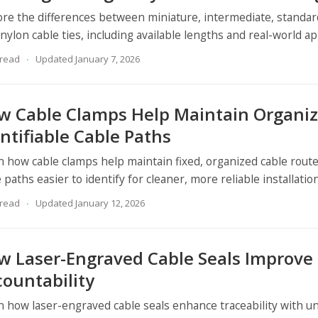
ore the differences between miniature, intermediate, standar
nylon cable ties, including available lengths and real-world ap
 read
Updated January 7, 2026
w Cable Clamps Help Maintain Organiz
ntifiable Cable Paths
n how cable clamps help maintain fixed, organized cable rout
 paths easier to identify for cleaner, more reliable installatio
 read
Updated January 12, 2026
w Laser-Engraved Cable Seals Improve 
countability
n how laser-engraved cable seals enhance traceability with 