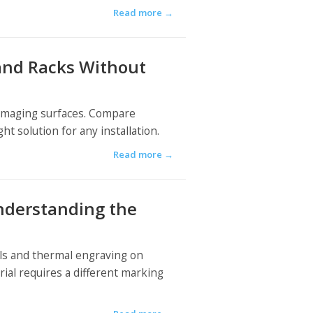
Read more
→
 and Racks Without
 damaging surfaces. Compare
t solution for any installation.
Read more
→
nderstanding the
als and thermal engraving on
rial requires a different marking