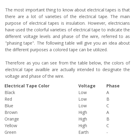
The most important thing to know about electrical tapes is that
there are a lot of varieties of the electrical tape. The main
purpose of electrical tapes is insulation. However, electricians
have used the colorful varieties of electrical tape to indicate the
different voltage levels and phase of the wire, referred to as
"phasing tape". The following table will give you an idea about
the different purposes a colored tape can be utilized.
Therefore as you can see from the table below, the colors of
electrical tape availble are actually intended to designate the
voltage and phase of the wire.
Electrical Tape Color
Voltage
Phase
Black
Low
A
Red
Low
B
Blue
Low
C
Brown
High
A
Orange
High
B
Yellow
High
C
Green
Earth
-