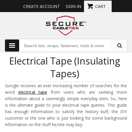
CREATE ACCOUNT
SIGN IN
CART
Electrical Tape (Insulating
Tapes)
Google receives an ever increasing number of searches for the
word
electrical tape
from users who are seeking more
information about a seemingly simple everyday item. So, here
is the ultimate guide to your electrical tape queries. This guide
has enough information to satisfy the history buff, the DIY
customer or the one who is just looking for some background
information on the stuff he/she may buy.