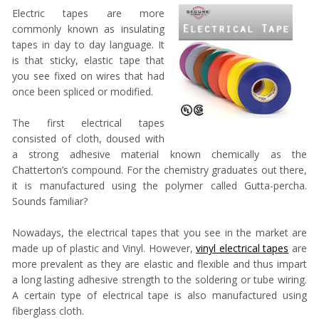
Electric tapes are more
commonly known as insulating
tapes in day to day language. It
is that sticky, elastic tape that
you see fixed on wires that had
once been spliced or modified.
The first electrical tapes
consisted of cloth, doused with
a strong adhesive material known chemically as the
Chatterton’s compound. For the chemistry graduates out there,
it is manufactured using the polymer called Gutta-percha.
Sounds familiar?
Nowadays, the electrical tapes that you see in the market are
made up of plastic and Vinyl. However,
vinyl electrical tapes
are
more prevalent as they are elastic and flexible and thus impart
a long lasting adhesive strength to the soldering or tube wiring.
A certain type of electrical tape is also manufactured using
fiberglass cloth.