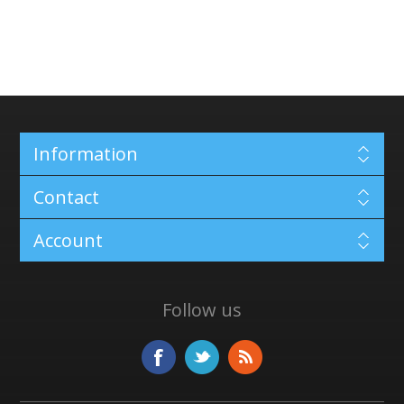
Information
Contact
Account
Follow us