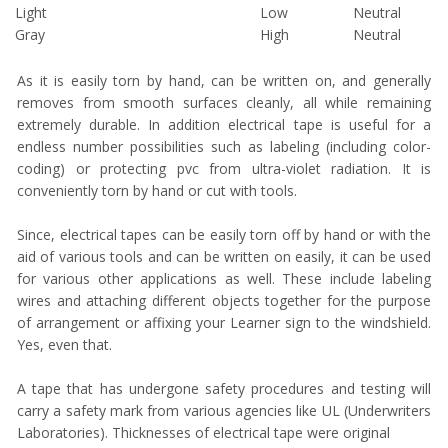
Light
Low
Neutral
Gray
High
Neutral
As it is easily torn by hand, can be written on, and generally
removes from smooth surfaces cleanly, all while remaining
extremely durable. In addition electrical tape is useful for a
endless number possibilities such as labeling (including color-
coding) or protecting pvc from ultra-violet radiation. It is
conveniently torn by hand or cut with tools.
Since, electrical tapes can be easily torn off by hand or with the
aid of various tools and can be written on easily, it can be used
for various other applications as well. These include labeling
wires and attaching different objects together for the purpose
of arrangement or affixing your Learner sign to the windshield.
Yes, even that.
A tape that has undergone safety procedures and testing will
carry a safety mark from various agencies like UL (Underwriters
Laboratories). Thicknesses of electrical tape were original