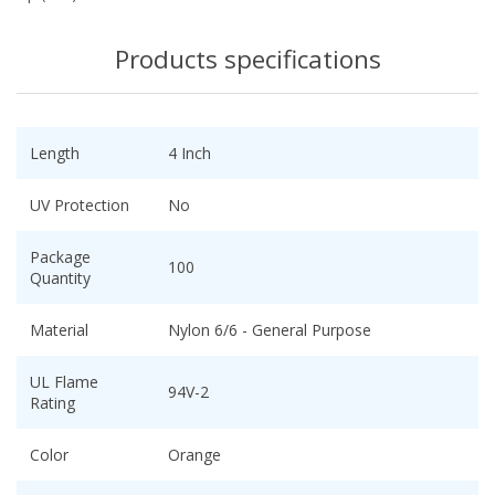
Products specifications
Length
4 Inch
UV Protection
No
Package
100
Quantity
Material
Nylon 6/6 - General Purpose
UL Flame
94V-2
Rating
Color
Orange