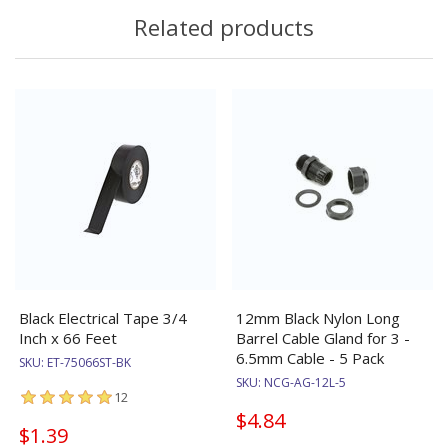
Related products
Black Electrical Tape 3/4
12mm Black Nylon Long
Inch x 66 Feet
Barrel Cable Gland for 3 -
6.5mm Cable - 5 Pack
SKU:
ET-75066ST-BK
SKU:
NCG-AG-12L-5
12
$4.84
$1.39