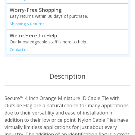
Worry-Free Shopping
Easy returns within 30 days of purchase.
Shipping & Returns
We're Here To Help
Our knowledgeable staff is here to help.
Contact us
Description
Secure™ 4 Inch Orange Miniature ID Cable Tie with
Outside Flag are a natural choice for many applications
due to their versatility and ease of installation in
addition to their low price point. Nylon Cable Ties have
virtually limitless applications for just about every
industry. The addition of an identification flag is a great