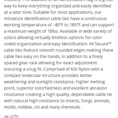
way to keep everything organized and easily identified
at a later time. Suitable for most applications, our
miniature identification cable ties have a continuous
working temperature of -40°F to 185°F and can support
a maximum weight of 18lbs. Available in wide variety of
colors allowing virtually limitless options for color
coded organization and easy identification. All Secure™
cable ties feature smooth rounded edges making these
cable ties easy on the hands, in addition to a finely
spaced gear rack allowing for exact adjustment
ensuring a snug fit. Comprised of 6/6 Nylon with a
compact molecular structure provides better
weathering and sunlight resistance, higher melting
point, superior colorfastness and excellent abrasion
resistance creating a high quality, dependable cable tie
with natural high resistance to insects, fungi, animals,
molds, mildew, rot and many chemicals .
zip
(275)