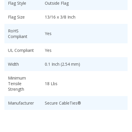
Flag Style
Outside Flag
Flag Size
13/16 x 3/8 Inch
RoHS
Yes
Compliant
UL Compliant
Yes
Width
0.1 Inch (2.54 mm)
Minimum
Tensile
18 Lbs
Strength
Manufacturer
Secure CableTies®