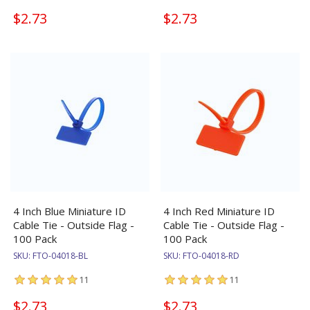
$2.73
$2.73
4 Inch Blue Miniature ID
4 Inch Red Miniature ID
Cable Tie - Outside Flag -
Cable Tie - Outside Flag -
100 Pack
100 Pack
SKU:
FTO-04018-BL
SKU:
FTO-04018-RD
11
11
$2.73
$2.73