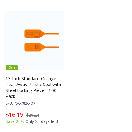
Sale
13 Inch Standard Orange
Tear Away Plastic Seal with
Steel Locking Piece - 100
Pack
SKU:
PS-57826-OR
$16.19
$20.24
Save 20%
Only 25 days left!