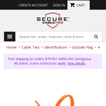
CREATE ACCOUNT
SIGN IN
CART
Home
Cable Ties
Identification
Outside Flag
4 In
Free shipping on orders $79.99+ within the contiguous
48 states. Some restrictions apply.
View details