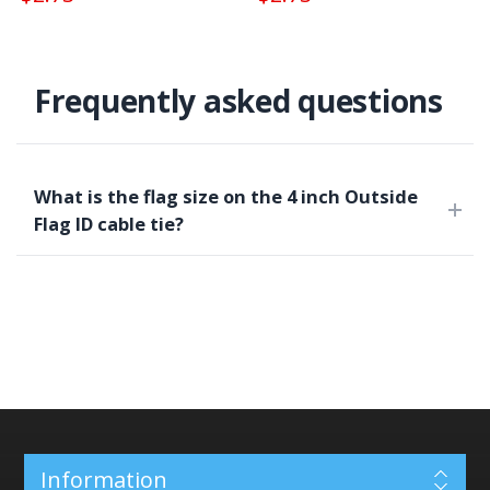
Frequently asked questions
What is the flag size on the 4 inch Outside
Flag ID cable tie?
Information