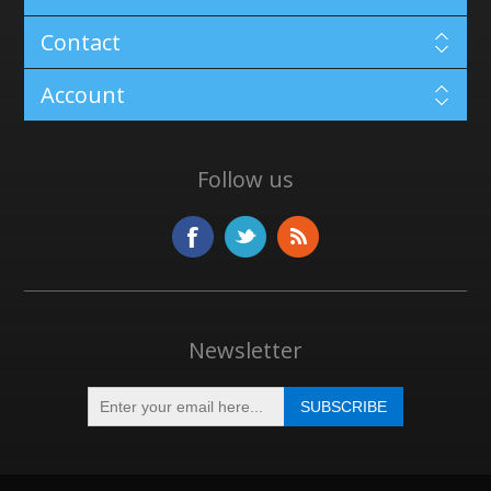
Contact
Account
Follow us
Newsletter