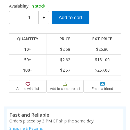
Availability:
In stock
-
+
QUANTITY
PRICE
EXT PRICE
10+
$2.68
$26.80
50+
$2.62
$131.00
100+
$2.57
$257.00
Fast and Reliable
Orders placed by 3 PM ET ship the same day!
Shipping & Returns