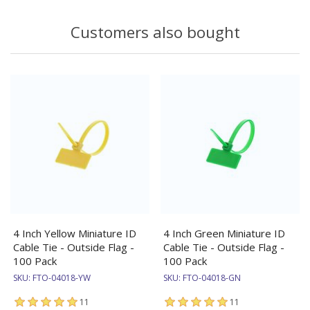
Customers also bought
4 Inch Yellow Miniature ID
4 Inch Green Miniature ID
Cable Tie - Outside Flag -
Cable Tie - Outside Flag -
100 Pack
100 Pack
SKU:
FTO-04018-YW
SKU:
FTO-04018-GN
11
11