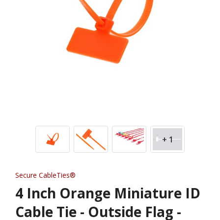
+ 1
Secure CableTies®
4 Inch Orange Miniature ID
Cable Tie - Outside Flag -