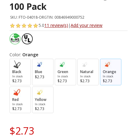
100 Pack
SKU:
FTO-04018-OR
GTIN:
00846949000752
5.0
11 review(s)
|
Add your review
Color:
Orange
Black
Blue
Green
Natural
Orange
In stock
$2.73
In stock
In stock
In stock
$2.73
$2.73
$2.73
$2.73
Red
Yellow
In stock
In stock
$2.73
$2.73
$2.73