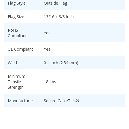
Flag Style
Outside Flag
Flag Size
13/16 x 3/8 Inch
RoHS
Yes
Compliant
UL Compliant
Yes
Width
0.1 Inch (2.54 mm)
Minimum
Tensile
18 Lbs
Strength
Manufacturer
Secure CableTies®