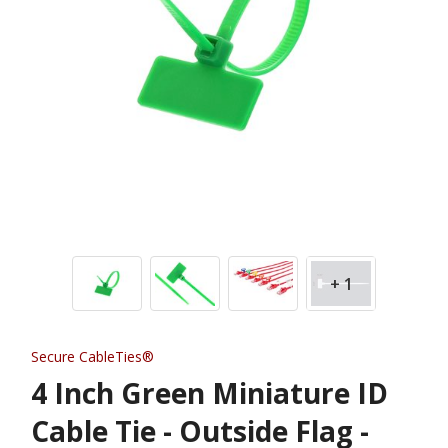
+ 1
Secure CableTies®
4 Inch Green Miniature ID
Cable Tie - Outside Flag -