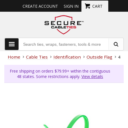
CREATE ACCOUNT
SIGN IN
CART
Home
Cable Ties
Identification
Outside Flag
4 In
Free shipping on orders $79.99+ within the contiguous
48 states. Some restrictions apply.
View details