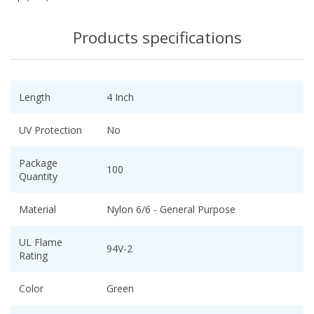
Products specifications
Length
4 Inch
UV Protection
No
Package
100
Quantity
Material
Nylon 6/6 - General Purpose
UL Flame
94V-2
Rating
Color
Green