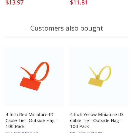
$13.97
$11.81
Customers also bought
4 Inch Red Miniature ID
4 Inch Yellow Miniature ID
Cable Tie - Outside Flag -
Cable Tie - Outside Flag -
100 Pack
100 Pack