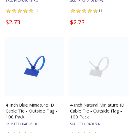
SKU:
FTO-04018-RD
SKU:
FTO-04018-YW
11
11
$2.73
$2.73
4 Inch Blue Miniature ID
4 Inch Natural Miniature ID
Cable Tie - Outside Flag -
Cable Tie - Outside Flag -
100 Pack
100 Pack
SKU:
FTO-04018-BL
SKU:
FTO-04018-NL