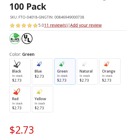
100 Pack
SKU:
FTO-04018-GN
GTIN:
00846949000738
5.0
11 review(s)
|
Add your review
Color:
Green
Black
Blue
Green
Natural
Orange
In stock
$2.73
In stock
In stock
In stock
$2.73
$2.73
$2.73
$2.73
Red
Yellow
In stock
In stock
$2.73
$2.73
$2.73