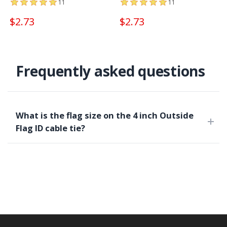
11
11
$2.73
$2.73
Frequently asked questions
What is the flag size on the 4 inch Outside
Flag ID cable tie?