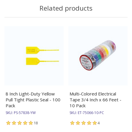
Related products
8 Inch Light-Duty Yellow
Multi-Colored Electrical
Pull Tight Plastic Seal - 100
Tape 3/4 Inch x 66 Feet -
Pack
10 Pack
SKU:
PS-57838-YW
SKU:
ET-75066-10-PC
18
4