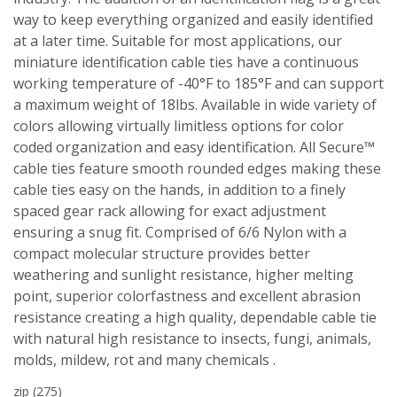
way to keep everything organized and easily identified
at a later time. Suitable for most applications, our
miniature identification cable ties have a continuous
working temperature of -40°F to 185°F and can support
a maximum weight of 18lbs. Available in wide variety of
colors allowing virtually limitless options for color
coded organization and easy identification. All Secure™
cable ties feature smooth rounded edges making these
cable ties easy on the hands, in addition to a finely
spaced gear rack allowing for exact adjustment
ensuring a snug fit. Comprised of 6/6 Nylon with a
compact molecular structure provides better
weathering and sunlight resistance, higher melting
point, superior colorfastness and excellent abrasion
resistance creating a high quality, dependable cable tie
with natural high resistance to insects, fungi, animals,
molds, mildew, rot and many chemicals .
zip
(275)