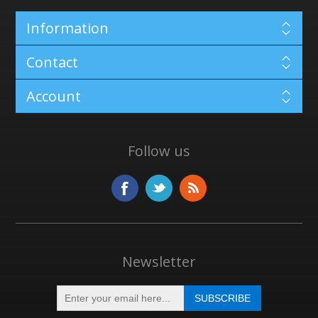
Information
Contact
Account
Follow us
Newsletter