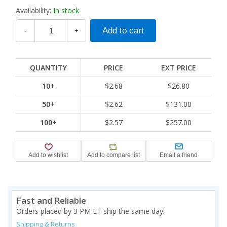
Availability:
In stock
-
+
QUANTITY
PRICE
EXT PRICE
10+
$2.68
$26.80
50+
$2.62
$131.00
100+
$2.57
$257.00
Fast and Reliable
Orders placed by 3 PM ET ship the same day!
Shipping & Returns