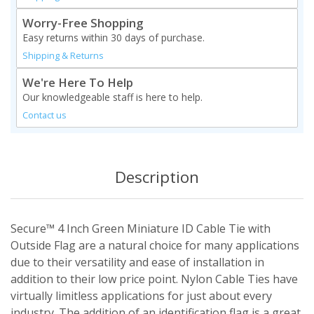
Worry-Free Shopping
Easy returns within 30 days of purchase.
Shipping & Returns
We're Here To Help
Our knowledgeable staff is here to help.
Contact us
Description
Secure™ 4 Inch Green Miniature ID Cable Tie with
Outside Flag are a natural choice for many applications
due to their versatility and ease of installation in
addition to their low price point. Nylon Cable Ties have
virtually limitless applications for just about every
industry. The addition of an identification flag is a great