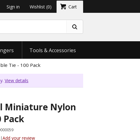
Sign in
Wishlist
(0)
Cart
ngers
Tools & Accessories
ble Tie - 100 Pack
ly.
View details
l Miniature Nylon
0 Pack
9000059
|
Add your review