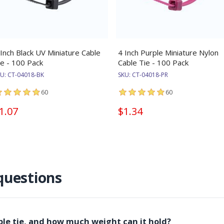
 Inch Black UV Miniature Cable
4 Inch Purple Miniature Nylon
ie - 100 Pack
Cable Tie - 100 Pack
KU:
CT-04018-BK
SKU:
CT-04018-PR
60
60
1.07
$1.34
questions
able tie, and how much weight can it hold?