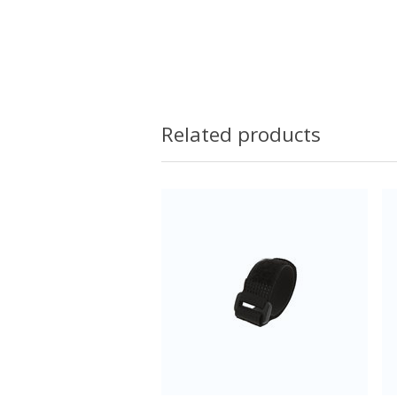
Related products