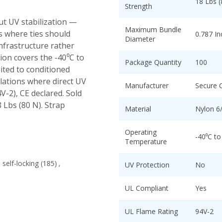
18 Lbs (
Strength
ut UV stabilization —
Maximum Bundle
ns where ties should
0.787 In
Diameter
infrastructure rather
ion covers the -40⁰C to
Package Quantity
100
ited to conditioned
llations where direct UV
Manufacturer
Secure 
4V-2), CE declared. Sold
8 Lbs (80 N). Strap
Material
Nylon 6
Operating
-40⁰C to
Temperature
self-locking
(185)
,
UV Protection
No
UL Compliant
Yes
UL Flame Rating
94V-2