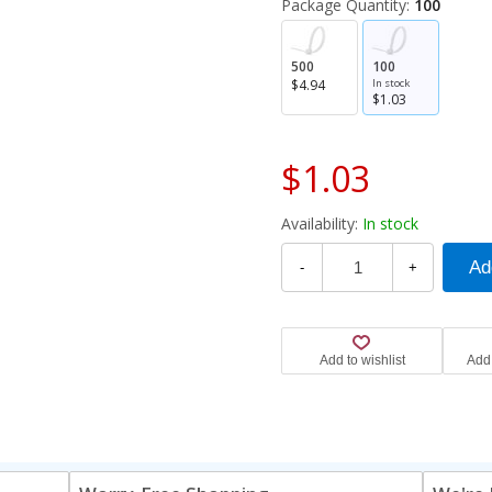
Package Quantity:
100
500
100
$4.94
In stock
$1.03
$1.03
Availability:
In stock
-
+