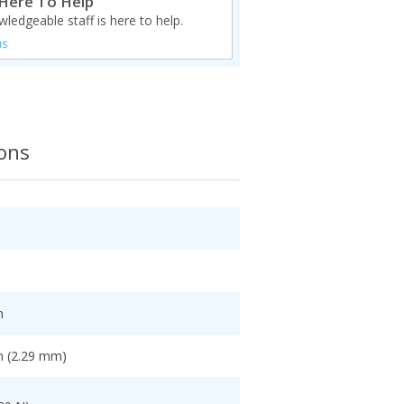
Here To Help
ledgeable staff is here to help.
us
ions
h
h (2.29 mm)