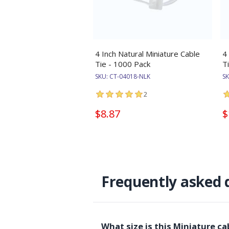
4 Inch Natural Miniature Cable
4
Tie - 1000 Pack
T
SKU:
CT-04018-NLK
S
2
$8.87
$
Frequently asked 
What size is this Miniature c