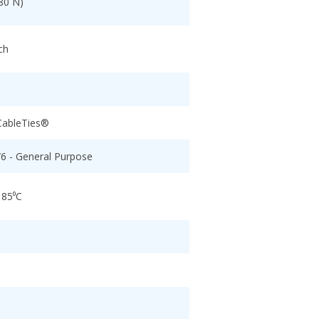
80 N)
ch
CableTies®
/6 - General Purpose
 85⁰C