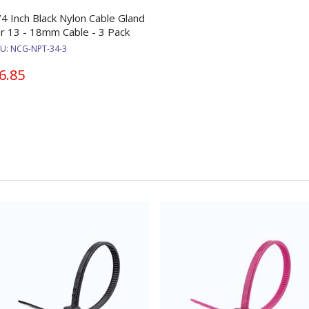
/4 Inch Black Nylon Cable Gland
or 13 - 18mm Cable - 3 Pack
KU:
NCG-NPT-34-3
6.85