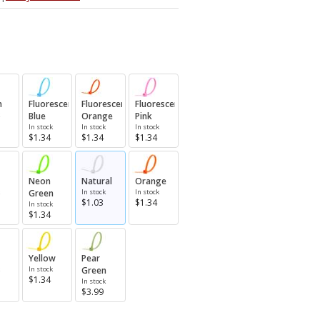
n
Fluorescent
Fluorescent
Fluorescent
Blue
Orange
Pink
In stock
In stock
In stock
$1.34
$1.34
$1.34
Neon
Natural
Orange
Green
In stock
In stock
$1.03
$1.34
In stock
$1.34
Yellow
Pear
In stock
Green
$1.34
In stock
$3.99