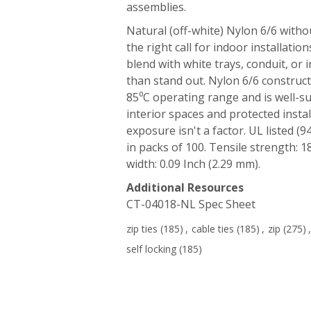
assemblies.
Natural (off-white) Nylon 6/6 witho
the right call for indoor installatio
blend with white trays, conduit, or 
than stand out. Nylon 6/6 construct
85⁰C operating range and is well-su
interior spaces and protected insta
exposure isn't a factor. UL listed (9
in packs of 100. Tensile strength: 1
width: 0.09 Inch (2.29 mm).
Additional Resources
CT-04018-NL Spec Sheet
zip ties
(185)
,
cable ties
(185)
,
zip
(275)
,
self locking
(185)