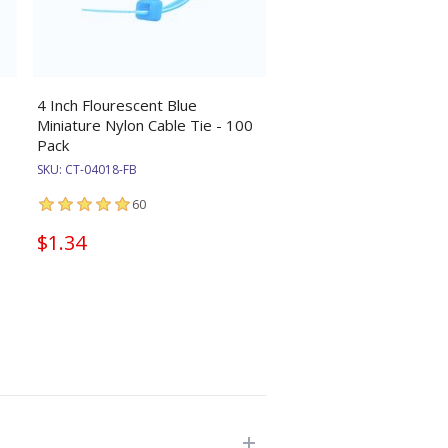
4 Inch Flourescent Blue
Miniature Nylon Cable Tie - 100
Pack
SKU:
CT-04018-FB
60
$1.34