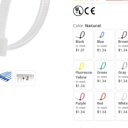
Color:
Natural
Black
Blue
Brow
In stock
In stock
In stock
$1.07
$1.34
$1.34
Fluorescent
Green
Gray
Yellow
In stock
In stock
+ 2
$1.34
$1.34
In stock
$1.34
Purple
Red
White
In stock
In stock
In stock
$1.34
$1.34
$1.34