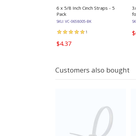
6 x 5/8 Inch Cinch Straps - 5
3
Pack
f
SKU:
VC-0658005-BK
S
$
1
$4.37
Customers also bought