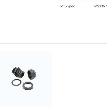
MIL-Spec
MS3367