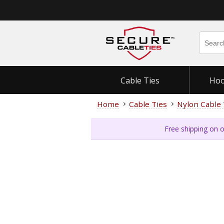
Cable Ties
Hoo
Home
Cable Ties
Nylon Cable 
Free shipping on o