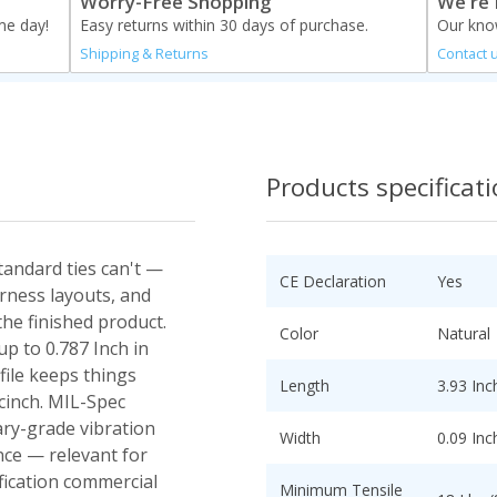
Worry-Free Shopping
We're 
me day!
Easy returns within 30 days of purchase.
Our know
Shipping & Returns
Contact 
Products specificat
standard ties can't —
CE Declaration
Yes
rness layouts, and
the finished product.
Color
Natural
p to 0.787 Inch in
file keeps things
Length
3.93 Inc
 cinch. MIL-Spec
ary-grade vibration
Width
0.09 Inc
ce — relevant for
fication commercial
Minimum Tensile