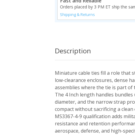
Fast and Reliable
Orders placed by 3 PM ET ship the sa
Shipping & Returns
Description
Miniature cable ties fill a role that 
low-clearance enclosures, dense ha
assemblies where the tie is part of 
The 4 Inch length handles bundles u
diameter, and the narrow strap pro
compact without sacrificing a clean
MS3367-4-9 qualification adds milit
resistance and retention performan
aerospace, defense, and high-speci