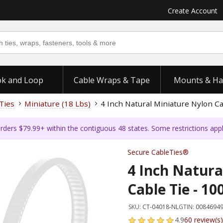
Create Account
k and Loop
Cable Wraps & Tape
Mounts & Ha
Ties
Miniature (18 Lbs)
4 Inch Natural Miniature Nylon Ca
rders $79.99+ within the contiguous 48 states. Some restrictions app
Secure CableTies®
4 Inch Natura
Cable Tie - 10
SKU:
CT-04018-NL
GTIN:
0084694
4.9
60 review(s)