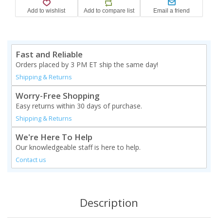
Fast and Reliable
Orders placed by 3 PM ET ship the same day!
Shipping & Returns
Worry-Free Shopping
Easy returns within 30 days of purchase.
Shipping & Returns
We're Here To Help
Our knowledgeable staff is here to help.
Contact us
Description