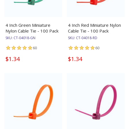
4 Inch Green Miniature
4 Inch Red Miniature Nylon
Nylon Cable Tie - 100 Pack
Cable Tie - 100 Pack
SKU:
CT-04018-GN
SKU:
CT-04018-RD
60
60
$1.34
$1.34