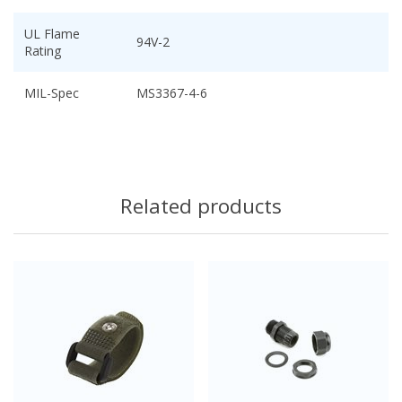
UL Flame
94V-2
Rating
MIL-Spec
MS3367-4-6
Related products