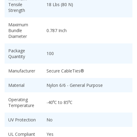
Tensile
18 Lbs (80 N)
Strength
Maximum
Bundle
0.787 Inch
Diameter
Package
100
Quantity
Manufacturer
Secure CableTies®
Material
Nylon 6/6 - General Purpose
Operating
-40⁰C to 85⁰C
Temperature
UV Protection
No
UL Compliant
Yes