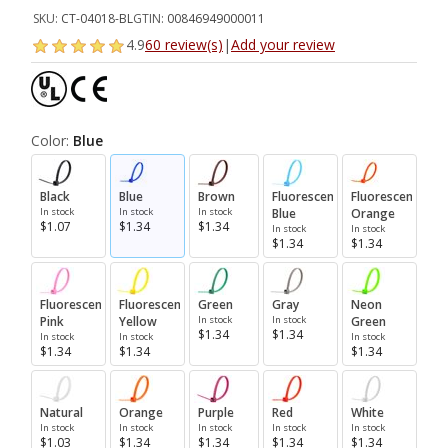
SKU:
CT-04018-BL
GTIN:
00846949000011
4.9
60 review(s)
|
Add your review
Color:
Blue
Black
Blue
Brown
Fluorescent
Fluorescent
In stock
In stock
In stock
Blue
Orange
$1.07
$1.34
$1.34
In stock
In stock
$1.34
$1.34
Fluorescent
Fluorescent
Green
Gray
Neon
Pink
Yellow
In stock
In stock
Green
$1.34
$1.34
In stock
In stock
In stock
$1.34
$1.34
$1.34
Natural
Orange
Purple
Red
White
In stock
In stock
In stock
In stock
In stock
$1.03
$1.34
$1.34
$1.34
$1.34