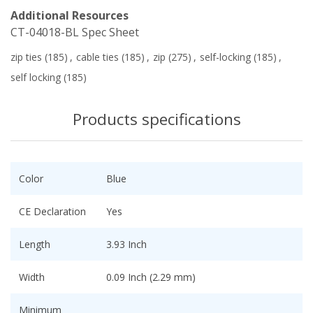
Additional Resources
CT-04018-BL Spec Sheet
zip ties
(185)
,
cable ties
(185)
,
zip
(275)
,
self-locking
(185)
,
self locking
(185)
Products specifications
Color
Blue
CE Declaration
Yes
Length
3.93 Inch
Width
0.09 Inch (2.29 mm)
Minimum