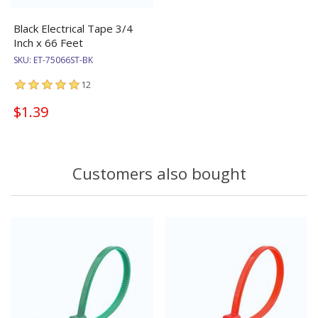
Black Electrical Tape 3/4
Inch x 66 Feet
SKU:
ET-75066ST-BK
12
$1.39
Customers also bought