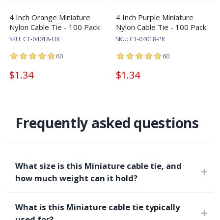
4 Inch Orange Miniature
4 Inch Purple Miniature
Nylon Cable Tie - 100 Pack
Nylon Cable Tie - 100 Pack
SKU:
CT-04018-OR
SKU:
CT-04018-PR
60
60
$1.34
$1.34
Frequently asked questions
What size is this Miniature cable tie, and
how much weight can it hold?
What is this Miniature cable tie typically
used for?