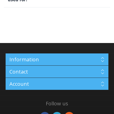
Information
Contact
Account
Follow us