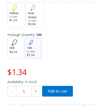
Yellow
Pear
In stock
Green
$1.34
In stock
$3.99
Package Quantity:
100
500
100
$6.34
In stock
$1.34
$1.34
Availability:
In stock
-
+