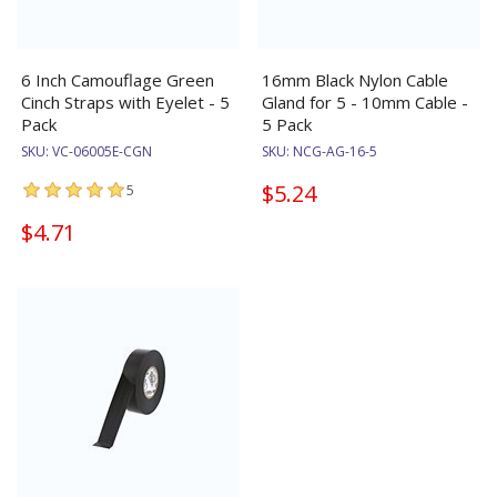
6 Inch Camouflage Green
16mm Black Nylon Cable
Cinch Straps with Eyelet - 5
Gland for 5 - 10mm Cable -
Pack
5 Pack
SKU:
VC-06005E-CGN
SKU:
NCG-AG-16-5
$5.24
5
$4.71