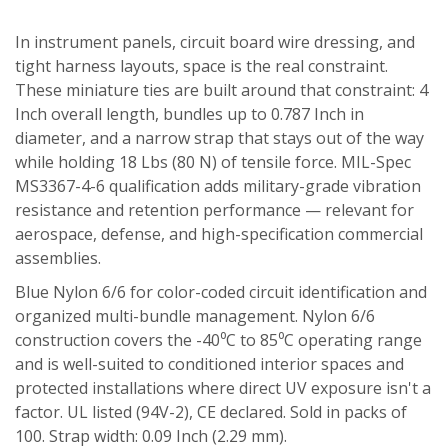
In instrument panels, circuit board wire dressing, and
tight harness layouts, space is the real constraint.
These miniature ties are built around that constraint: 4
Inch overall length, bundles up to 0.787 Inch in
diameter, and a narrow strap that stays out of the way
while holding 18 Lbs (80 N) of tensile force. MIL-Spec
MS3367-4-6 qualification adds military-grade vibration
resistance and retention performance — relevant for
aerospace, defense, and high-specification commercial
assemblies.
Blue Nylon 6/6 for color-coded circuit identification and
organized multi-bundle management. Nylon 6/6
construction covers the -40⁰C to 85⁰C operating range
and is well-suited to conditioned interior spaces and
protected installations where direct UV exposure isn't a
factor. UL listed (94V-2), CE declared. Sold in packs of
100. Strap width: 0.09 Inch (2.29 mm).