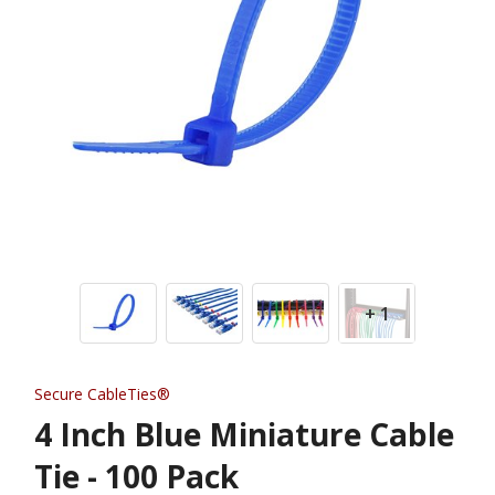
+ 1
Secure CableTies®
4 Inch Blue Miniature Cable
Tie - 100 Pack