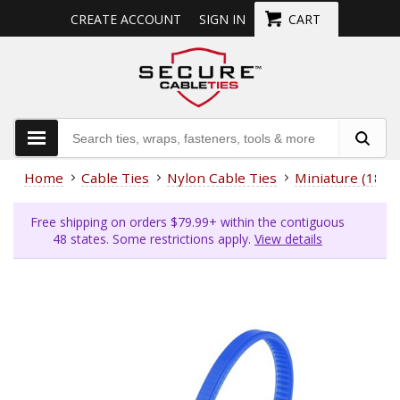
CREATE ACCOUNT
SIGN IN
CART
Home
Cable Ties
Nylon Cable Ties
Miniature (18 L
Free shipping on orders $79.99+ within the contiguous
48 states. Some restrictions apply.
View details