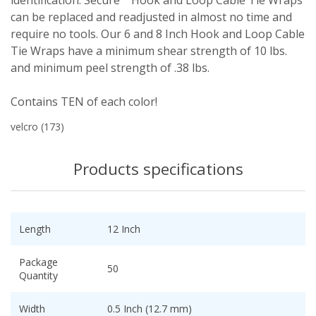
identification. Secure™ Hook and Loop Cable Tie Wraps
can be replaced and readjusted in almost no time and
require no tools. Our 6 and 8 Inch Hook and Loop Cable
Tie Wraps have a minimum shear strength of 10 lbs.
and minimum peel strength of .38 lbs.
Contains TEN of each color!
velcro
(173)
Products specifications
Length
12 Inch
Package
50
Quantity
Width
0.5 Inch (12.7 mm)