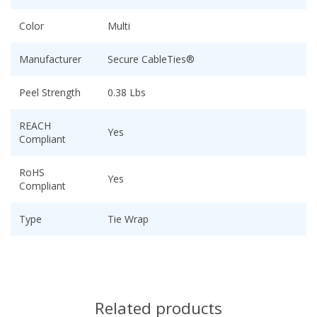
Color
Multi
Manufacturer
Secure CableTies®
Peel Strength
0.38 Lbs
REACH
Yes
Compliant
RoHS
Yes
Compliant
Type
Tie Wrap
Related products