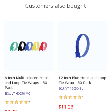
Customers also bought
6 Inch Multi-colored Hook
12 Inch Blue Hook and Loop
and Loop Tie Wraps - 50
Tie Wrap - 50 Pack
Pack
SKU:
VT-12050-BL
SKU:
VT-60050-MC
15
2
$11.23