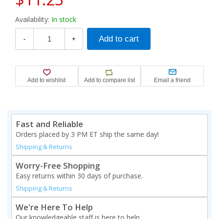
Availability:
In stock
-
+
Fast and Reliable
Orders placed by 3 PM ET ship the same day!
Shipping & Returns
Worry-Free Shopping
Easy returns within 30 days of purchase.
Shipping & Returns
We're Here To Help
Our knowledgeable staff is here to help.