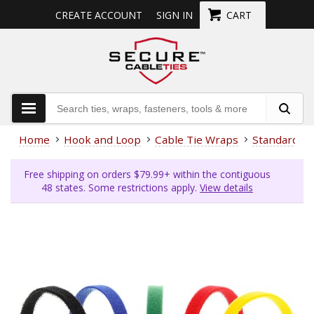
CREATE ACCOUNT
SIGN IN
CART
Home
Hook and Loop
Cable Tie Wraps
Standard Ti
Free shipping on orders $79.99+ within the contiguous
48 states. Some restrictions apply.
View details