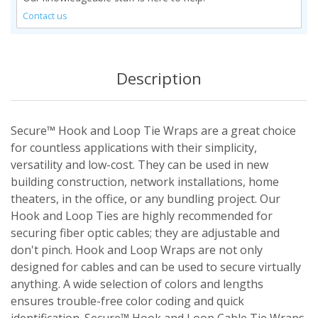
Contact us
Description
Secure™ Hook and Loop Tie Wraps are a great choice
for countless applications with their simplicity,
versatility and low-cost. They can be used in new
building construction, network installations, home
theaters, in the office, or any bundling project. Our
Hook and Loop Ties are highly recommended for
securing fiber optic cables; they are adjustable and
don't pinch. Hook and Loop Wraps are not only
designed for cables and can be used to secure virtually
anything. A wide selection of colors and lengths
ensures trouble-free color coding and quick