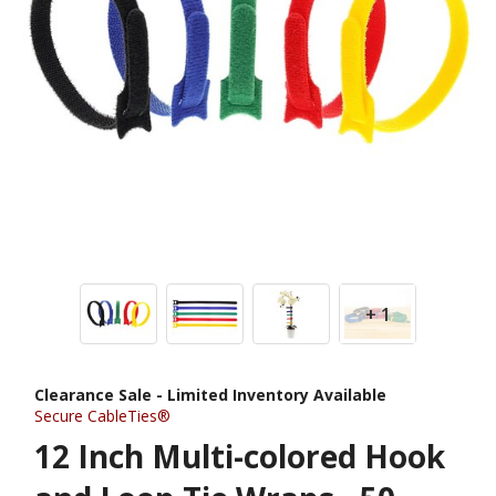
+ 1
Clearance Sale - Limited Inventory Available
Secure CableTies®
12 Inch Multi-colored Hook