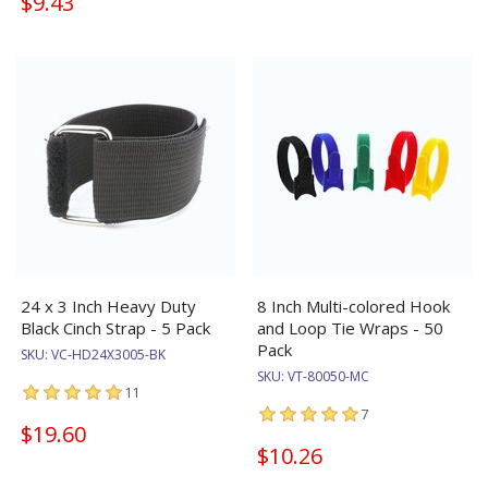
$9.43
24 x 3 Inch Heavy Duty
8 Inch Multi-colored Hook
Black Cinch Strap - 5 Pack
and Loop Tie Wraps - 50
Pack
SKU:
VC-HD24X3005-BK
SKU:
VT-80050-MC
11
7
$19.60
$10.26