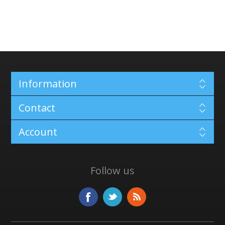
Information
Contact
Account
Follow us