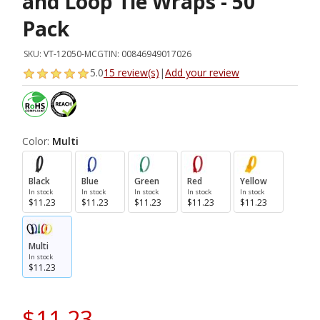
and Loop Tie Wraps - 50
Pack
SKU:
VT-12050-MC
GTIN:
00846949017026
5.0
15 review(s)
|
Add your review
Color:
Multi
Black
Blue
Green
Red
Yellow
In stock
In stock
In stock
In stock
In stock
$11.23
$11.23
$11.23
$11.23
$11.23
Multi
In stock
$11.23
$11.23