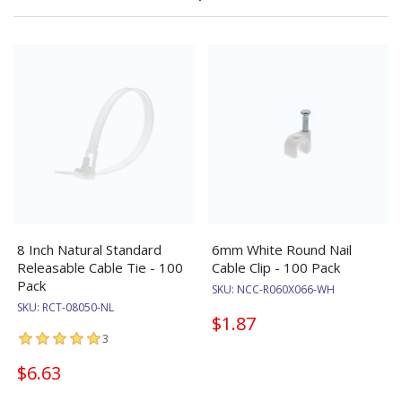
8 Inch Natural Standard
6mm White Round Nail
Releasable Cable Tie - 100
Cable Clip - 100 Pack
Pack
SKU:
NCC-R060X066-WH
SKU:
RCT-08050-NL
$1.87
3
$6.63