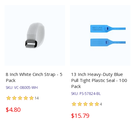
8 Inch White Cinch Strap - 5
13 Inch Heavy-Duty Blue
Pack
Pull Tight Plastic Seal - 100
Pack
SKU:
VC-08005-WH
SKU:
PS-57824-BL
14
4
$4.80
$15.79