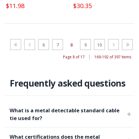
$11.98
$30.35
6
7
8
9
10
|
Page 8 of 17
169-192 of 397 Items
Frequently asked questions
What is a metal detectable standard cable
tie used for?
What certifications does the metal