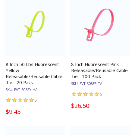
8 Inch 50 Lbs Fluorescent
8 Inch Fluorescent Pink
Yellow
Releasable/Reusable Cable
Releasable/Reusable Cable
Tie - 100 Pack
Tie - 20 Pack
SKU:
EVT-S08FP-TA
SKU:
EVT-S08FY-HA
6
6
$26.50
$9.45