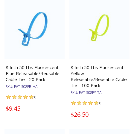
8 Inch 50 Lbs Fluorescent
8 Inch 50 Lbs Fluorescent
Blue Releasable/Reusable
Yellow
Cable Tie - 20 Pack
Releasable/Reusable Cable
Tie - 100 Pack
SKU:
EVT-S08FB-HA
SKU:
EVT-S08FY-TA
6
6
$9.45
$26.50