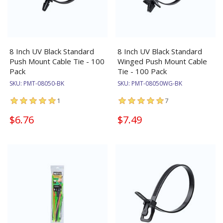
8 Inch UV Black Standard
8 Inch UV Black Standard
Push Mount Cable Tie - 100
Winged Push Mount Cable
Pack
Tie - 100 Pack
SKU:
PMT-08050-BK
SKU:
PMT-08050WG-BK
1
7
$6.76
$7.49