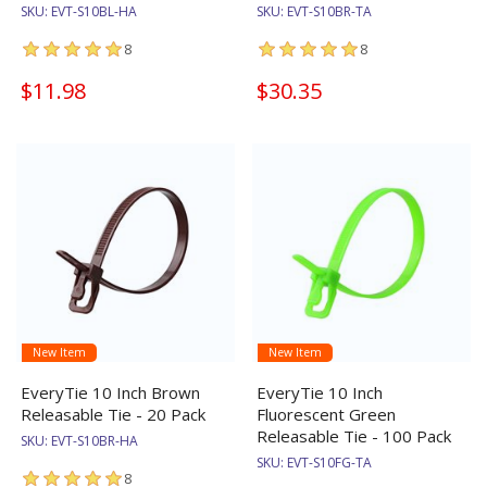
SKU:
EVT-S10BL-HA
SKU:
EVT-S10BR-TA
8
8
$11.98
$30.35
New Item
New Item
EveryTie 10 Inch Brown
EveryTie 10 Inch
Releasable Tie - 20 Pack
Fluorescent Green
Releasable Tie - 100 Pack
SKU:
EVT-S10BR-HA
SKU:
EVT-S10FG-TA
8