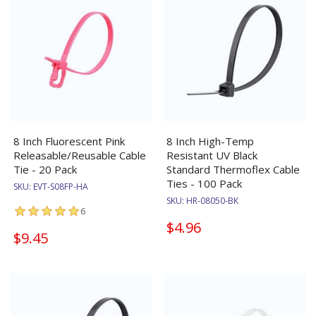
8 Inch Fluorescent Pink
8 Inch High-Temp
Releasable/Reusable Cable
Resistant UV Black
Tie - 20 Pack
Standard Thermoflex Cable
Ties - 100 Pack
SKU:
EVT-S08FP-HA
SKU:
HR-08050-BK
6
$4.96
$9.45