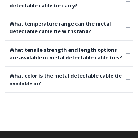
detectable cable tie carry?
What temperature range can the metal
detectable cable tie withstand?
What tensile strength and length options
are available in metal detectable cable ties?
What color is the metal detectable cable tie
available in?