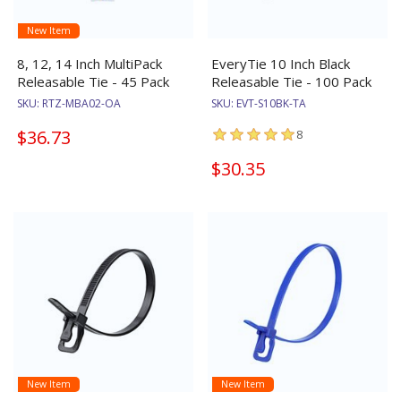
New Item
8, 12, 14 Inch MultiPack
EveryTie 10 Inch Black
Releasable Tie - 45 Pack
Releasable Tie - 100 Pack
SKU:
RTZ-MBA02-OA
SKU:
EVT-S10BK-TA
$36.73
8
$30.35
New Item
New Item