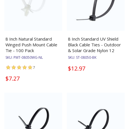
8 Inch Natural Standard
8 Inch Standard UV Shield
Winged Push Mount Cable
Black Cable Ties - Outdoor
Tie - 100 Pack
& Solar Grade Nylon 12
SKU:
PMT-08050WG-NL
SKU:
ST-08050-BK
$12.97
7
$7.27