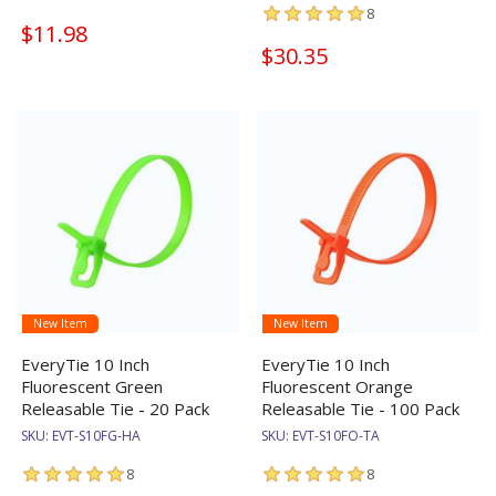
8
$11.98
$30.35
New Item
New Item
EveryTie 10 Inch
EveryTie 10 Inch
Fluorescent Green
Fluorescent Orange
Releasable Tie - 20 Pack
Releasable Tie - 100 Pack
SKU:
EVT-S10FG-HA
SKU:
EVT-S10FO-TA
8
8