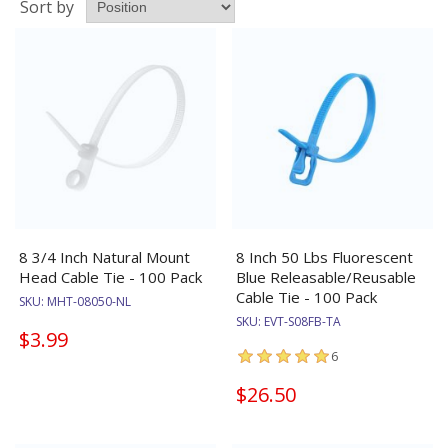
Sort by
8 3/4 Inch Natural Mount
8 Inch 50 Lbs Fluorescent
Head Cable Tie - 100 Pack
Blue Releasable/Reusable
Cable Tie - 100 Pack
SKU:
MHT-08050-NL
SKU:
EVT-S08FB-TA
$3.99
6
$26.50