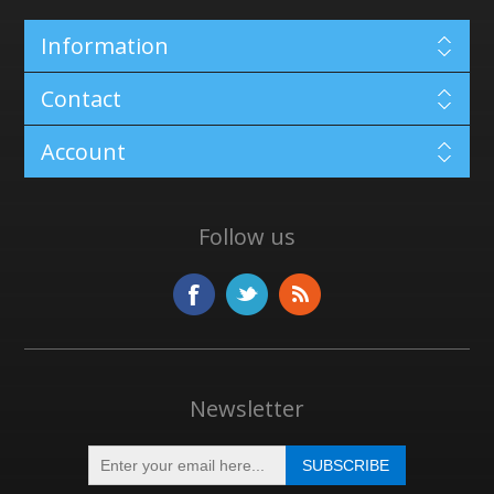
Information
Contact
Account
Follow us
Newsletter