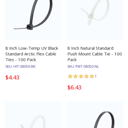
8 Inch Low-Temp UV Black
8 Inch Natural Standard
Standard Arctic Flex Cable
Push Mount Cable Tie - 100
Ties - 100 Pack
Pack
SKU:
HIT-08050-BK
SKU:
PMT-08050-NL
$4.43
1
$6.43