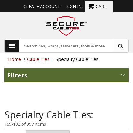
CREATE ACCOUNT
SIGN IN
CART
Home
Cable Ties
Specialty Cable Ties
Filters
Specialty Cable Ties:
169-192 of 397 Items