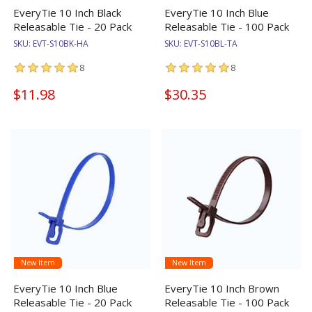
EveryTie 10 Inch Black
EveryTie 10 Inch Blue
Releasable Tie - 20 Pack
Releasable Tie - 100 Pack
SKU:
EVT-S10BK-HA
SKU:
EVT-S10BL-TA
8
8
$11.98
$30.35
New Item
New Item
EveryTie 10 Inch Blue
EveryTie 10 Inch Brown
Releasable Tie - 20 Pack
Releasable Tie - 100 Pack