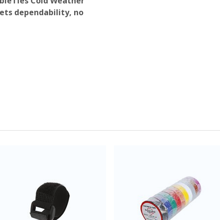
ableTies Cold Weather
ts dependability, no