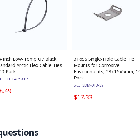
4 Inch Low-Temp UV Black
316SS Single-Hole Cable Tie
tandard Arctic Flex Cable Ties -
Mounts for Corrosive
00 Pack
Environments, 23x15x5mm, 1
Pack
KU:
HIT-14050-BK
SKU:
SDM-013-SS
8.49
$17.33
questions