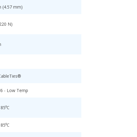
h (4.57 mm)
(220 N)
h
CableTies®
/6 - Low Temp
 85⁰C
 85⁰C