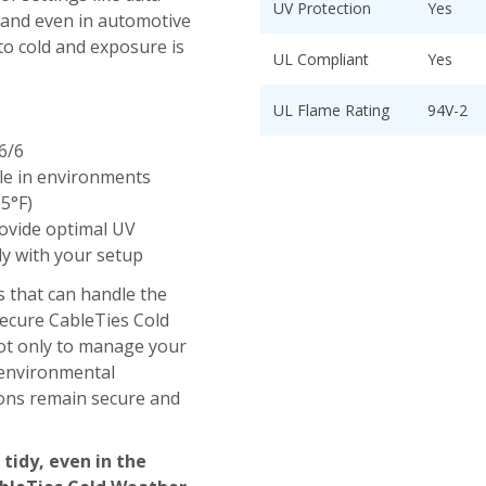
UV Protection
Yes
, and even in automotive
to cold and exposure is
UL Compliant
Yes
UL Flame Rating
94V-2
6/6
e in environments
85°F)
rovide optimal UV
ly with your setup
s that can handle the
 Secure CableTies Cold
ot only to manage your
 environmental
ions remain secure and
 tidy, even in the