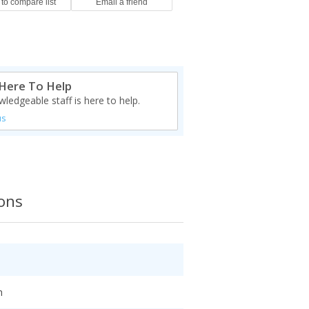
Here To Help
ledgeable staff is here to help.
us
ions
h