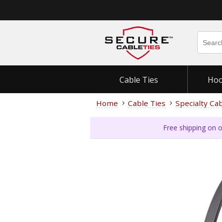
Cable Ties
Hoo
Home
Cable Ties
Specialty Ca
Free shipping on o