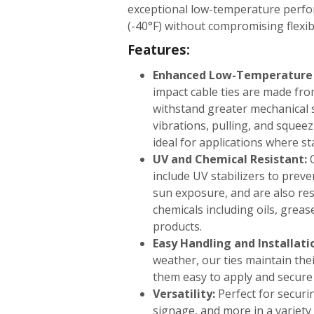
exceptional low-temperature perf
(-40°F) without compromising flexibi
Features:
Enhanced Low-Temperature D
impact cable ties are made fro
withstand greater mechanical 
vibrations, pulling, and squee
ideal for applications where sta
UV and Chemical Resistant:
O
include UV stabilizers to prev
sun exposure, and are also resi
chemicals including oils, grea
products.
Easy Handling and Installati
weather, our ties maintain thei
them easy to apply and secure 
Versatility:
Perfect for securin
signage, and more in a variety 