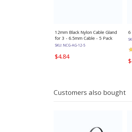
12mm Black Nylon Cable Gland
6
for 3 - 6.5mm Cable - 5 Pack
S
SKU:
NCG-AG-12-5
$4.84
$
Customers also bought