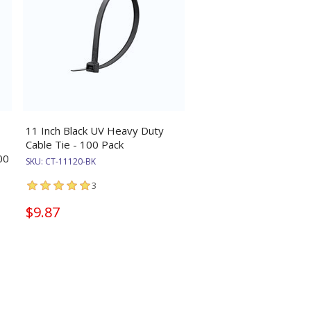
11 Inch Black UV Heavy Duty
Cable Tie - 100 Pack
00
SKU:
CT-11120-BK
3
$9.87