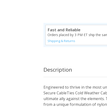
Fast and Reliable
Orders placed by 3 PM ET ship the sa
Shipping & Returns
Description
Engineered to thrive in the most un
Secure CableTies Cold Weather Cab
ultimate ally against the elements. 
from a unique formulation of nylon