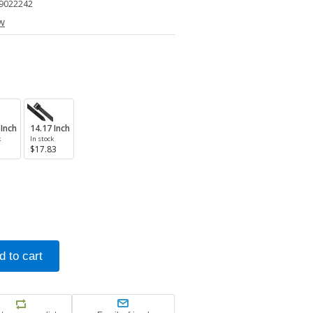
9022242
ew
 Inch
14.17 Inch
k
In stock
$17.83