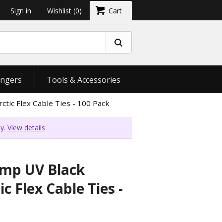
Sign in
Wishlist
(0)
Cart
ngers
Tools & Accessories
tic Flex Cable Ties - 100 Pack
ly.
View details
emp UV Black
c Flex Cable Ties -