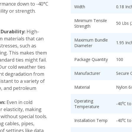
ormance down to -40°C
Width
0.18 Inc
lity or strength.
Minimum Tensile
50 Lbs 
Strength
urability:
High-
m materials that can
Maximum Bundle
1.95 Inc
stresses, such as
Diameter
zing. This makes them
ndard ties might fail.
Package Quantity
100
ur cold weather ties
Manufacturer
Secure 
ent degradation from
stant to a variety of
Material
Nylon 6
se, and petroleum
Operating
on:
Even in cold
-40⁰C to
Temperature
r elasticity, making
without special tools.
Installation Temp
-40⁰C to
g cables, pipes,
of settings like data