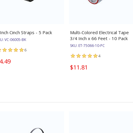
 Inch Cinch Straps - 5 Pack
Multi-Colored Electrical Tape
3/4 Inch x 66 Feet - 10 Pack
KU:
VC-06005-BK
SKU:
ET-75066-10-PC
6
4
4.49
$11.81