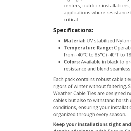
centers, outdoor installations
applications where resistance 
critical.
Specifications:
Material:
UV stabilized Nylon 
Temperature Range:
Operabl
from -40°C to 85°C (-40°F to 1
Colors:
Available in black to p
resistance and blend seamless
Each pack contains robust cable tie
rigors of winter without faltering.
Weather Cable Ties are designed n
cables but also to withstand harsh
conditions, ensuring your installat
organized through every season.
Keep your installations tight and