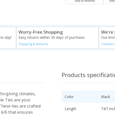
Worry-Free Shopping
We're 
me day!
Easy returns within 30 days of purchase.
Our know
Shipping & Returns
Contact 
Products specificat
forgiving climates,
Color
Black
le Ties are your
These ties are crafted
Length
7.87 Inc
 6/6 that ensures