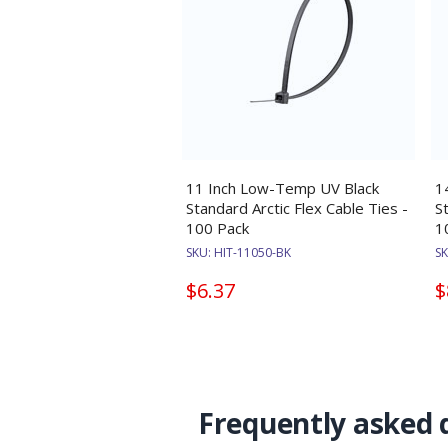
11 Inch Low-Temp UV Black
1
Standard Arctic Flex Cable Ties -
S
100 Pack
1
SKU:
HIT-11050-BK
S
$6.37
$
Frequently asked 