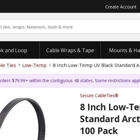
Create Account
k and Loop
Cable Wraps & Tape
Mounts & Ha
ble Ties
Low-Temp
8 Inch Low-Temp UV Black Standard Arc
rders $79.99+ within the contiguous 48 states. Some restrictions app
Secure CableTies®
8 Inch Low-T
Standard Arcti
100 Pack