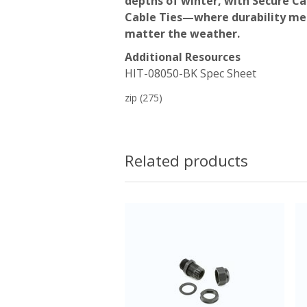
depths of winter, with Secure C
Cable Ties—where durability mee
matter the weather.
Additional Resources
HIT-08050-BK Spec Sheet
zip
(275)
Related products