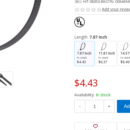
SKU:
HIT-08050-BK
GTIN:
0084694
Add your revi
Length:
7.87 Inch
7.87 Inch
11.81 Inch
14.57
In stock
In stock
In stoc
$4.43
$6.37
$8.49
$4.43
Availability:
In stock
-
+