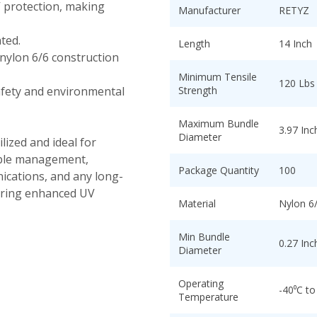
V protection, making
Manufacturer
RETYZ
ted.
Length
14 Inch
nylon 6/6 construction
Minimum Tensile
120 Lbs
fety and environmental
Strength
Maximum Bundle
3.97 Inc
Diameter
lized and ideal for
cable management,
Package Quantity
100
ications, and any long-
uiring enhanced UV
Material
Nylon 6/
Min Bundle
0.27 Inc
Diameter
Operating
-40⁰C to
Temperature