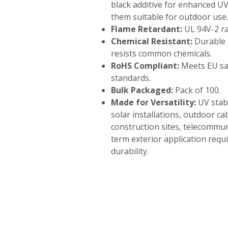
black additive for enhanced U
them suitable for outdoor use.
Flame Retardant:
UL 94V-2 ra
Chemical Resistant:
Durable 
resists common chemicals.
RoHS Compliant:
Meets EU sa
standards.
Bulk Packaged:
Pack of 100.
Made for Versatility:
UV stabi
solar installations, outdoor 
construction sites, telecommun
term exterior application req
durability.