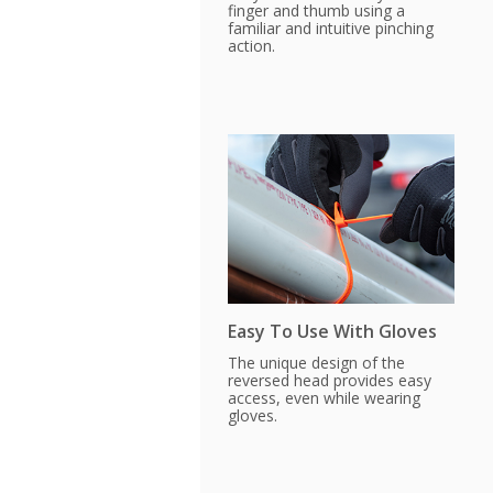
finger and thumb using a
familiar and intuitive pinching
action.
Easy To Use With Gloves
The unique design of the
reversed head provides easy
access, even while wearing
gloves.