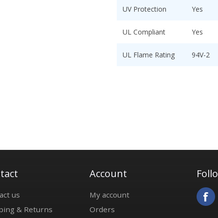
UV Protection
Yes
UL Compliant
Yes
UL Flame Rating
94V-2
tact
Account
Foll
act us
My account
ping & Returns
Orders