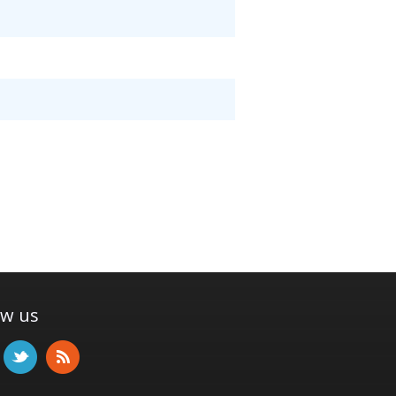
ow us