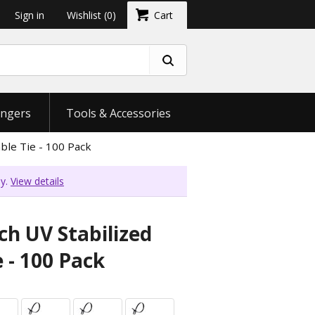
Sign in
Wishlist
(0)
Cart
ngers
Tools & Accessories
ble Tie - 100 Pack
ly.
View details
ch UV Stabilized
 - 100 Pack