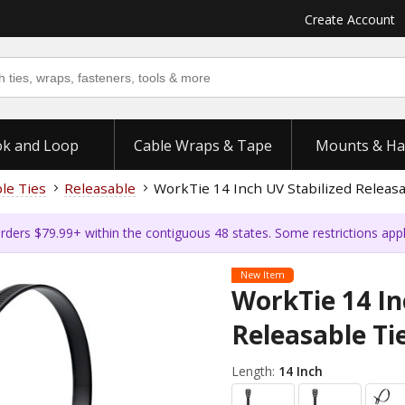
Create Account
k and Loop
Cable Wraps & Tape
Mounts & Ha
ble Ties
Releasable
WorkTie 14 Inch UV Stabilized Releasa
rders $79.99+ within the contiguous 48 states. Some restrictions app
New Item
WorkTie 14 In
Releasable Tie
Length:
14 Inch