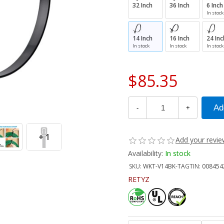
32 Inch
36 Inch
6 Inch
In stock
14 Inch
16 Inch
24 Inc
In stock
In stock
In stock
$85.35
-
+
+ 1
Add your revi
Availability:
In stock
SKU:
WKT-V14BK-TA
GTIN:
008454
RETYZ