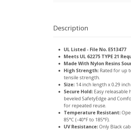
Description
UL Listed - File No. E513477
Meets UL 62275 TYPE 21 Req
Made With Nylon Resins Sour
High Strength:
Rated for up t
tensile strength.
Size:
14 inch length x 0.29 inch
Secure Hold:
Easy releasable 
beveled SafetyEdge and Comf
for repeated reuse.
Temperature Resistant:
Oper
85°C (-40°F to 185°F).
UV Resistance:
Only Black cabl