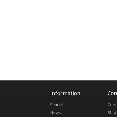
Information
Con
Search
Cont
News
Ship