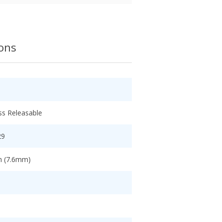
ions
ss Releasable
29
ch (7.6mm)