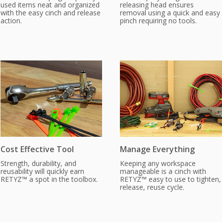
used items neat and organized
releasing head ensures
with the easy cinch and release
removal using a quick and easy
action.
pinch requiring no tools.
Cost Effective Tool
Manage Everything
Strength, durability, and
Keeping any workspace
reusability will quickly earn
manageable is a cinch with
RETYZ™ a spot in the toolbox.
RETYZ™ easy to use to tighten,
release, reuse cycle.