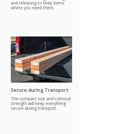
and releasing to keep items
where you need them.
Secure during Transport
The compact size and colossal
strength will keep everything
secure during transport.