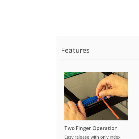
Features
Two Finger Operation
Easy release with only index