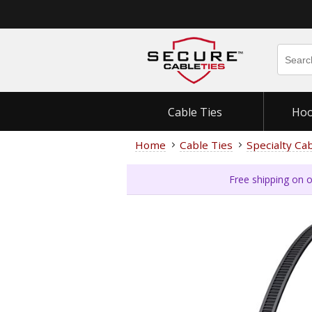
Cable Ties
Hoo
Home
Cable Ties
Specialty Ca
Free shipping on o