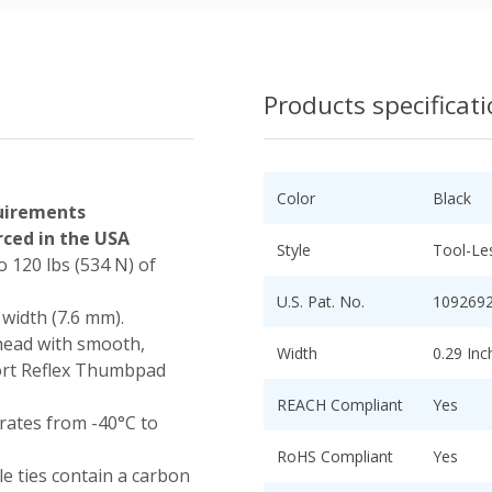
Products specificat
Color
Black
uirements
ced in the USA
Style
Tool-Le
o 120 lbs (534 N) of
U.S. Pat. No.
109269
 width (7.6 mm).
head with smooth,
Width
0.29 In
ort Reflex Thumbpad
REACH Compliant
Yes
ates from -40°C to
RoHS Compliant
Yes
e ties contain a carbon