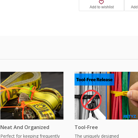
Neat And Organized
Tool-Free
Perfect for keeping frequently
The uniquely designed