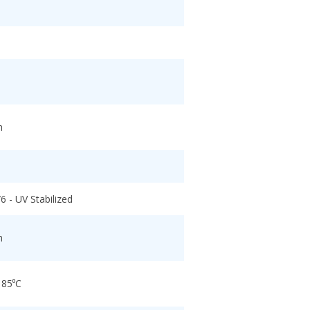
h
6 - UV Stabilized
h
 85⁰C