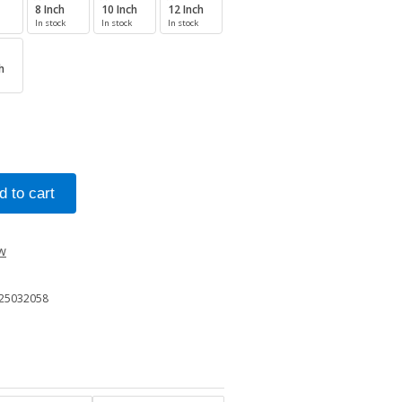
8 Inch
10 Inch
12 Inch
In stock
In stock
In stock
h
ew
25032058