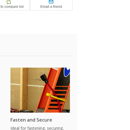
Fasten and Secure
Ideal for fastening, securing,