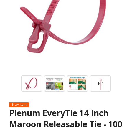
+ 1
New Item
Plenum EveryTie 14 Inch
Maroon Releasable Tie - 100