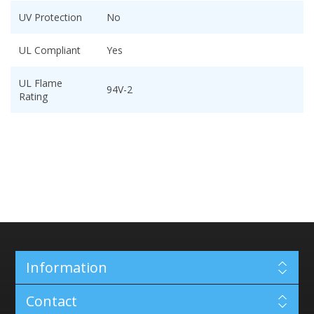
UV Protection
No
UL Compliant
Yes
UL Flame
94V-2
Rating
Information
Contact