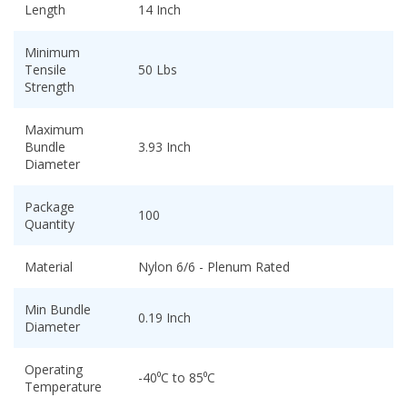
Length
14 Inch
Minimum
Tensile
50 Lbs
Strength
Maximum
Bundle
3.93 Inch
Diameter
Package
100
Quantity
Material
Nylon 6/6 - Plenum Rated
Min Bundle
0.19 Inch
Diameter
Operating
-40⁰C to 85⁰C
Temperature