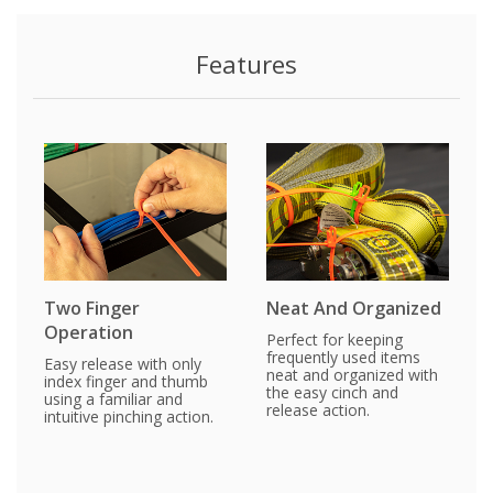
Features
Two Finger
Neat And Organized
Operation
Perfect for keeping
frequently used items
Easy release with only
neat and organized with
index finger and thumb
the easy cinch and
using a familiar and
release action.
intuitive pinching action.