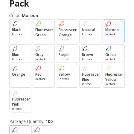
Pack
Color:
Maroon
Black
Fluorescent
Fluorescent
Natural
Maroon
In stock
Green
Orange
In stock
In stock
In stock
Blue
Gray
Purple
Brown
Green
In stock
In stock
In stock
In stock
In stock
Orange
Red
Yellow
Fluorescent
Fluorescent
In stock
In stock
Blue
Yellow
In stock
In stock
Fluorescent
Pink
In stock
Package Quantity:
100