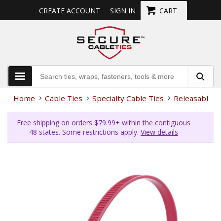
CREATE ACCOUNT
SIGN IN
CART
Home
Cable Ties
Specialty Cable Ties
Releasable
Free shipping on orders $79.99+ within the contiguous
48 states. Some restrictions apply.
View details