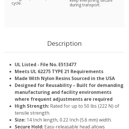
keep everything secure
cycle.
during transport.
Description
UL Listed - File No. E513477
Meets UL 62275 TYPE 21 Requirements
Made With Nylon Resins Sourced in the USA
Designed for Reusability – Built for demanding
manufacturing and facility environments
where frequent adjustments are required
High Strength:
Rated for up to 50 lbs (222 N) of
tensile strength.
Size:
14 Inch length, 0.22 Inch (5.6 mm) width.
Secure Hold:
Easy-releasable head allows