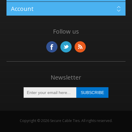
Account
Follow us
Newsletter
Copyright © 2026 Secure Cable Ties. All rights reserved.