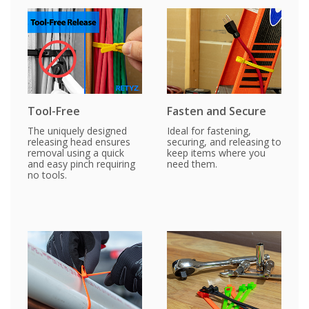
Tool-Free
Fasten and Secure
The uniquely designed
Ideal for fastening,
releasing head ensures
securing, and releasing to
removal using a quick
keep items where you
and easy pinch requiring
need them.
no tools.