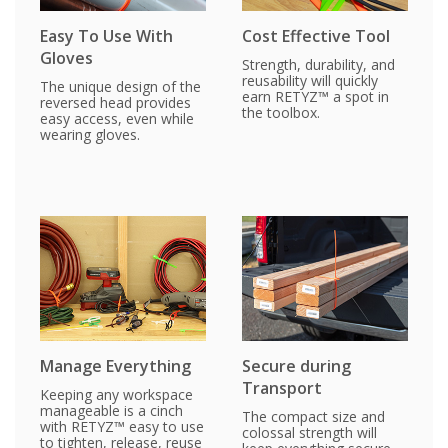
Easy To Use With
Cost Effective Tool
Gloves
Strength, durability, and
reusability will quickly
The unique design of the
earn RETYZ™ a spot in
reversed head provides
the toolbox.
easy access, even while
wearing gloves.
Manage Everything
Secure during
Transport
Keeping any workspace
manageable is a cinch
The compact size and
with RETYZ™ easy to use
colossal strength will
to tighten, release, reuse