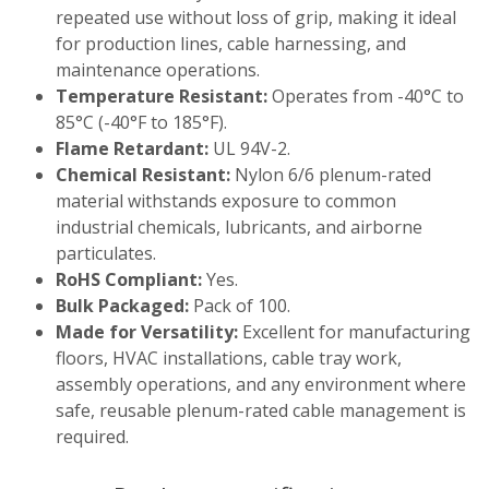
repeated use without loss of grip, making it ideal
for production lines, cable harnessing, and
maintenance operations.
Temperature Resistant:
Operates from -40°C to
85°C (-40°F to 185°F).
Flame Retardant:
UL 94V-2.
Chemical Resistant:
Nylon 6/6 plenum-rated
material withstands exposure to common
industrial chemicals, lubricants, and airborne
particulates.
RoHS Compliant:
Yes.
Bulk Packaged:
Pack of 100.
Made for Versatility:
Excellent for manufacturing
floors, HVAC installations, cable tray work,
assembly operations, and any environment where
safe, reusable plenum-rated cable management is
required.