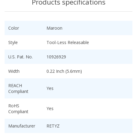
Products specifications
Color
Maroon
Style
Tool-Less Releasable
U.S. Pat. No.
10926929
Width
0.22 Inch (5.6mm)
REACH
Yes
Compliant
RoHS
Yes
Compliant
Manufacturer
RETYZ