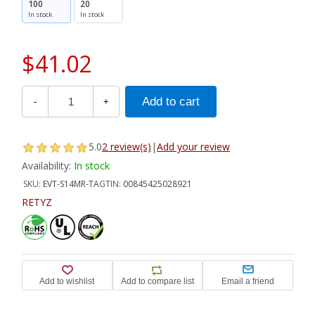
100
20
In stock
In stock
$41.02
-
+
5.0
2 review(s)
|
Add your review
Availability:
In stock
SKU:
EVT-S14MR-TA
GTIN:
00845425028921
RETYZ