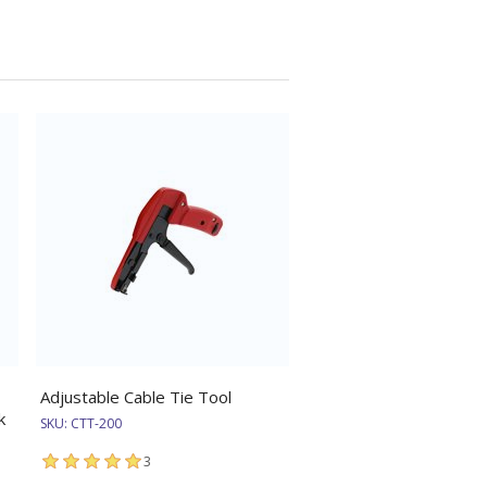
Adjustable Cable Tie Tool
k
SKU:
CTT-200
3