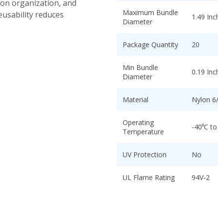
ion organization, and
Maximum Bundle
eusability reduces
1.49 Inc
Diameter
Package Quantity
20
Min Bundle
0.19 Inc
Diameter
Material
Nylon 6
Operating
-40⁰C to
Temperature
UV Protection
No
UL Flame Rating
94V-2