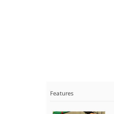
Features