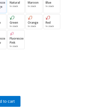
escent
Natural
Maroon
Blue
ge
In stock
In stock
In stock
n
Green
Orange
Red
In stock
In stock
In stock
escent
Fluorescent
w
Pink
In stock