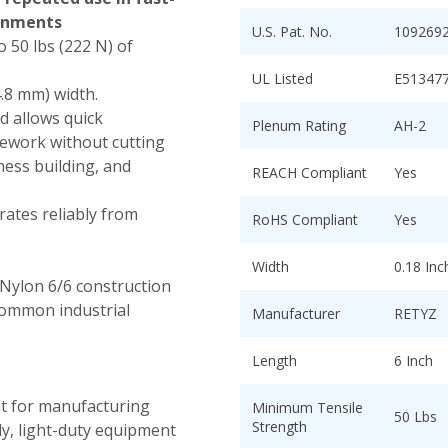
onments
U.S. Pat. No.
109269
 50 lbs (222 N) of
UL Listed
E51347
4.8 mm) width.
d allows quick
Plenum Rating
AH-2
rework without cutting
ness building, and
REACH Compliant
Yes
ates reliably from
RoHS Compliant
Yes
Width
0.18 In
Nylon 6/6 construction
common industrial
Manufacturer
RETYZ
Length
6 Inch
nt for manufacturing
Minimum Tensile
50 Lbs
Strength
ly, light-duty equipment