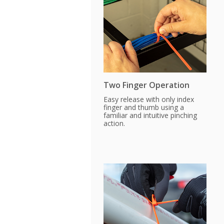
Two Finger Operation
Easy release with only index
finger and thumb using a
familiar and intuitive pinching
action.