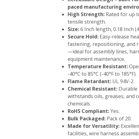
paced manufacturing envir
High Strength:
Rated for up to
tensile strength.
Size:
6 Inch length, 0.18 Inch (
Secure Hold:
Easy-release hea
fastening, repositioning, and 
—ideal for assembly lines, har
equipment maintenance.
Temperature Resistant:
Oper
-40°C to 85°C (-40°F to 185°F).
Flame Retardant:
UL 94V-2.
Chemical Resistant:
Durable 
withstands oils, greases, and 
chemicals.
RoHS Compliant:
Yes.
Bulk Packaged:
Pack of 20.
Made for Versatility:
Excelle
facilities, wire harness assemb