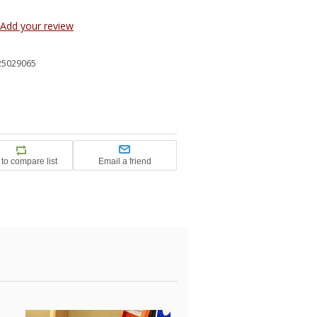
Add your review
25029065