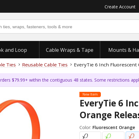
Create Account
k and Loop
Cable Wraps & Tape
Mounts & Ha
ble Ties
Reusable Cable Ties
EveryTie 6 Inch Fluorescent 
rders $79.99+ within the contiguous 48 states. Some restrictions app
New Item
EveryTie 6 In
Orange Releas
Color:
Fluorescent Orange