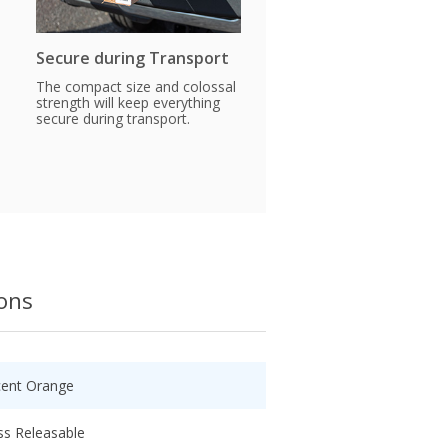
Secure during Transport
The compact size and colossal
strength will keep everything
secure during transport.
ions
cent Orange
ss Releasable