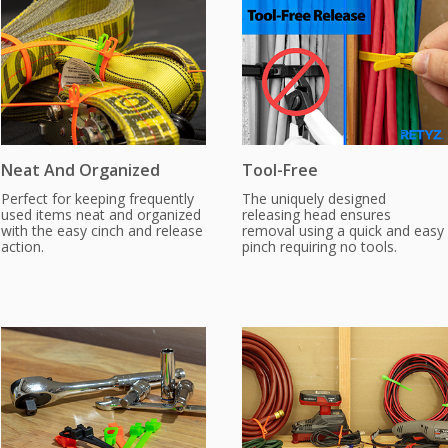
Neat And Organized
Tool-Free
Perfect for keeping frequently
The uniquely designed
used items neat and organized
releasing head ensures
with the easy cinch and release
removal using a quick and easy
action.
pinch requiring no tools.