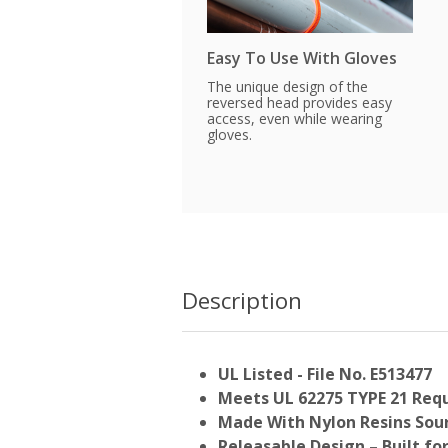
Easy To Use With Gloves
The unique design of the
reversed head provides easy
access, even while wearing
gloves.
Description
UL Listed - File No. E513477
Meets UL 62275 TYPE 21 Req
Made With Nylon Resins Sour
Releasable Design – Built fo