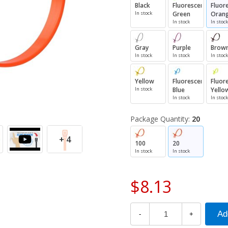
Black
Fluorescent
Fluor
In stock
Green
Oran
In stock
In stock
Gray
Purple
Brow
In stock
In stock
In stock
Yellow
Fluorescent
Fluor
In stock
Blue
Yello
In stock
In stock
Package Quantity:
20
+ 4
100
20
In stock
In stock
$8.13
-
+