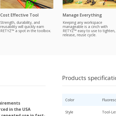
Cost Effective Tool
Manage Everything
Strength, durability, and
Keeping any workspace
reusability will quickly earn
manageable is a cinch with
RETYZ™ a spot in the toolbox.
RETYZ™ easy to use to tighten,
release, reuse cycle.
Products specificat
Color
Fluores
uirements
ced in the USA
Style
Tool-Le
r repeated use in fast-