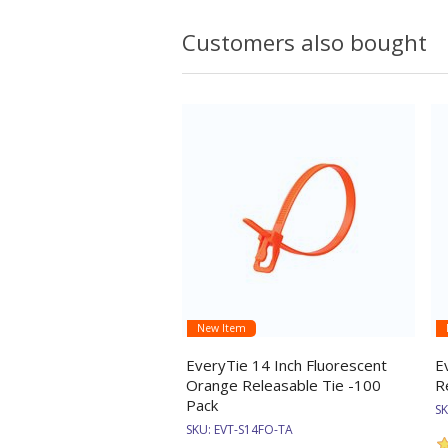
Customers also bought
New Item
EveryTie 14 Inch Fluorescent
E
Orange Releasable Tie -100
R
Pack
S
SKU:
EVT-S14FO-TA