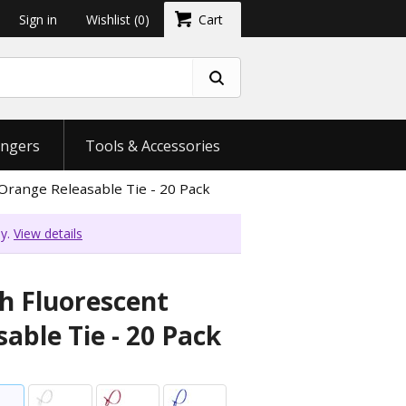
Sign in
Wishlist
(0)
Cart
ngers
Tools & Accessories
Orange Releasable Tie - 20 Pack
ly.
View details
ch Fluorescent
able Tie - 20 Pack