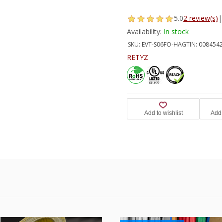
5.0
2 review(s)
|
Availability:
In stock
SKU:
EVT-S06FO-HA
GTIN:
008454
RETYZ