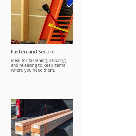
Fasten and Secure
Ideal for fastening, securing,
and releasing to keep items
where you need them.