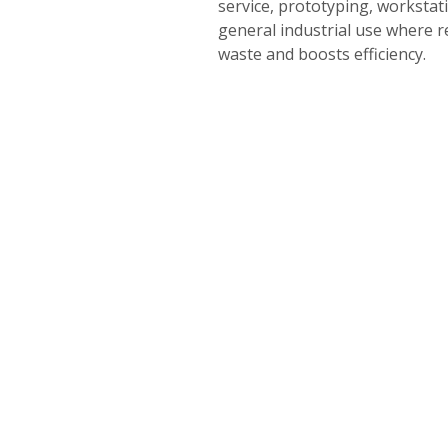
service, prototyping, workstat
general industrial use where r
waste and boosts efficiency.