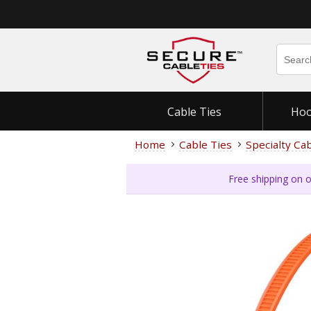
Cable Ties
Hoo
Home
Cable Ties
Specialty Ca
Free shipping on o