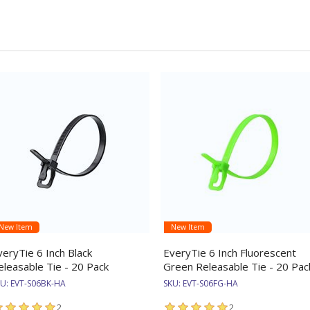
New Item
New Item
veryTie 6 Inch Black
EveryTie 6 Inch Fluorescent
eleasable Tie - 20 Pack
Green Releasable Tie - 20 Pac
KU:
EVT-S06BK-HA
SKU:
EVT-S06FG-HA
2
2