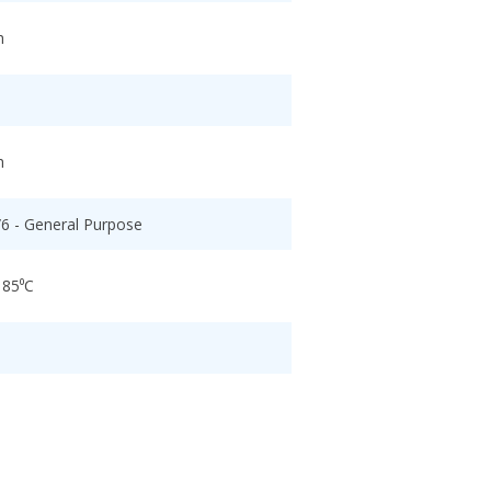
h
h
/6 - General Purpose
 85⁰C