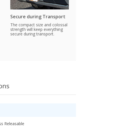
Secure during Transport
The compact size and colossal
strength will keep everything
secure during transport.
ions
ss Releasable