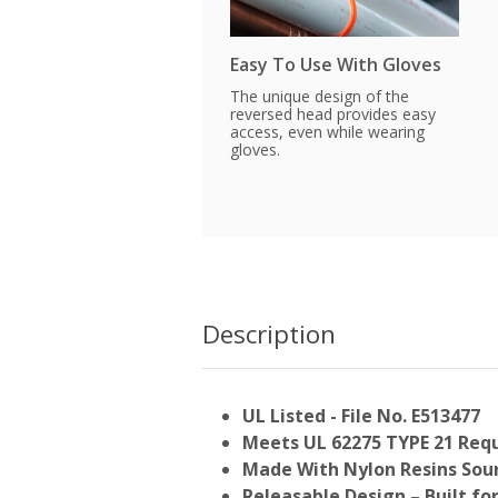
Easy To Use With Gloves
The unique design of the
reversed head provides easy
access, even while wearing
gloves.
Description
UL Listed - File No. E513477
Meets UL 62275 TYPE 21 Req
Made With Nylon Resins Sour
Releasable Design – Built fo