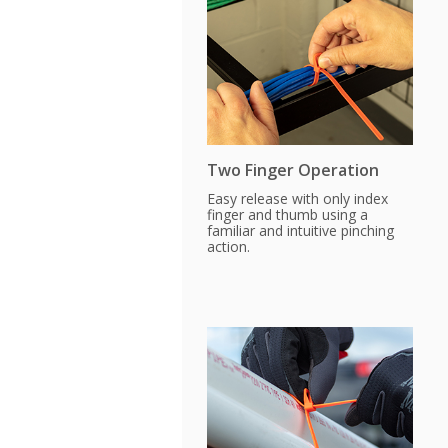
Two Finger Operation
Easy release with only index
finger and thumb using a
familiar and intuitive pinching
action.