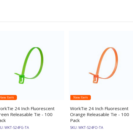
New Item
New Item
orkTie 24 Inch Fluorescent
WorkTie 24 Inch Fluorescent
reen Releasable Tie - 100
Orange Releasable Tie - 100
ack
Pack
KU:
WKT-S24FG-TA
SKU:
WKT-S24FO-TA