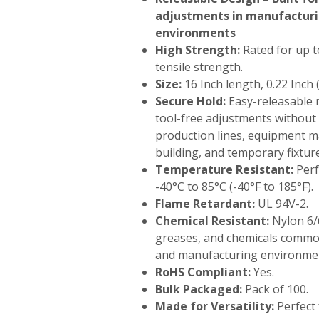
adjustments in manufactur
environments
High Strength:
Rated for up to
tensile strength.
Size:
16 Inch length, 0.22 Inch 
Secure Hold:
Easy-releasable 
tool-free adjustments without
production lines, equipment 
building, and temporary fixtur
Temperature Resistant:
Perf
-40°C to 85°C (-40°F to 185°F).
Flame Retardant:
UL 94V-2.
Chemical Resistant:
Nylon 6/6
greases, and chemicals common
and manufacturing environme
RoHS Compliant:
Yes.
Bulk Packaged:
Pack of 100.
Made for Versatility:
Perfect