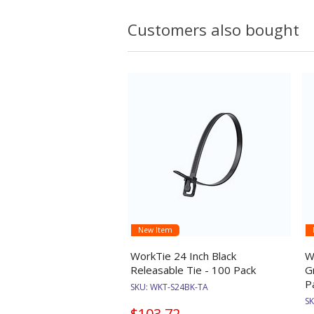
Customers also bought
New Item
WorkTie 24 Inch Black
W
Releasable Tie - 100 Pack
G
P
SKU:
WKT-S24BK-TA
S
$103.72