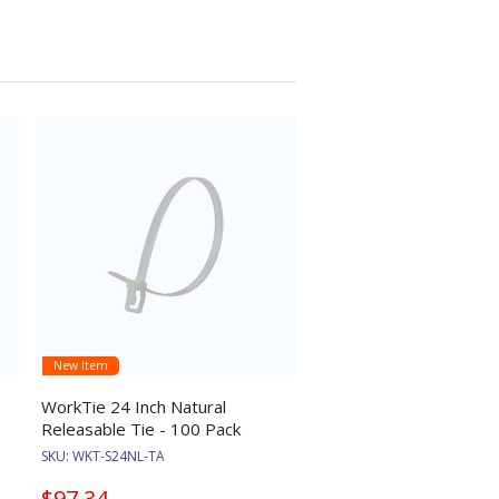
New Item
WorkTie 24 Inch Natural
Releasable Tie - 100 Pack
SKU:
WKT-S24NL-TA
$97.34