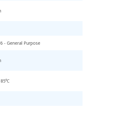
h
/6 - General Purpose
h
 85⁰C