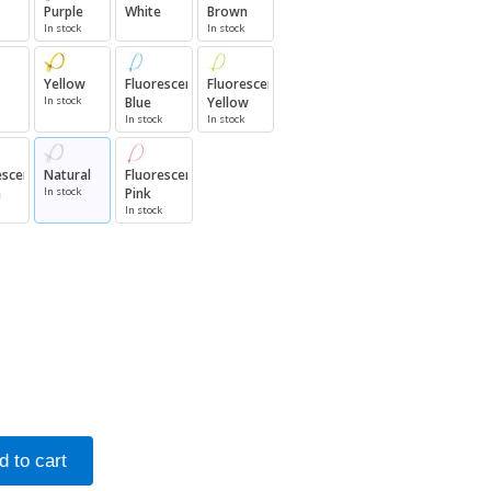
Purple
White
Brown
In stock
In stock
Yellow
Fluorescent
Fluorescent
In stock
Blue
Yellow
In stock
In stock
escent
Natural
Fluorescent
n
In stock
Pink
In stock