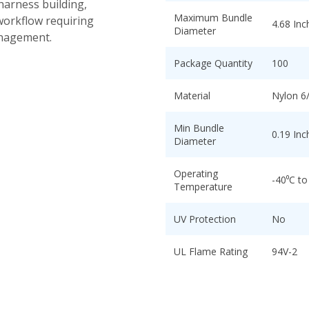
 harness building,
Maximum Bundle
workflow requiring
4.68 Inc
Diameter
anagement.
Package Quantity
100
Material
Nylon 6
Min Bundle
0.19 Inc
Diameter
Operating
-40⁰C to
Temperature
UV Protection
No
UL Flame Rating
94V-2