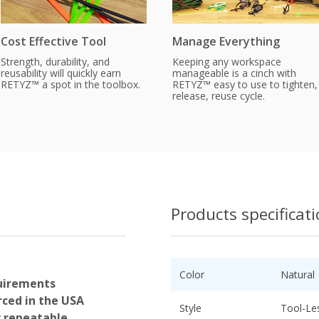
Cost Effective Tool
Manage Everything
Strength, durability, and
Keeping any workspace
reusability will quickly earn
manageable is a cinch with
RETYZ™ a spot in the toolbox.
RETYZ™ easy to use to tighten,
release, reuse cycle.
Products specificat
Color
Natural
uirements
ced in the USA
Style
Tool-Le
r repeatable