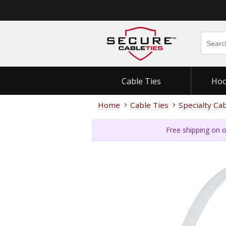
Cable Ties
Hoo
Home
Cable Ties
Specialty Ca
Free shipping on o