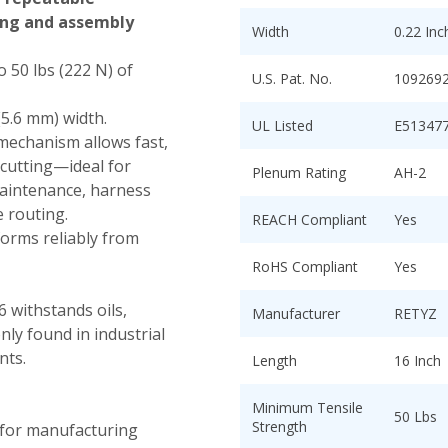
ing and assembly
Width
0.22 In
 50 lbs (222 N) of
U.S. Pat. No.
109269
(5.6 mm) width.
UL Listed
E51347
mechanism allows fast,
 cutting—ideal for
Plenum Rating
AH-2
maintenance, harness
e routing.
REACH Compliant
Yes
orms reliably from
RoHS Compliant
Yes
 withstands oils,
Manufacturer
RETYZ
ly found in industrial
nts.
Length
16 Inch
Minimum Tensile
50 Lbs
Strength
 for manufacturing