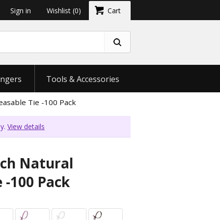
Sign in
Wishlist
(0)
Cart
ngers
Tools & Accessories
easable Tie -100 Pack
ly.
View details
nch Natural
e -100 Pack