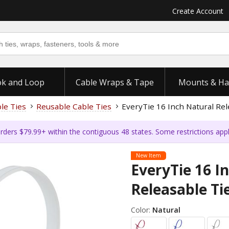
Create Account
k and Loop
Cable Wraps & Tape
Mounts & Ha
ble Ties
Reusable Cable Ties
EveryTie 16 Inch Natural Rel
rders $79.99+ within the contiguous 48 states. Some restrictions app
New Item
EveryTie 16 I
Releasable Ti
Color:
Natural