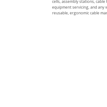
cells, assembly stations, cable
equipment servicing, and any 
reusable, ergonomic cable m