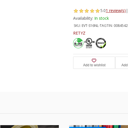
5.0
1 review(s)
|
Availability:
In stock
SKU:
EVT-S16NL-TA
GTIN:
0084542
RETYZ