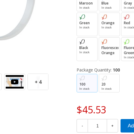
Maroon
Blue
Gray
In stock
In stock
In stock
Green
Orange
Red
In stock
In stock
In stock
Black
Fluorescent
Fluor
In stock
Orange
Gree
In stock
Package Quantity:
100
+ 4
100
20
In stock
In stock
$45.53
-
+