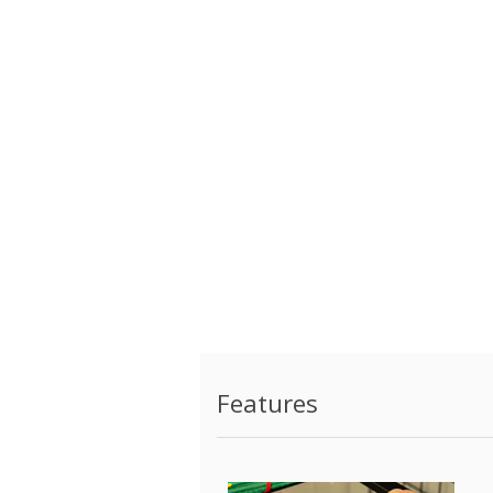
Features