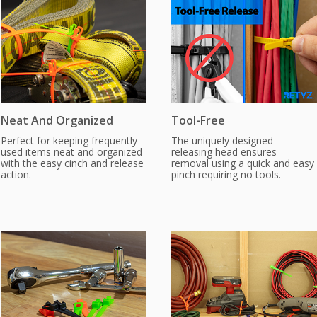
Neat And Organized
Tool-Free
Perfect for keeping frequently
The uniquely designed
used items neat and organized
releasing head ensures
with the easy cinch and release
removal using a quick and easy
action.
pinch requiring no tools.