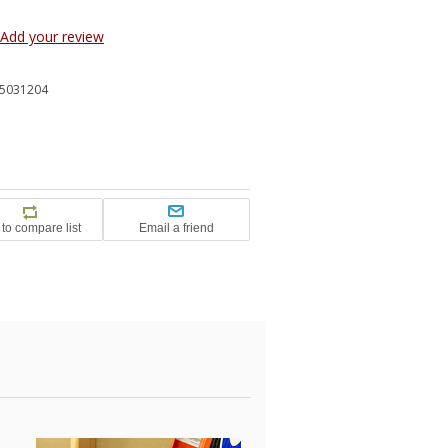
Add your review
5031204