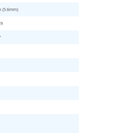
ch (5.6mm)
29
7