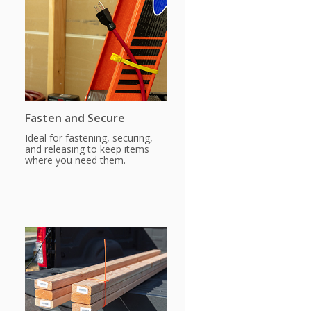
Fasten and Secure
Ideal for fastening, securing,
and releasing to keep items
where you need them.