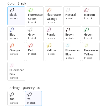
Color:
Black
Black
Fluorescent
Fluorescent
Natural
Maroon
In stock
Green
Orange
In stock
In stock
In stock
In stock
Blue
Gray
Purple
Brown
Green
In stock
In stock
In stock
In stock
In stock
Orange
Red
Yellow
Fluorescent
Fluorescent
In stock
In stock
In stock
Blue
Yellow
In stock
In stock
Fluorescent
Pink
In stock
Package Quantity:
20
100
20
In stock
In stock