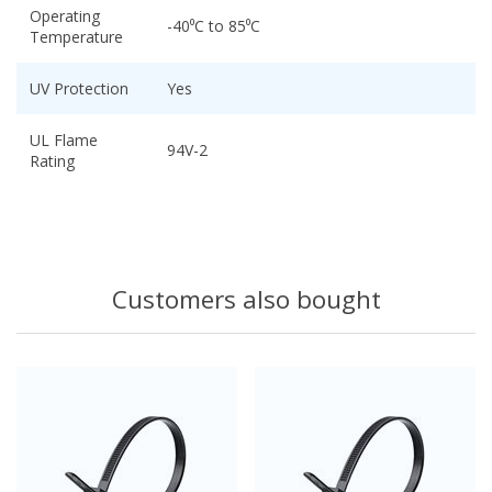
Operating
-40⁰C to 85⁰C
Temperature
UV Protection
Yes
UL Flame
94V-2
Rating
Customers also bought