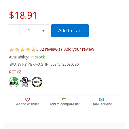
$18.91
-
+
5.0
2 review(s)
|
Add your review
Availability:
In stock
SKU:
EVT-S14BK-HA
GTIN:
00845425030580
RETYZ