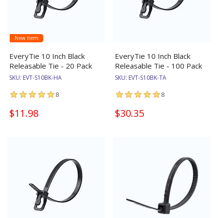
New Item
EveryTie 10 Inch Black
EveryTie 10 Inch Black
Releasable Tie - 20 Pack
Releasable Tie - 100 Pack
SKU:
EVT-S10BK-HA
SKU:
EVT-S10BK-TA
8
8
$11.98
$30.35