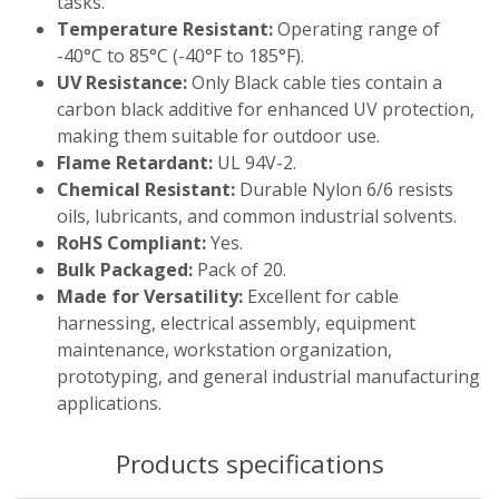
tasks.
Temperature Resistant:
Operating range of
-40°C to 85°C (-40°F to 185°F).
UV Resistance:
Only Black cable ties contain a
carbon black additive for enhanced UV protection,
making them suitable for outdoor use.
Flame Retardant:
UL 94V-2.
Chemical Resistant:
Durable Nylon 6/6 resists
oils, lubricants, and common industrial solvents.
RoHS Compliant:
Yes.
Bulk Packaged:
Pack of 20.
Made for Versatility:
Excellent for cable
harnessing, electrical assembly, equipment
maintenance, workstation organization,
prototyping, and general industrial manufacturing
applications.
Products specifications