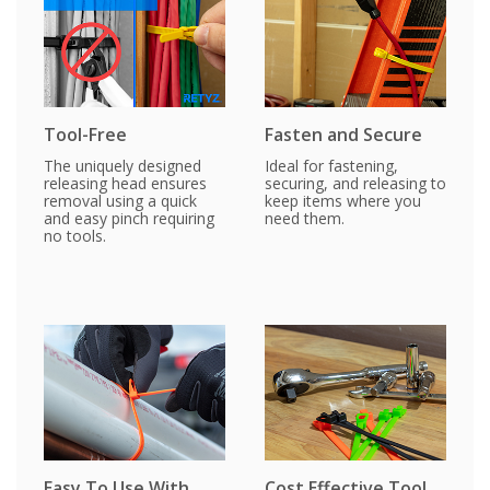
Tool-Free
Fasten and Secure
The uniquely designed
Ideal for fastening,
releasing head ensures
securing, and releasing to
removal using a quick
keep items where you
and easy pinch requiring
need them.
no tools.
Easy To Use With
Cost Effective Tool