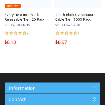
New Item
EveryTie 6 Inch Black
4 Inch Black UV Miniature
Releasable Tie - 20 Pack
Cable Tie - 1000 Pack
SKU:
EVT-S06BK-HA
SKU:
CT-04018-BKK
2
2
$8.13
$8.97
Information
Contact