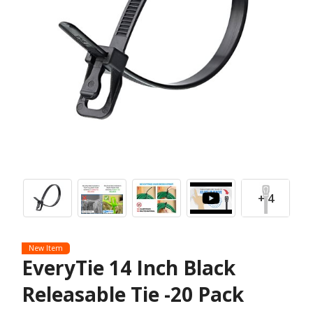
+ 4
New Item
EveryTie 14 Inch Black
Releasable Tie -20 Pack