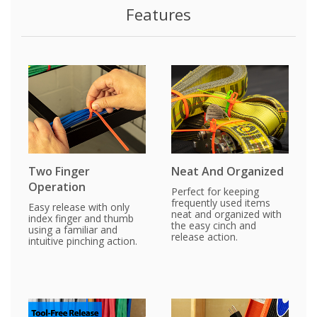
Features
Two Finger
Neat And Organized
Operation
Perfect for keeping
frequently used items
Easy release with only
neat and organized with
index finger and thumb
the easy cinch and
using a familiar and
release action.
intuitive pinching action.