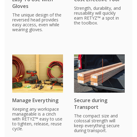
Gloves
Strength, durability, and
reusability will quickly
The unique design of the
earn RETYZ™ a spot in
reversed head provides
the toolbox.
easy access, even while
wearing gloves.
Manage Everything
Secure during
Transport
Keeping any workspace
manageable is a cinch
The compact size and
with RETYZ™ easy to use
colossal strength will
to tighten, release, reuse
keep everything secure
cycle.
during transport.