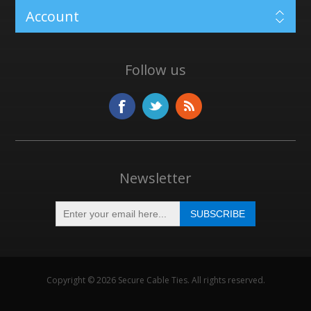
Account
Follow us
Newsletter
Copyright © 2026 Secure Cable Ties. All rights reserved.