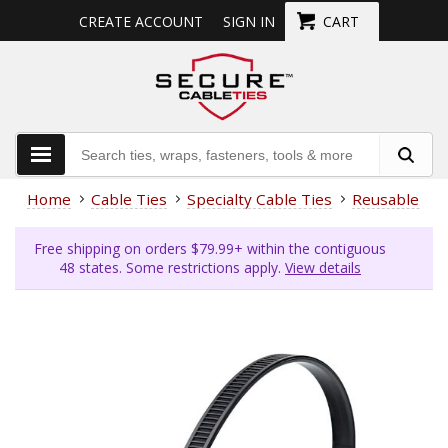
CREATE ACCOUNT
SIGN IN
CART
Home
Cable Ties
Specialty Cable Ties
Reusable Cab
Free shipping on orders $79.99+ within the contiguous
48 states. Some restrictions apply.
View details