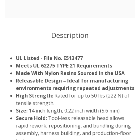
Description
UL Listed - File No. E513477
Meets UL 62275 TYPE 21 Requirements
Made With Nylon Resins Sourced in the USA
Releasable Design – Ideal for manufacturing
environments requiring repeated adjustments
High Strength:
Rated for up to 50 lbs (222 N) of
tensile strength.
Size:
14 inch length, 0.22 inch width (5.6 mm).
Secure Hold:
Tool-less releasable head allows
rapid rework, repositioning, and bundling during
assembly, harness building, and production-floor