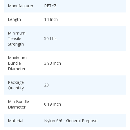
Manufacturer
RETYZ
Length
14 Inch
Minimum
Tensile
50 Lbs
Strength
Maximum
Bundle
3.93 Inch
Diameter
Package
20
Quantity
Min Bundle
0.19 Inch
Diameter
Material
Nylon 6/6 - General Purpose