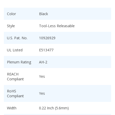
Color
Black
Style
Tool-Less Releasable
U.S. Pat. No.
10926929
UL Listed
E513477
Plenum Rating
AH-2
REACH
Yes
Compliant
RoHS
Yes
Compliant
Width
0.22 Inch (5.6mm)