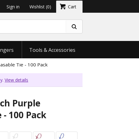
Sign in
Wishlist
(0)
Cart
ngers
Tools & Accessories
asable Tie - 100 Pack
ly.
View details
nch Purple
 - 100 Pack