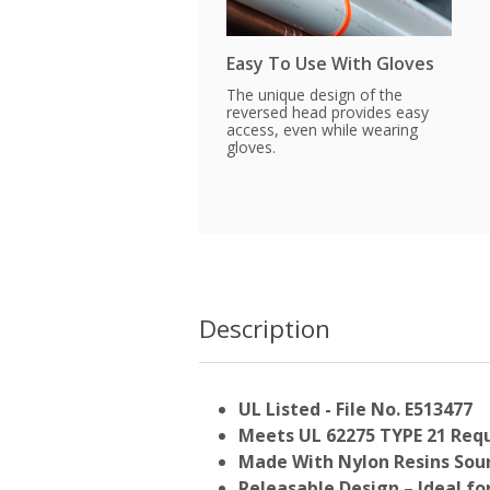
Easy To Use With Gloves
The unique design of the
reversed head provides easy
access, even while wearing
gloves.
Description
UL Listed - File No. E513477
Meets UL 62275 TYPE 21 Req
Made With Nylon Resins Sour
Releasable Design – Ideal f