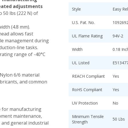
eated adjustments
Style
Easy Re
 50 lbs (222 N) of
U.S. Pat. No.
109269
width (4.8 mm).
head allows fast
UL Flame Rating
94V-2
able management during
uction-line tasks.
Width
0.18 In
ating range of -40°C
UL Listed
E51347
Nylon 6/6 material
REACH Compliant
Yes
lubricants, and common
RoHS Compliant
Yes
UV Protection
No
e for manufacturing
uipment maintenance,
Minimum Tensile
50 Lbs
Strength
 and general industrial