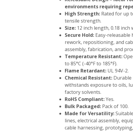
environments requiring rep
High Strength:
Rated for up to
tensile strength.
Size:
12 inch length, 0.18 inch 
Secure Hold:
Easy-releasable 
rework, repositioning, and c
assembly, fabrication, and prod
Temperature Resistant:
Oper
to 85°C (-40°F to 185°F).
Flame Retardant:
UL 94V-2.
Chemical Resistant:
Durable 
withstands exposure to oils, 
factory solvents.
RoHS Compliant:
Yes.
Bulk Packaged:
Pack of 100.
Made for Versatility:
Suitabl
lines, electrical assembly, eq
cable harnessing, prototyping,