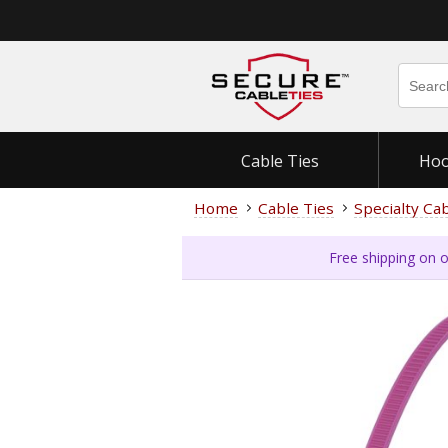
Cable Ties
Hoo
Home
Cable Ties
Specialty Ca
Free shipping on o