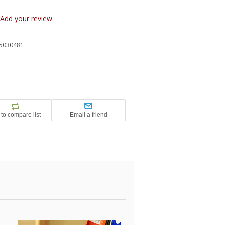
Add your review
5030481