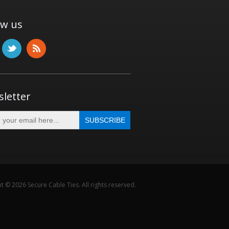
ow us
letter
t © 2026 Secure Cable Ties. All rights reserved.