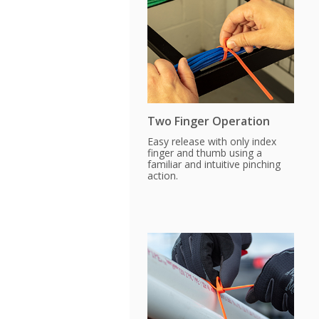
Two Finger Operation
Easy release with only index
finger and thumb using a
familiar and intuitive pinching
action.