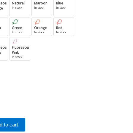
escent
Natural
Maroon
Blue
ge
In stock
In stock
In stock
n
Green
Orange
Red
In stock
In stock
In stock
escent
Fluorescent
w
Pink
In stock