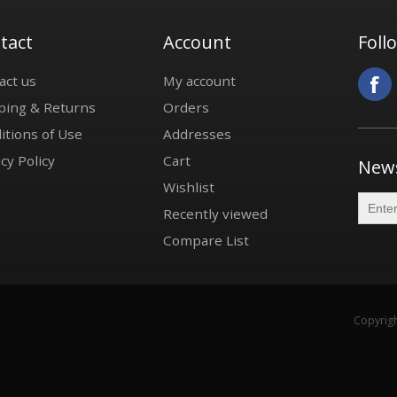
tact
Account
Foll
act us
My account
ping & Returns
Orders
itions of Use
Addresses
cy Policy
Cart
News
Wishlist
Recently viewed
Compare List
Copyrigh