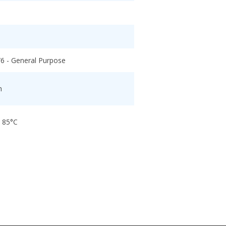
/6 - General Purpose
h
o 85°C