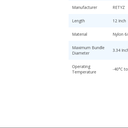
Manufacturer
RETYZ
Length
12 Inch
Material
Nylon 6
Maximum Bundle
3.34 Inc
Diameter
Operating
-40°C t
Temperature