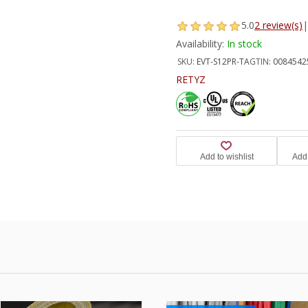
5.0
2 review(s)
|
Availability:
In stock
SKU:
EVT-S12PR-TA
GTIN:
0084542
RETYZ