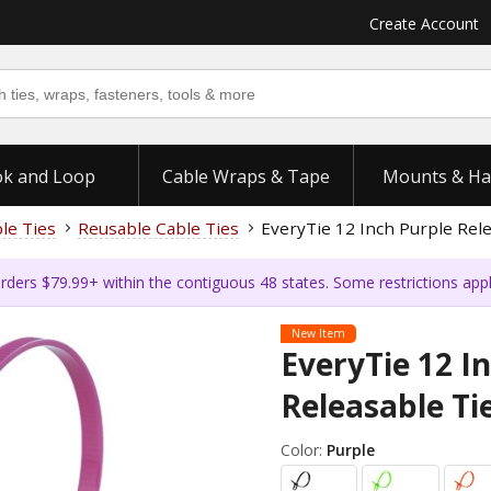
Create Account
k and Loop
Cable Wraps & Tape
Mounts & Ha
ble Ties
Reusable Cable Ties
EveryTie 12 Inch Purple Rele
rders $79.99+ within the contiguous 48 states. Some restrictions app
New Item
EveryTie 12 I
Releasable Tie
Color:
Purple