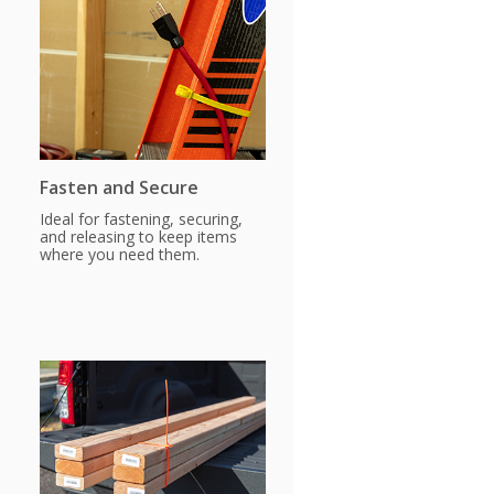
Fasten and Secure
Ideal for fastening, securing,
and releasing to keep items
where you need them.