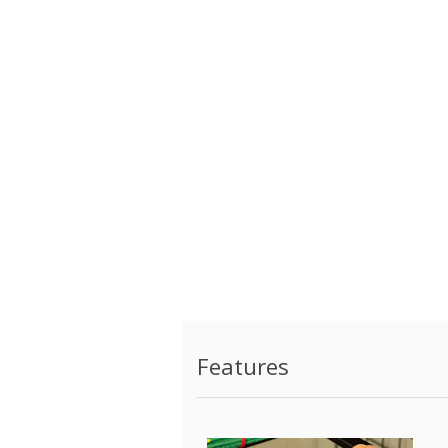
Features