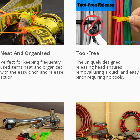
Neat And Organized
Tool-Free
Perfect for keeping frequently
The uniquely designed
used items neat and organized
releasing head ensures
with the easy cinch and release
removal using a quick and easy
action.
pinch requiring no tools.