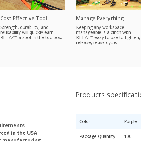
Cost Effective Tool
Manage Everything
Strength, durability, and
Keeping any workspace
reusability will quickly earn
manageable is a cinch with
RETYZ™ a spot in the toolbox.
RETYZ™ easy to use to tighten,
release, reuse cycle.
Products specificat
Color
Purple
uirements
ced in the USA
Package Quantity
100
or manufacturing