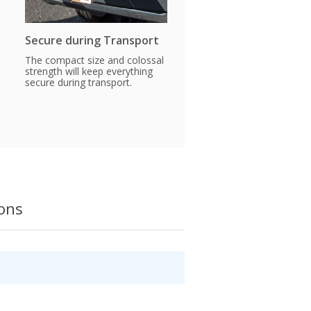
Secure during Transport
The compact size and colossal
strength will keep everything
secure during transport.
ions