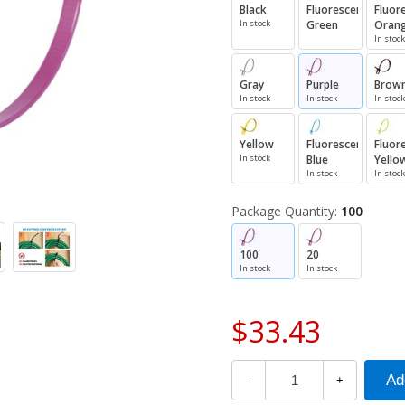
Black
Fluorescent
Fluor
In stock
Green
Oran
In stock
Gray
Purple
Brow
In stock
In stock
In stock
Yellow
Fluorescent
Fluor
In stock
Blue
Yello
In stock
In stock
Package Quantity:
100
100
20
In stock
In stock
$33.43
-
+