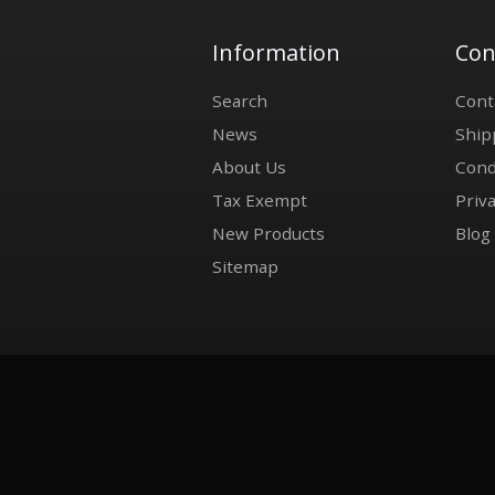
Information
Con
Search
Cont
News
Ship
About Us
Cond
Tax Exempt
Priva
New Products
Blog
Sitemap