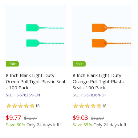
Sale
Sale
8 Inch Blank Light-Duty
8 Inch Blank Light-Duty
Green Pull Tight Plastic Seal
Orange Pull Tight Plastic
- 100 Pack
Seal - 100 Pack
SKU:
PS-57838N-GN
SKU:
PS-57838N-OR
18
18
$9.77
$9.08
$13.97
$13.97
Save 30%
Only 24 days left!
Save 35%
Only 24 days left!