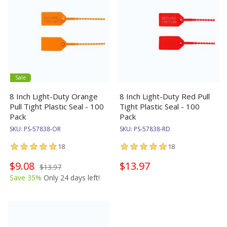
Sale
8 Inch Light-Duty Orange
8 Inch Light-Duty Red Pull
Pull Tight Plastic Seal - 100
Tight Plastic Seal - 100
Pack
Pack
SKU:
PS-57838-OR
SKU:
PS-57838-RD
18
18
$9.08
$13.97
$13.97
Save 35%
Only 24 days left!