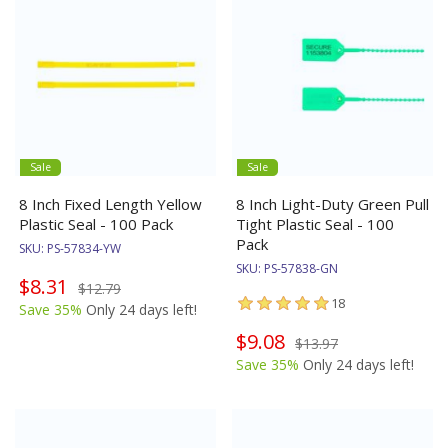
Sale
Sale
8 Inch Fixed Length Yellow
8 Inch Light-Duty Green Pull
Plastic Seal - 100 Pack
Tight Plastic Seal - 100
Pack
SKU:
PS-57834-YW
SKU:
PS-57838-GN
$8.31
$12.79
18
Save 35%
Only 24 days left!
$9.08
$13.97
Save 35%
Only 24 days left!