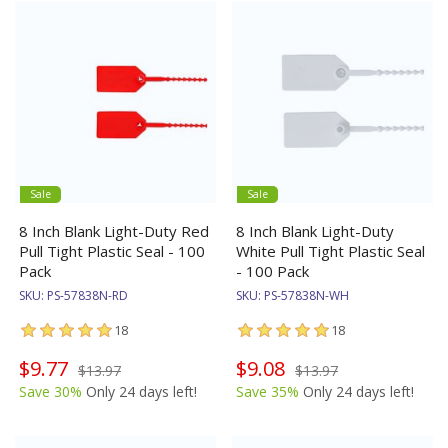
Sale
Sale
8 Inch Blank Light-Duty Red
8 Inch Blank Light-Duty
Pull Tight Plastic Seal - 100
White Pull Tight Plastic Seal
Pack
- 100 Pack
SKU:
PS-57838N-RD
SKU:
PS-57838N-WH
18
18
$9.77
$9.08
$13.97
$13.97
Save 30%
Only 24 days left!
Save 35%
Only 24 days left!