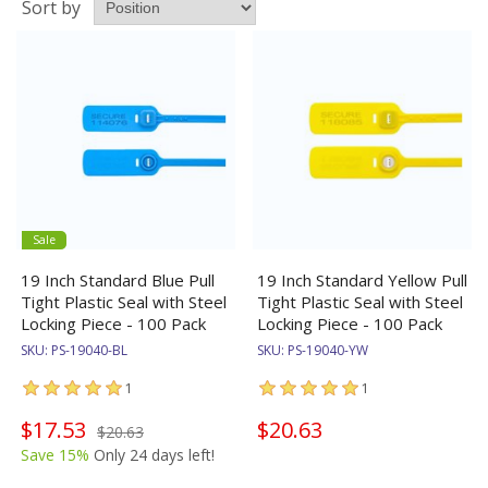
Sort by
Sale
19 Inch Standard Blue Pull
19 Inch Standard Yellow Pull
Tight Plastic Seal with Steel
Tight Plastic Seal with Steel
Locking Piece - 100 Pack
Locking Piece - 100 Pack
SKU:
PS-19040-BL
SKU:
PS-19040-YW
1
1
$17.53
$20.63
$20.63
Save 15%
Only 24 days left!