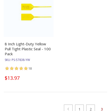
8 Inch Light-Duty Yellow
Pull Tight Plastic Seal - 100
Pack
SKU:
PS-57838-YW
18
$13.97
1
2
3