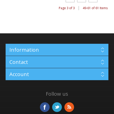
|
Page 3 of 3
49-61 of 61 Items
Information
Contact
Account
Follow us