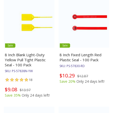
Sale
Sale
8 Inch Blank Light-Duty
8 Inch Fixed Length Red
Yellow Pull Tight Plastic
Plastic Seal - 100 Pack
Seal - 100 Pack
SKU:
PS-57830-RD
SKU:
PS-57838N-YW
$10.29
$12.87
18
Save 20%
Only 24 days left!
$9.08
$13.97
Save 35%
Only 24 days left!