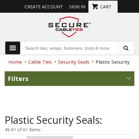
CREATE ACCOUNT
SIGN IN
CART
Home
Cable Ties
Security Seals
Plastic Security Sea
Filters
Plastic Security Seals:
49-61 of 61 Items