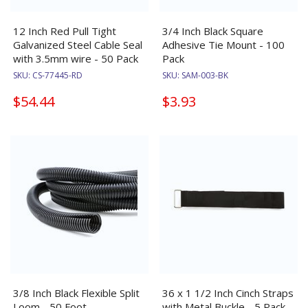
12 Inch Red Pull Tight
3/4 Inch Black Square
Galvanized Steel Cable Seal
Adhesive Tie Mount - 100
with 3.5mm wire - 50 Pack
Pack
SKU:
CS-77445-RD
SKU:
SAM-003-BK
$54.44
$3.93
3/8 Inch Black Flexible Split
36 x 1 1/2 Inch Cinch Straps
Loom - 50 Foot
with Metal Buckle - 5 Pack