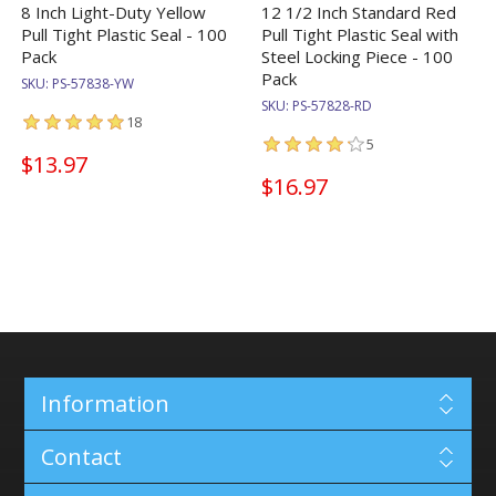
8 Inch Light-Duty Yellow
12 1/2 Inch Standard Red
Pull Tight Plastic Seal - 100
Pull Tight Plastic Seal with
Pack
Steel Locking Piece - 100
Pack
SKU:
PS-57838-YW
SKU:
PS-57828-RD
18
5
$13.97
$16.97
Information
Contact