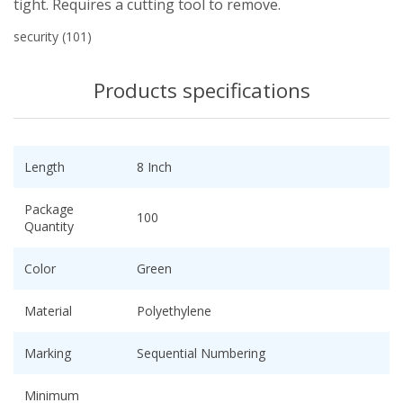
tight. Requires a cutting tool to remove.
security
(101)
Products specifications
Length
8 Inch
Package
100
Quantity
Color
Green
Material
Polyethylene
Marking
Sequential Numbering
Minimum