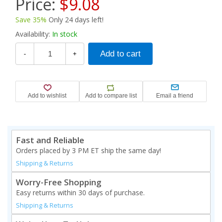
Price:
$9.08
Save 35%
Only 24 days left!
Availability:
In stock
-
+
Fast and Reliable
Orders placed by 3 PM ET ship the same day!
Shipping & Returns
Worry-Free Shopping
Easy returns within 30 days of purchase.
Shipping & Returns