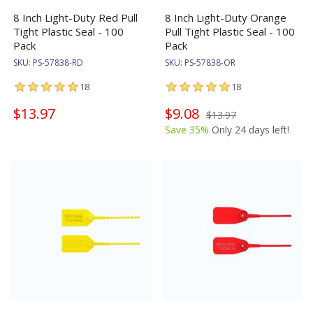
8 Inch Light-Duty Red Pull
8 Inch Light-Duty Orange
Tight Plastic Seal - 100
Pull Tight Plastic Seal - 100
Pack
Pack
SKU:
PS-57838-RD
SKU:
PS-57838-OR
18
18
$13.97
$9.08
$13.97
Save 35%
Only 24 days left!