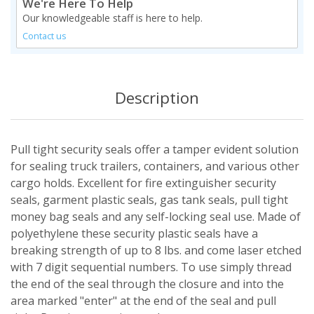
We're Here To Help
Our knowledgeable staff is here to help.
Contact us
Description
Pull tight security seals offer a tamper evident solution
for sealing truck trailers, containers, and various other
cargo holds. Excellent for fire extinguisher security
seals, garment plastic seals, gas tank seals, pull tight
money bag seals and any self-locking seal use. Made of
polyethylene these security plastic seals have a
breaking strength of up to 8 lbs. and come laser etched
with 7 digit sequential numbers. To use simply thread
the end of the seal through the closure and into the
area marked "enter" at the end of the seal and pull