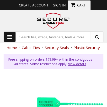
CREATE ACCOUNT
SIGN IN
CART
Home
Cable Ties
Security Seals
Plastic Security Sea
Free shipping on orders $79.99+ within the contiguous
48 states. Some restrictions apply.
View details