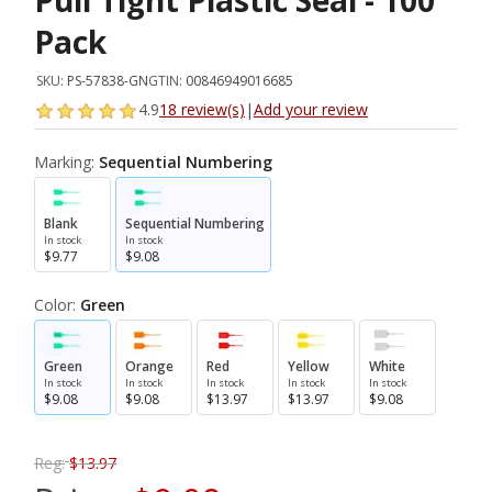
Pull Tight Plastic Seal - 100
Pack
SKU:
PS-57838-GN
GTIN:
00846949016685
4.9
18 review(s)
|
Add your review
Marking:
Sequential Numbering
Blank
Sequential Numbering
In stock
In stock
$9.77
$9.08
Color:
Green
Green
Orange
Red
Yellow
White
In stock
In stock
In stock
In stock
In stock
$9.08
$9.08
$13.97
$13.97
$9.08
Reg:
$13.97