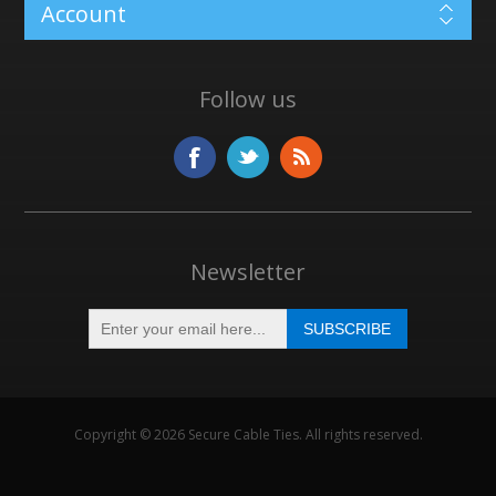
Account
Follow us
Newsletter
Copyright © 2026 Secure Cable Ties. All rights reserved.