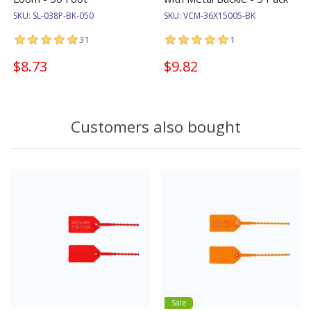
SKU:
SL-038P-BK-050
SKU:
VCM-36X15005-BK
31
1
$8.73
$9.82
Customers also bought
Sale