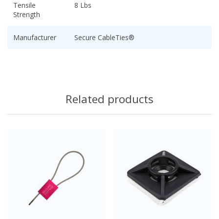
Tensile
8 Lbs
Strength
Manufacturer
Secure CableTies®
Related products