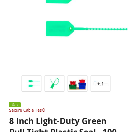
+ 1
Sale
Secure CableTies®
8 Inch Light-Duty Green