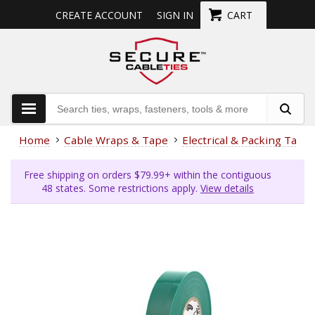
CREATE ACCOUNT
SIGN IN
CART
Home
Cable Wraps & Tape
Electrical & Packing Tape
Free shipping on orders $79.99+ within the contiguous
48 states. Some restrictions apply.
View details