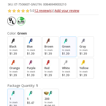
SKU:
ET-75066ST-GN
GTIN:
00846949003210
5.0
12 review(s)
|
Add your review
Color:
Green
Black
Blue
Brown
Green
Gray
In stock
In stock
In stock
In stock
In stock
$1.39
$1.39
$1.39
$1.39
$1.39
Orange
Purple
Red
White
Yellow
In stock
In stock
In stock
In stock
In stock
$1.39
$1.39
$1.39
$1.39
$1.39
Package Quantity:
1
1
5
200
In stock
$5.47
In stock
$1.39
$196.92