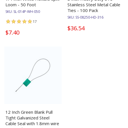
Loom - 50 Foot
Stainless Steel Metal Cable
Ties - 100 Pack
SKU:
SL-014P-WH-050
SKU:
SS-08250-HD-316
17
$36.54
$7.40
12 Inch Green Blank Pull
Tight Galvanized Steel
Cable Seal with 1.8mm wire