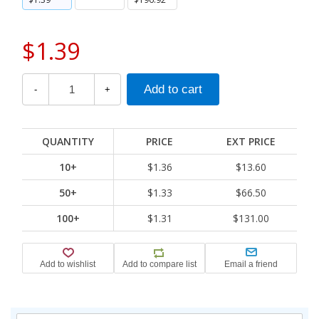
$1.39
-
+
QUANTITY
PRICE
EXT PRICE
10+
$1.36
$13.60
50+
$1.33
$66.50
100+
$1.31
$131.00