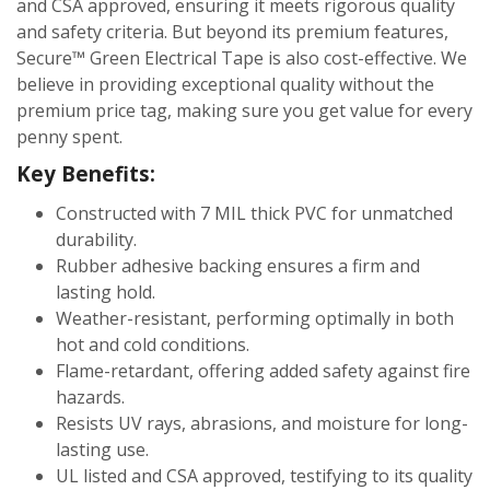
and CSA approved, ensuring it meets rigorous quality
and safety criteria. But beyond its premium features,
Secure™ Green Electrical Tape is also cost-effective. We
believe in providing exceptional quality without the
premium price tag, making sure you get value for every
penny spent.
Key Benefits:
Constructed with 7 MIL thick PVC for unmatched
durability.
Rubber adhesive backing ensures a firm and
lasting hold.
Weather-resistant, performing optimally in both
hot and cold conditions.
Flame-retardant, offering added safety against fire
hazards.
Resists UV rays, abrasions, and moisture for long-
lasting use.
UL listed and CSA approved, testifying to its quality