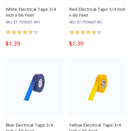
White Electrical Tape 3/4
Red Electrical Tape 3/4 Inch
Inch x 66 Feet
x 66 Feet
SKU:
ET-75066ST-WH
SKU:
ET-75066ST-RD
12
12
$1.39
$1.39
Blue Electrical Tape 3/4
Yellow Electrical Tape 3/4
Inch x 66 Feet
Inch x 66 Feet