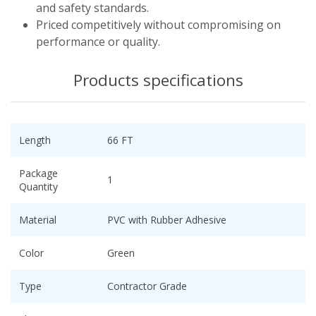
and safety standards.
Priced competitively without compromising on
performance or quality.
Products specifications
Length
66 FT
Package
1
Quantity
Material
PVC with Rubber Adhesive
Color
Green
Type
Contractor Grade