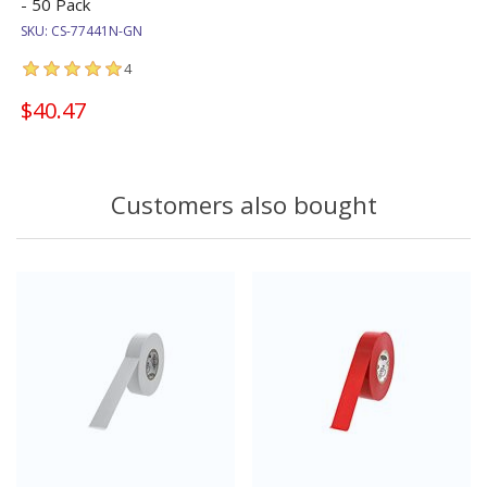
- 50 Pack
SKU:
CS-77441N-GN
4
$40.47
Customers also bought