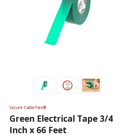
Secure CableTies®
Green Electrical Tape 3/4
Inch x 66 Feet