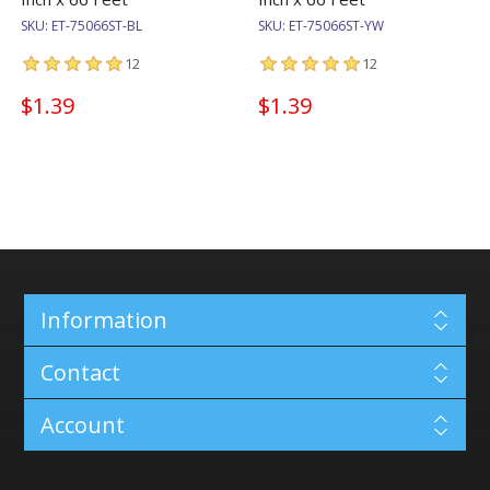
SKU:
ET-75066ST-BL
SKU:
ET-75066ST-YW
12
12
$1.39
$1.39
Information
Contact
Account