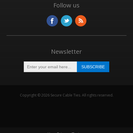
Follow us
Newsletter
Copyright © 2026 Secure Cable Ties. All rights reserved.