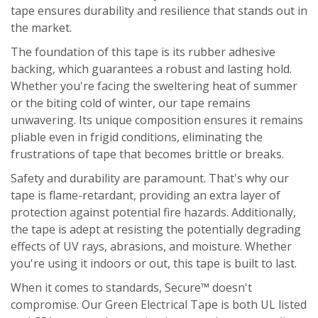
tape ensures durability and resilience that stands out in
the market.
The foundation of this tape is its rubber adhesive
backing, which guarantees a robust and lasting hold.
Whether you're facing the sweltering heat of summer
or the biting cold of winter, our tape remains
unwavering. Its unique composition ensures it remains
pliable even in frigid conditions, eliminating the
frustrations of tape that becomes brittle or breaks.
Safety and durability are paramount. That's why our
tape is flame-retardant, providing an extra layer of
protection against potential fire hazards. Additionally,
the tape is adept at resisting the potentially degrading
effects of UV rays, abrasions, and moisture. Whether
you're using it indoors or out, this tape is built to last.
When it comes to standards, Secure™ doesn't
compromise. Our Green Electrical Tape is both UL listed