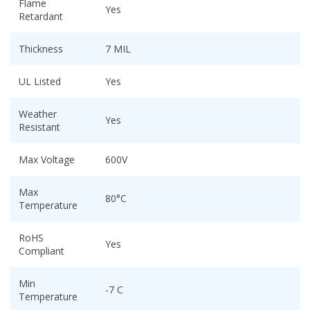
Flame
Yes
Retardant
Thickness
7 MIL
UL Listed
Yes
Weather
Yes
Resistant
Max Voltage
600V
Max
80°C
Temperature
RoHS
Yes
Compliant
Min
-7 C
Temperature