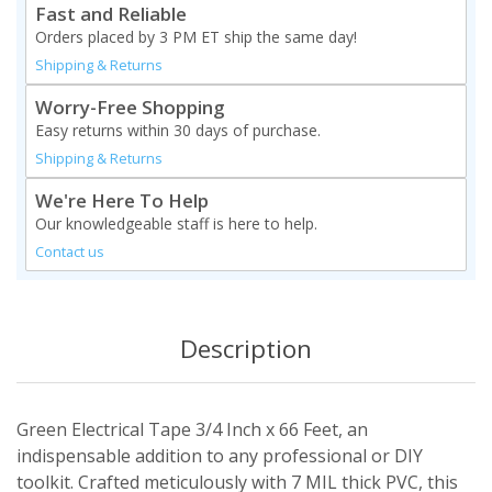
Fast and Reliable
Orders placed by 3 PM ET ship the same day!
Shipping & Returns
Worry-Free Shopping
Easy returns within 30 days of purchase.
Shipping & Returns
We're Here To Help
Our knowledgeable staff is here to help.
Contact us
Description
Green Electrical Tape 3/4 Inch x 66 Feet, an
indispensable addition to any professional or DIY
toolkit. Crafted meticulously with 7 MIL thick PVC, this