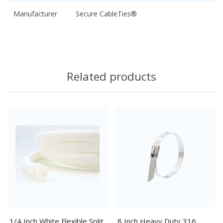
Manufacturer
Secure CableTies®
Related products
1/4 Inch White Flexible Split
8 Inch Heavy Duty 316