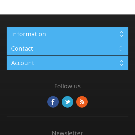
Information
Contact
Account
Follow us
Newsletter