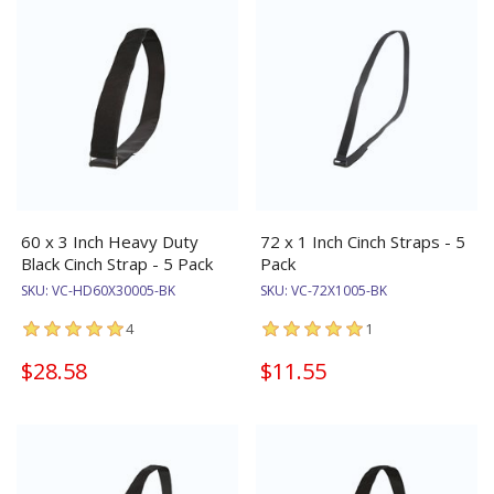
60 x 3 Inch Heavy Duty
72 x 1 Inch Cinch Straps - 5
Black Cinch Strap - 5 Pack
Pack
SKU:
VC-HD60X30005-BK
SKU:
VC-72X1005-BK
4
1
$28.58
$11.55