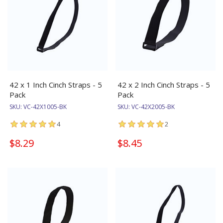
42 x 1 Inch Cinch Straps - 5
42 x 2 Inch Cinch Straps - 5
Pack
Pack
SKU:
VC-42X1005-BK
SKU:
VC-42X2005-BK
4
2
$8.29
$8.45