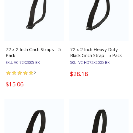
72 x 2 Inch Cinch Straps - 5
72 x 2 Inch Heavy Duty
Pack
Black Cinch Strap - 5 Pack
SKU:
VC-72X2005-BK
SKU:
VC-HD72X2005-BK
$28.18
2
$15.06