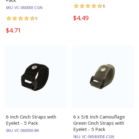
Pack
6
SKU:
VC-06005E-CGN
$4.49
5
$4.71
6 Inch Cinch Straps with
6 x 5/8 Inch Camouflage
Eyelet - 5 Pack
Green Cinch Straps with
Eyelet - 5 Pack
SKU:
VC-06005E-BK
SKU:
VC-0658005E-CGN