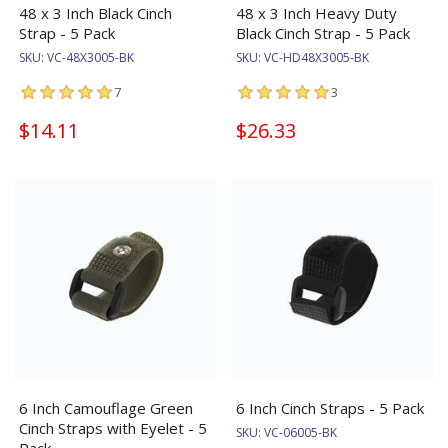
48 x 3 Inch Black Cinch
48 x 3 Inch Heavy Duty
Strap - 5 Pack
Black Cinch Strap - 5 Pack
SKU:
VC-48X3005-BK
SKU:
VC-HD48X3005-BK
7
3
$14.11
$26.33
6 Inch Camouflage Green
6 Inch Cinch Straps - 5 Pack
Cinch Straps with Eyelet - 5
SKU:
VC-06005-BK