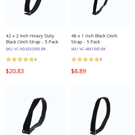
42 x 2 Inch Heavy Duty
48 x 1 Inch Black Cinch
Black Cinch Strap - 5 Pack
Strap - 5 Pack
SKU:
VC-HD42X2005-BK
SKU:
VC-48X1005-BK
4
9
$20.83
$8.89