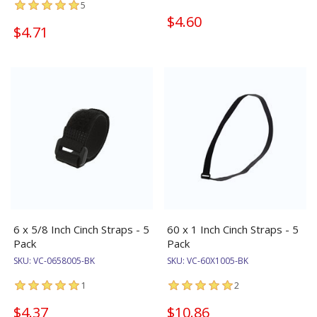
5
$4.60
$4.71
6 x 5/8 Inch Cinch Straps - 5
60 x 1 Inch Cinch Straps - 5
Pack
Pack
SKU:
VC-0658005-BK
SKU:
VC-60X1005-BK
1
2
$4.37
$10.86