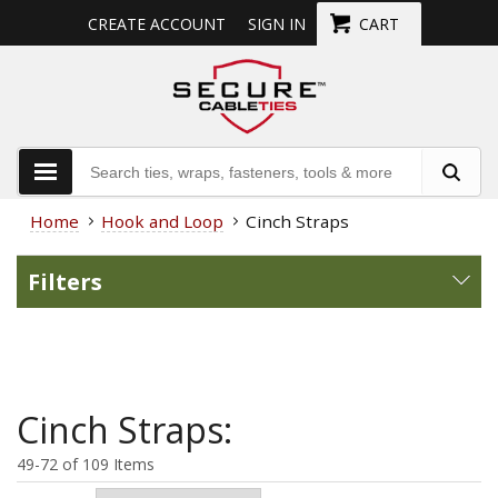
CREATE ACCOUNT
SIGN IN
CART
Home
Hook and Loop
Cinch Straps
Filters
Cinch Straps:
49-72 of 109 Items