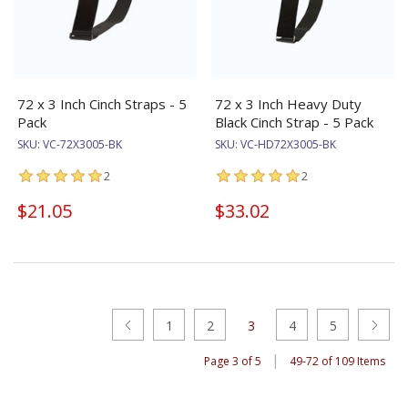
72 x 3 Inch Cinch Straps - 5
72 x 3 Inch Heavy Duty
Pack
Black Cinch Strap - 5 Pack
SKU:
VC-72X3005-BK
SKU:
VC-HD72X3005-BK
2
2
$21.05
$33.02
1
2
3
4
5
|
Page 3 of 5
49-72 of 109 Items