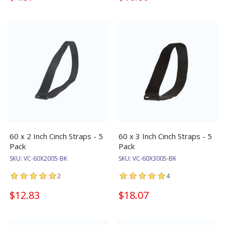
60 x 2 Inch Cinch Straps - 5
60 x 3 Inch Cinch Straps - 5
Pack
Pack
SKU:
VC-60X2005-BK
SKU:
VC-60X3005-BK
2
4
$12.83
$18.07