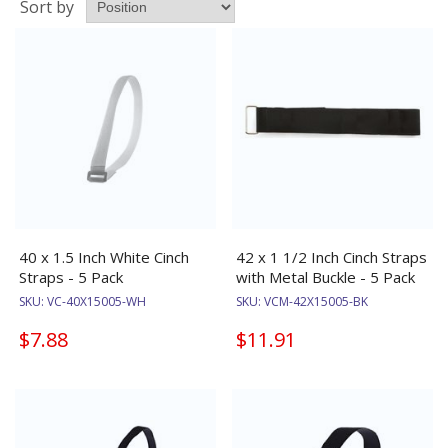
Sort by
40 x 1.5 Inch White Cinch
42 x 1 1/2 Inch Cinch Straps
Straps - 5 Pack
with Metal Buckle - 5 Pack
SKU:
VC-40X15005-WH
SKU:
VCM-42X15005-BK
$7.88
$11.91