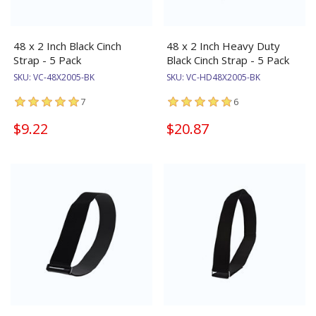
48 x 2 Inch Black Cinch
48 x 2 Inch Heavy Duty
Strap - 5 Pack
Black Cinch Strap - 5 Pack
SKU:
VC-48X2005-BK
SKU:
VC-HD48X2005-BK
7
6
$9.22
$20.87