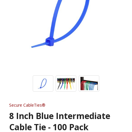
Secure CableTies®
8 Inch Blue Intermediate
Cable Tie - 100 Pack