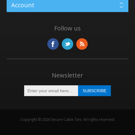
Account
Follow us
Newsletter
Copyright © 2026 Secure Cable Ties. All rights reserved.