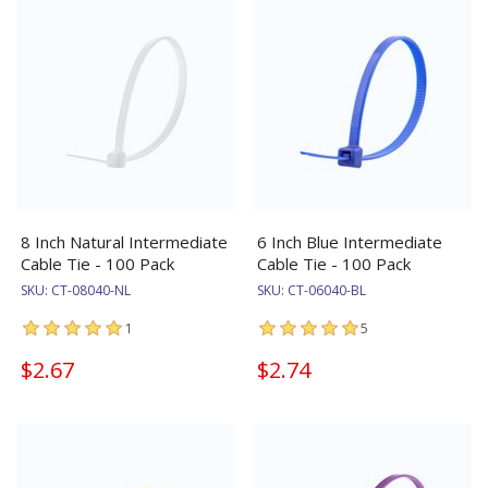
8 Inch Natural Intermediate
6 Inch Blue Intermediate
Cable Tie - 100 Pack
Cable Tie - 100 Pack
SKU:
CT-08040-NL
SKU:
CT-06040-BL
1
5
$2.67
$2.74