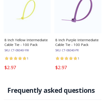
8 Inch Yellow Intermediate
8 Inch Purple Intermediate
Cable Tie - 100 Pack
Cable Tie - 100 Pack
SKU:
CT-08040-YW
SKU:
CT-08040-PR
1
1
$2.97
$2.97
Frequently asked questions