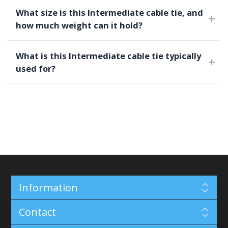
What size is this Intermediate cable tie, and
how much weight can it hold?
What is this Intermediate cable tie typically
used for?
Information
Contact