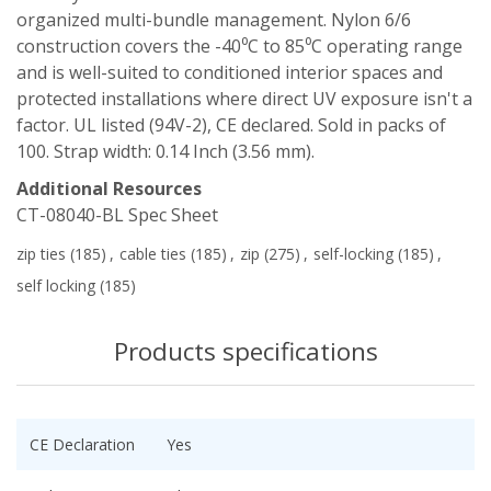
organized multi-bundle management. Nylon 6/6
construction covers the -40⁰C to 85⁰C operating range
and is well-suited to conditioned interior spaces and
protected installations where direct UV exposure isn't a
factor. UL listed (94V-2), CE declared. Sold in packs of
100. Strap width: 0.14 Inch (3.56 mm).
Additional Resources
CT-08040-BL Spec Sheet
zip ties
(185)
,
cable ties
(185)
,
zip
(275)
,
self-locking
(185)
,
self locking
(185)
Products specifications
CE Declaration
Yes