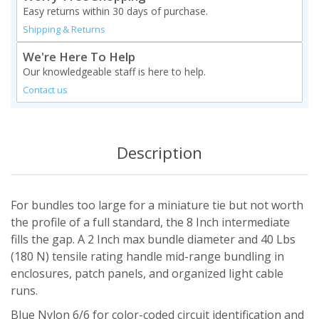
Easy returns within 30 days of purchase.
Shipping & Returns
We're Here To Help
Our knowledgeable staff is here to help.
Contact us
Description
For bundles too large for a miniature tie but not worth
the profile of a full standard, the 8 Inch intermediate
fills the gap. A 2 Inch max bundle diameter and 40 Lbs
(180 N) tensile rating handle mid-range bundling in
enclosures, patch panels, and organized light cable
runs.
Blue Nylon 6/6 for color-coded circuit identification and