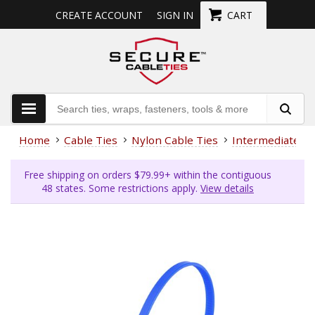
CREATE ACCOUNT
SIGN IN
CART
Home
Cable Ties
Nylon Cable Ties
Intermediate (4
Free shipping on orders $79.99+ within the contiguous
48 states. Some restrictions apply.
View details