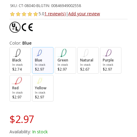
SKU:
CT-08040-BL
GTIN:
00846949002558
5.0
1 review(s)
|
Add your review
Color:
Blue
Black
Blue
Green
Natural
Purple
In stock
In stock
In stock
In stock
In stock
$2.74
$2.97
$2.97
$2.67
$2.97
Red
Yellow
In stock
In stock
$2.97
$2.97
$2.97
Availability:
In stock