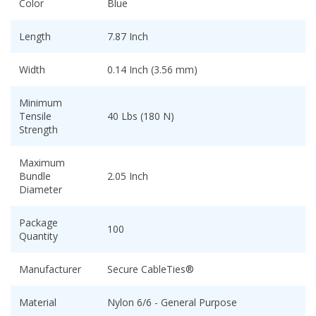
Color
Blue
Length
7.87 Inch
Width
0.14 Inch (3.56 mm)
Minimum
Tensile
40 Lbs (180 N)
Strength
Maximum
Bundle
2.05 Inch
Diameter
Package
100
Quantity
Manufacturer
Secure CableTies®
Material
Nylon 6/6 - General Purpose