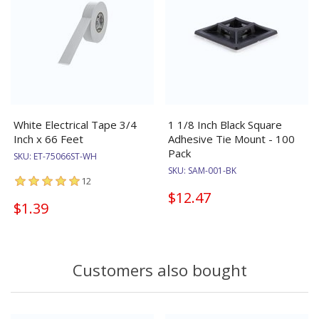
White Electrical Tape 3/4
1 1/8 Inch Black Square
Inch x 66 Feet
Adhesive Tie Mount - 100
Pack
SKU:
ET-75066ST-WH
SKU:
SAM-001-BK
12
$12.47
$1.39
Customers also bought