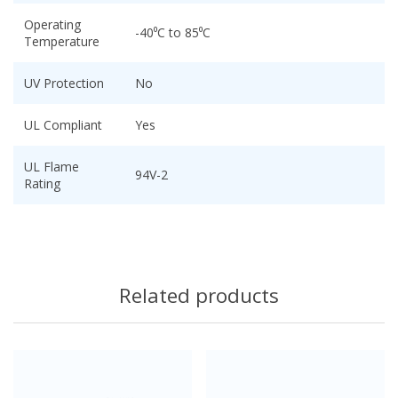
Operating
-40⁰C to 85⁰C
Temperature
UV Protection
No
UL Compliant
Yes
UL Flame
94V-2
Rating
Related products