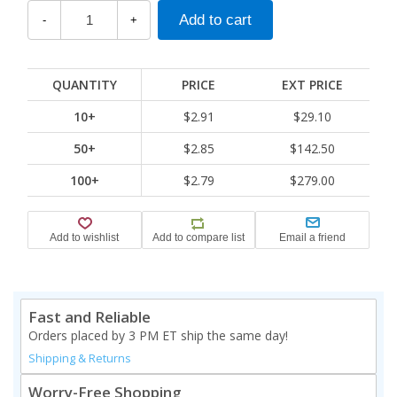
-
+
QUANTITY
PRICE
EXT PRICE
10+
$2.91
$29.10
50+
$2.85
$142.50
100+
$2.79
$279.00
Fast and Reliable
Orders placed by 3 PM ET ship the same day!
Shipping & Returns
Worry-Free Shopping