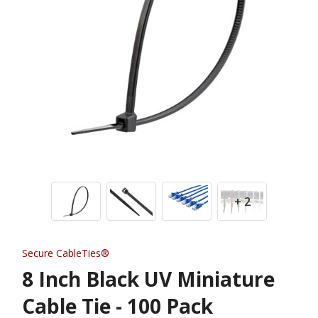
+ 2
Secure CableTies®
8 Inch Black UV Miniature
Cable Tie - 100 Pack