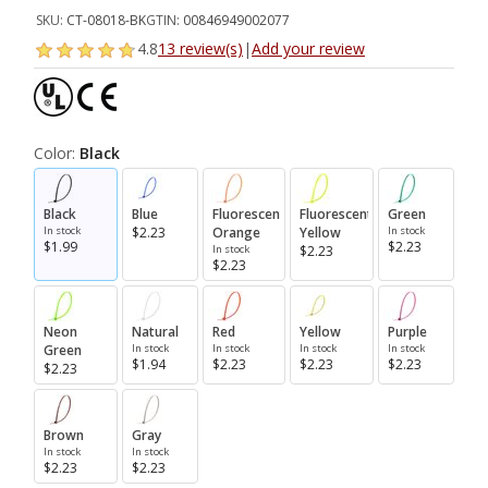
SKU:
CT-08018-BK
GTIN:
00846949002077
4.8
13 review(s)
|
Add your review
Color:
Black
Black
Blue
Fluorescent
Fluorescent
Green
In stock
$2.23
Orange
Yellow
In stock
$1.99
$2.23
In stock
$2.23
$2.23
Neon
Natural
Red
Yellow
Purple
Green
In stock
In stock
In stock
In stock
$1.94
$2.23
$2.23
$2.23
$2.23
Brown
Gray
In stock
In stock
$2.23
$2.23