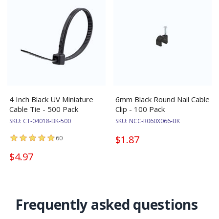
4 Inch Black UV Miniature
6mm Black Round Nail Cable
Cable Tie - 500 Pack
Clip - 100 Pack
SKU:
CT-04018-BK-500
SKU:
NCC-R060X066-BK
$1.87
60
$4.97
Frequently asked questions