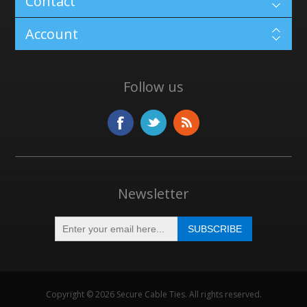
Contact
Account
Follow us
Newsletter
Copyright © 2026 Secure Cable Ties. All rights reserved.