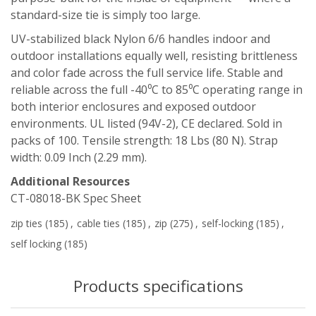
standard-size tie is simply too large.
UV-stabilized black Nylon 6/6 handles indoor and
outdoor installations equally well, resisting brittleness
and color fade across the full service life. Stable and
reliable across the full -40⁰C to 85⁰C operating range in
both interior enclosures and exposed outdoor
environments. UL listed (94V-2), CE declared. Sold in
packs of 100. Tensile strength: 18 Lbs (80 N). Strap
width: 0.09 Inch (2.29 mm).
Additional Resources
CT-08018-BK Spec Sheet
zip ties
(185)
,
cable ties
(185)
,
zip
(275)
,
self-locking
(185)
,
self locking
(185)
Products specifications