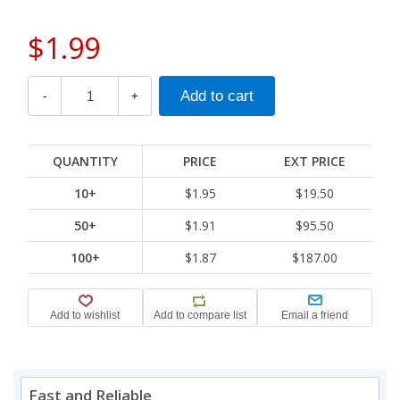
$1.99
-
+
QUANTITY
PRICE
EXT PRICE
10+
$1.95
$19.50
50+
$1.91
$95.50
100+
$1.87
$187.00
Fast and Reliable