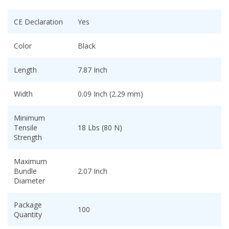
CE Declaration
Yes
Color
Black
Length
7.87 Inch
Width
0.09 Inch (2.29 mm)
Minimum
Tensile
18 Lbs (80 N)
Strength
Maximum
Bundle
2.07 Inch
Diameter
Package
100
Quantity