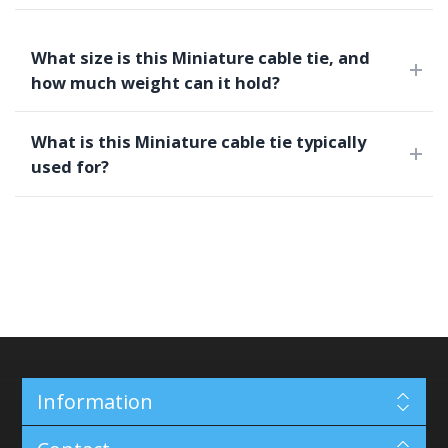
What size is this Miniature cable tie, and
how much weight can it hold?
What is this Miniature cable tie typically
used for?
Information