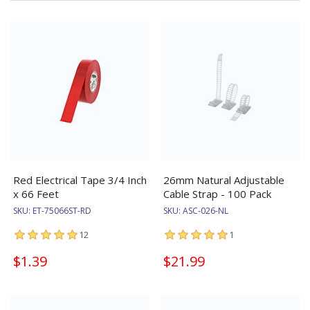
Red Electrical Tape 3/4 Inch
26mm Natural Adjustable
x 66 Feet
Cable Strap - 100 Pack
SKU:
ET-75066ST-RD
SKU:
ASC-026-NL
12
1
$1.39
$21.99