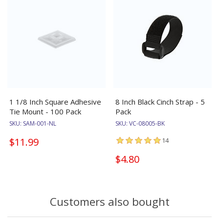
1 1/8 Inch Square Adhesive
8 Inch Black Cinch Strap - 5
Tie Mount - 100 Pack
Pack
SKU:
SAM-001-NL
SKU:
VC-08005-BK
$11.99
14
$4.80
Customers also bought