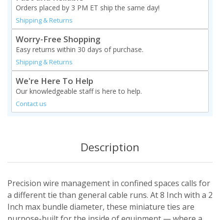
Orders placed by 3 PM ET ship the same day!
Shipping & Returns
Worry-Free Shopping
Easy returns within 30 days of purchase.
Shipping & Returns
We're Here To Help
Our knowledgeable staff is here to help.
Contact us
Description
Precision wire management in confined spaces calls for
a different tie than general cable runs. At 8 Inch with a 2
Inch max bundle diameter, these miniature ties are
purpose-built for the inside of equipment — where a