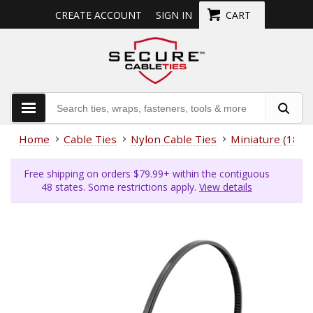
CREATE ACCOUNT
SIGN IN
CART
Home
Cable Ties
Nylon Cable Ties
Miniature (18 L
Free shipping on orders $79.99+ within the contiguous
48 states. Some restrictions apply.
View details