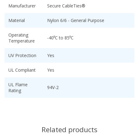
Manufacturer
Secure CableTies®
Material
Nylon 6/6 - General Purpose
Operating
-40⁰C to 85⁰C
Temperature
UV Protection
Yes
UL Compliant
Yes
UL Flame
94V-2
Rating
Related products