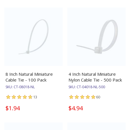
8 Inch Natural Miniature
4 Inch Natural Miniature
Cable Tie - 100 Pack
Nylon Cable Tie - 500 Pack
SKU:
CT-08018-NL
SKU:
CT-04018-NL-500
13
60
$1.94
$4.94