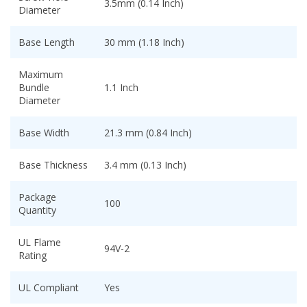
3.5mm (0.14 Inch)
Diameter
Base Length
30 mm (1.18 Inch)
Maximum
Bundle
1.1 Inch
Diameter
Base Width
21.3 mm (0.84 Inch)
Base Thickness
3.4 mm (0.13 Inch)
Package
100
Quantity
UL Flame
94V-2
Rating
UL Compliant
Yes