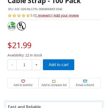
Cable Strap - 100 Pack
SKU:
ASC-026-NL
GTIN:
00846949013042
5.0
1 review(s)
|
Add your review
$21.99
Availability:
22 in stock
-
+
Fast and Reliable