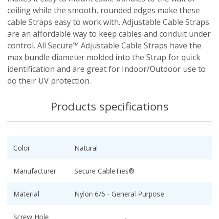
ceiling while the smooth, rounded edges make these
cable Straps easy to work with. Adjustable Cable Straps
are an affordable way to keep cables and conduit under
control. All Secure™ Adjustable Cable Straps have the
max bundle diameter molded into the Strap for quick
identification and are great for Indoor/Outdoor use to
do their UV protection.
Products specifications
Color
Natural
Manufacturer
Secure CableTies®
Material
Nylon 6/6 - General Purpose
Screw Hole