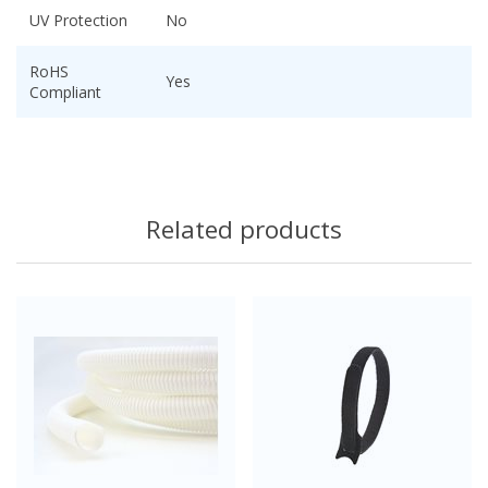
UV Protection
No
RoHS
Yes
Compliant
Related products