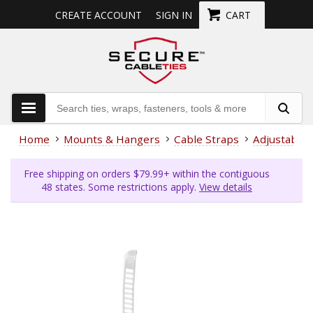
CREATE ACCOUNT
SIGN IN
CART
Home
Mounts & Hangers
Cable Straps
Adjustable
Free shipping on orders $79.99+ within the contiguous
48 states. Some restrictions apply.
View details