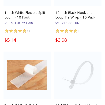
1 Inch White Flexible Split
12 Inch Black Hook and
Loom - 10 Foot
Loop Tie Wrap - 10 Pack
SKU:
SL-100P-WH-010
SKU:
VT-12010-BK
17
3
$5.14
$3.98