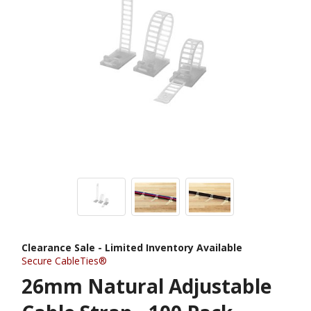
Clearance Sale - Limited Inventory Available
Secure CableTies®
26mm Natural Adjustable