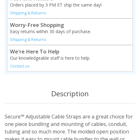
Orders placed by 3 PM ET ship the same day!
Shipping & Returns
Worry-Free Shopping
Easy returns within 30 days of purchase.
Shipping & Returns
We're Here To Help
Our knowledgeable staff is here to help.
Contact us
Description
Secure™ Adjustable Cable Straps are a great choice for
one piece bundling and mounting of cables, conduit,
tubing and so much more. The molded open position
makes it easy to mount cable bundles to the wall or