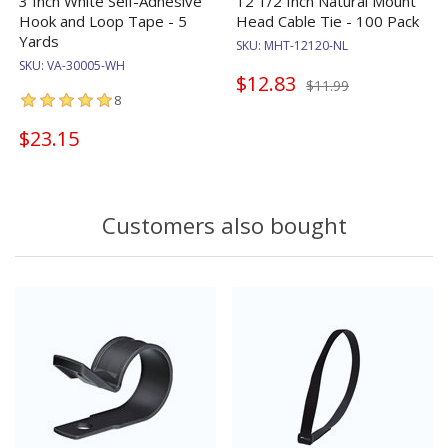
3 Inch White Self-Adhesive
12 1/2 Inch Natural Mount
Hook and Loop Tape - 5
Head Cable Tie - 100 Pack
Yards
SKU:
MHT-12120-NL
SKU:
VA-30005-WH
$12.83
$11.99
8
$23.15
Customers also bought