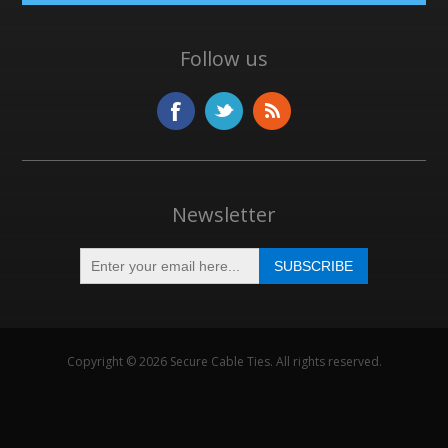
Follow us
Newsletter
Copyright © 2026 Secure Cable Ties. All rights reserved.