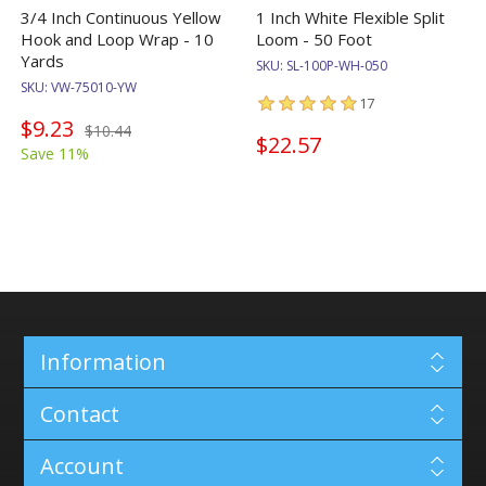
3/4 Inch Continuous Yellow
1 Inch White Flexible Split
Hook and Loop Wrap - 10
Loom - 50 Foot
Yards
SKU:
SL-100P-WH-050
SKU:
VW-75010-YW
17
$9.23
$10.44
$22.57
Save 11%
Information
Contact
Account