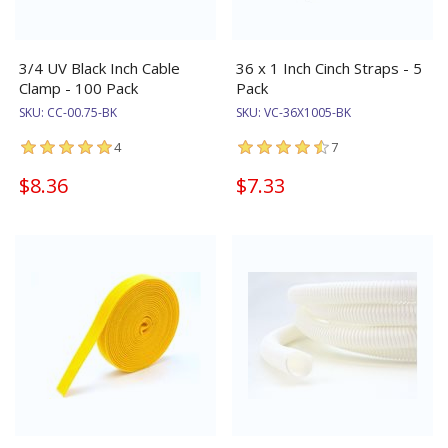
3/4 UV Black Inch Cable
36 x 1 Inch Cinch Straps - 5
Clamp - 100 Pack
Pack
SKU:
CC-00.75-BK
SKU:
VC-36X1005-BK
4
7
$8.36
$7.33