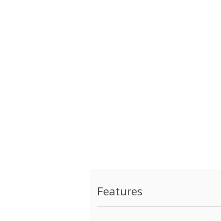
Features