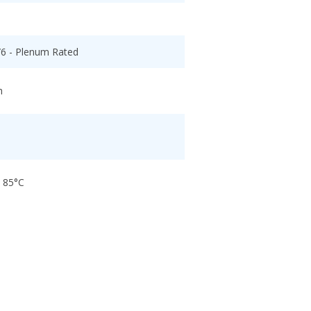
/6 - Plenum Rated
h
o 85°C