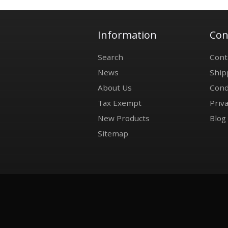
Information
Con
Search
Cont
News
Ship
About Us
Cond
Tax Exempt
Priva
New Products
Blog
Sitemap