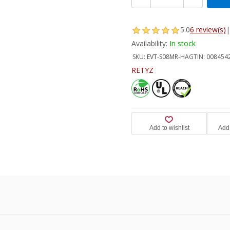
5.0
6 review(s)
|
Availability:
In stock
SKU:
EVT-S08MR-HA
GTIN:
008454
RETYZ