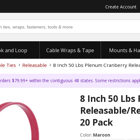
Create Account
k and Loop
Cable Wraps & Tape
Mounts & Ha
ble Ties
Releasable
8 Inch 50 Lbs Plenum Cranberry Relea
rders $79.99+ within the contiguous 48 states. Some restrictions app
8 Inch 50 Lbs
Releasable/Re
20 Pack
Color:
Maroon