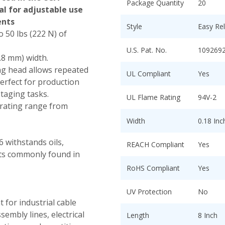
Package Quantity
20
al for adjustable use
ents
Style
Easy Re
 50 lbs (222 N) of
U.S. Pat. No.
109269
4.8 mm) width.
ng head allows repeated
UL Compliant
Yes
erfect for production
staging tasks.
UL Flame Rating
94V-2
ating range from
Width
0.18 In
 withstands oils,
REACH Compliant
Yes
nts commonly found in
RoHS Compliant
Yes
UV Protection
No
t for industrial cable
embly lines, electrical
Length
8 Inch