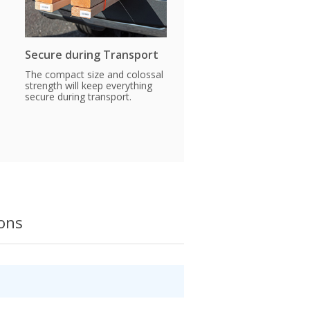
Secure during Transport
The compact size and colossal
strength will keep everything
secure during transport.
ions