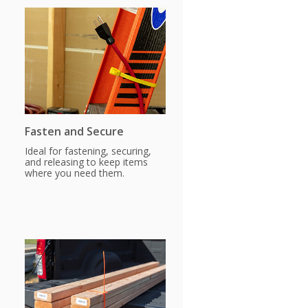
Fasten and Secure
Ideal for fastening, securing,
and releasing to keep items
where you need them.