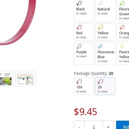
Black
Natural
Fluor
In stock
In stock
Gree
In stock
Red
Yellow
Oran
In stock
In stock
In stock
Purple
Fluorescent
Fluor
In stock
Blue
Yello
In stock
In stock
Package Quantity:
20
+ 1
100
20
In stock
In stock
$9.45
-
+