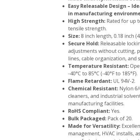
Easy Releasable Design – Ide
in manufacturing environm
High Strength:
Rated for up to
tensile strength.
Size:
8 inch length, 0.18 inch (
Secure Hold:
Releasable locki
adjustments without cutting, p
lines, cable organization, and 
Temperature Resistant:
Oper
-40°C to 85°C (-40°F to 185°F).
Flame Retardant:
UL 94V-2.
Chemical Resistant:
Nylon 6/6
cleaners, and industrial solve
manufacturing facilities.
RoHS Compliant:
Yes.
Bulk Packaged:
Pack of 20.
Made for Versatility:
Excellen
management, HVAC installs, ass