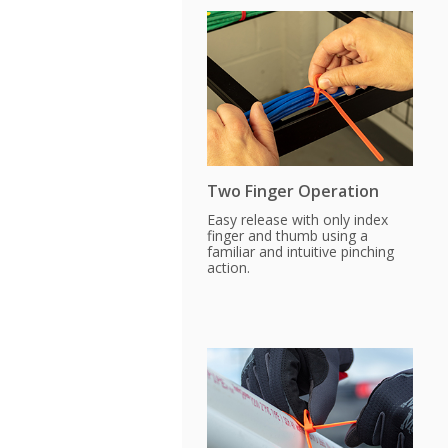
Two Finger Operation
Easy release with only index
finger and thumb using a
familiar and intuitive pinching
action.