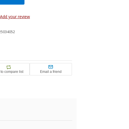
Add your review
25034052