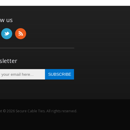
ow us
letter
t © 2026 Secure Cable Ties. All rights reserved.