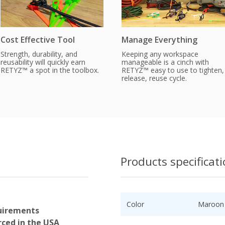
Cost Effective Tool
Manage Everything
Strength, durability, and
Keeping any workspace
reusability will quickly earn
manageable is a cinch with
RETYZ™ a spot in the toolbox.
RETYZ™ easy to use to tighten,
release, reuse cycle.
Products specificat
Color
Maroon
uirements
ced in the USA