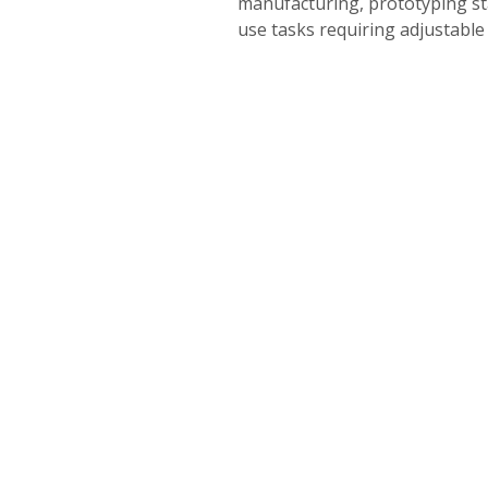
manufacturing, prototyping sta
use tasks requiring adjustable