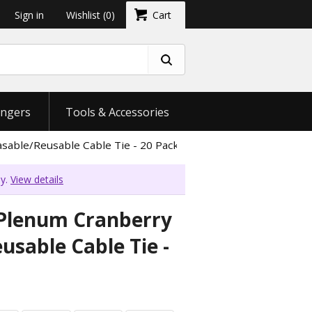
Sign in
Wishlist
(0)
Cart
ngers
Tools & Accessories
sable/Reusable Cable Tie - 20 Pack
ly.
View details
 Plenum Cranberry
usable Cable Tie -