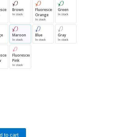
escent
Brown
Fluorescent
Green
n
In stock
Orange
In stock
In stock
ge
Maroon
Blue
Gray
In stock
In stock
In stock
escent
Fluorescent
w
Pink
In stock