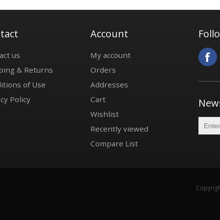
tact
Account
Foll
act us
My account
ping & Returns
Orders
itions of Use
Addresses
cy Policy
Cart
News
Wishlist
Recently viewed
Compare List
Copyrigh