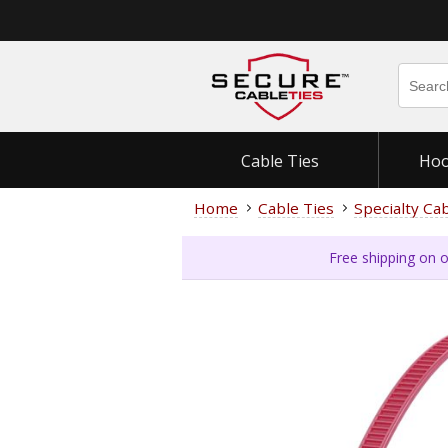
Cable Ties
Hoo
Home
Cable Ties
Specialty Ca
Free shipping on o