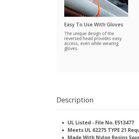
Easy To Use With Gloves
The unique design of the
reversed head provides easy
access, even while wearing
gloves.
Description
UL Listed - File No. E513477
Meets UL 62275 TYPE 21 Req
Made With Nylon Resins Sour