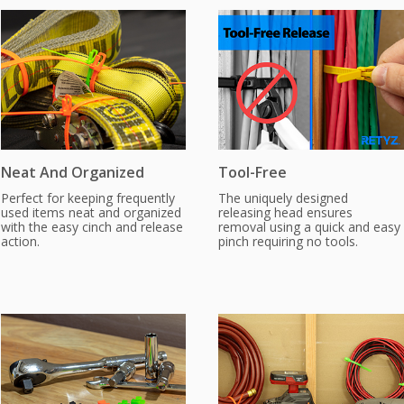
Neat And Organized
Tool-Free
Perfect for keeping frequently
The uniquely designed
used items neat and organized
releasing head ensures
with the easy cinch and release
removal using a quick and easy
action.
pinch requiring no tools.