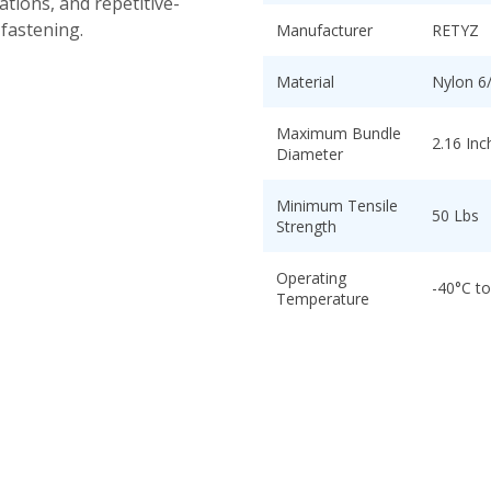
tions, and repetitive-
 fastening.
Manufacturer
RETYZ
Material
Nylon 6
Maximum Bundle
2.16 Inc
Diameter
Minimum Tensile
50 Lbs
Strength
Operating
-40°C t
Temperature