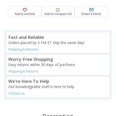
Fast and Reliable
Orders placed by 3 PM ET ship the same day!
Shipping & Returns
Worry-Free Shopping
Easy returns within 30 days of purchase.
Shipping & Returns
We're Here To Help
Our knowledgeable staff is here to help.
Contact us