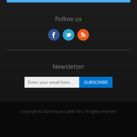
Follow us
Newsletter
Copyright © 2026 Secure Cable Ties. All rights reserved.