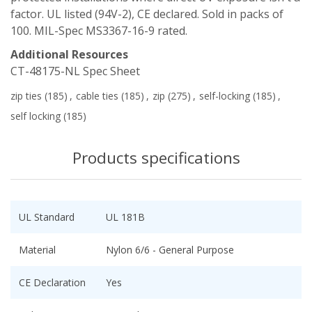
factor. UL listed (94V-2), CE declared. Sold in packs of
100. MIL-Spec MS3367-16-9 rated.
Additional Resources
CT-48175-NL Spec Sheet
zip ties
(185)
,
cable ties
(185)
,
zip
(275)
,
self-locking
(185)
,
self locking
(185)
Products specifications
UL Standard
UL 181B
Material
Nylon 6/6 - General Purpose
CE Declaration
Yes