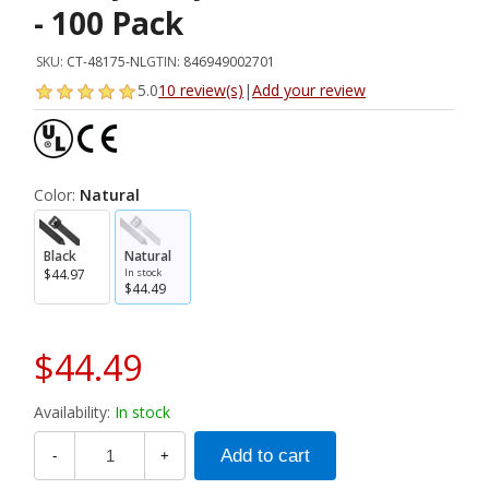
- 100 Pack
SKU:
CT-48175-NL
GTIN:
846949002701
5.0
10 review(s)
|
Add your review
Color:
Natural
Black
Natural
$44.97
In stock
$44.49
$44.49
Availability:
In stock
-
+