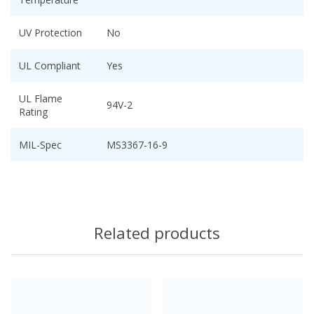
UV Protection
No
UL Compliant
Yes
UL Flame
94V-2
Rating
MIL-Spec
MS3367-16-9
Related products