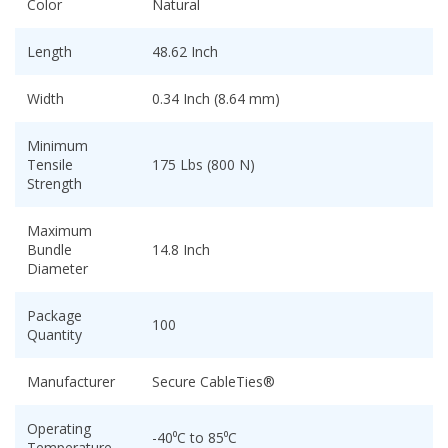
Color
Natural
Length
48.62 Inch
Width
0.34 Inch (8.64 mm)
Minimum
Tensile
175 Lbs (800 N)
Strength
Maximum
Bundle
14.8 Inch
Diameter
Package
100
Quantity
Manufacturer
Secure CableTies®
Operating
-40⁰C to 85⁰C
Temperature