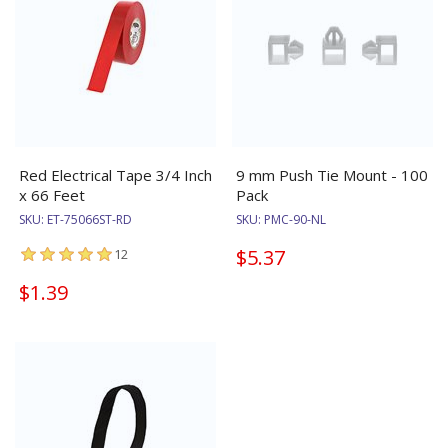
Red Electrical Tape 3/4 Inch
9 mm Push Tie Mount - 100
x 66 Feet
Pack
SKU:
ET-75066ST-RD
SKU:
PMC-90-NL
$5.37
12
$1.39