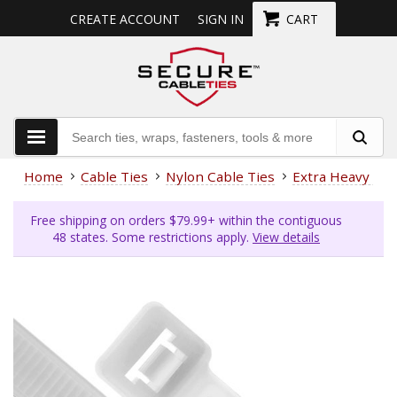
CREATE ACCOUNT
SIGN IN
CART
Home
Cable Ties
Nylon Cable Ties
Extra Heavy Dut
Free shipping on orders $79.99+ within the contiguous
48 states. Some restrictions apply.
View details