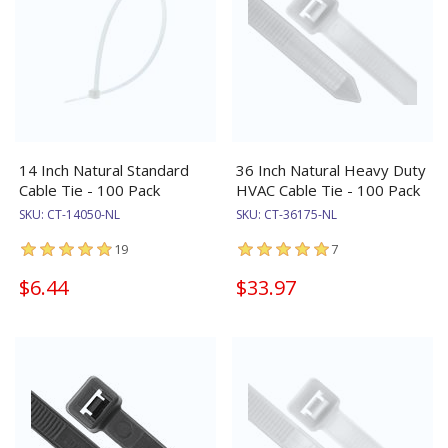
14 Inch Natural Standard
36 Inch Natural Heavy Duty
Cable Tie - 100 Pack
HVAC Cable Tie - 100 Pack
SKU:
CT-14050-NL
SKU:
CT-36175-NL
19
7
$6.44
$33.97