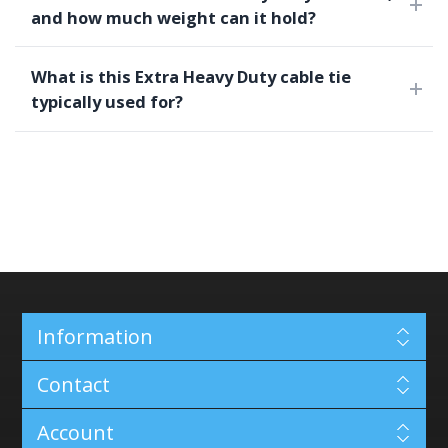
and how much weight can it hold?
What is this Extra Heavy Duty cable tie
typically used for?
Information
Contact
Account