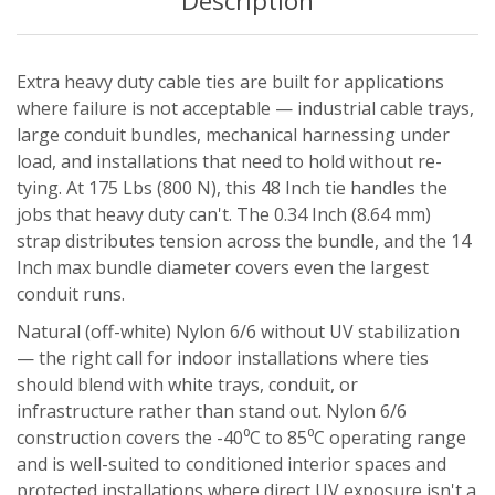
Description
Extra heavy duty cable ties are built for applications
where failure is not acceptable — industrial cable trays,
large conduit bundles, mechanical harnessing under
load, and installations that need to hold without re-
tying. At 175 Lbs (800 N), this 48 Inch tie handles the
jobs that heavy duty can't. The 0.34 Inch (8.64 mm)
strap distributes tension across the bundle, and the 14
Inch max bundle diameter covers even the largest
conduit runs.
Natural (off-white) Nylon 6/6 without UV stabilization
— the right call for indoor installations where ties
should blend with white trays, conduit, or
infrastructure rather than stand out. Nylon 6/6
construction covers the -40⁰C to 85⁰C operating range
and is well-suited to conditioned interior spaces and
protected installations where direct UV exposure isn't a