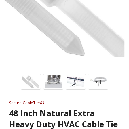
+ 1
Secure CableTies®
48 Inch Natural Extra
Heavy Duty HVAC Cable Tie