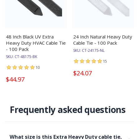
48 Inch Black UV Extra
24 Inch Natural Heavy Duty
Heavy Duty HVAC Cable Tie
Cable Tie - 100 Pack
- 100 Pack
SKU:
CT-24175-NL
SKU:
CT-48175-BK
15
10
$24.07
$44.97
Frequently asked questions
What size is this Extra Heavy Duty cable tie,