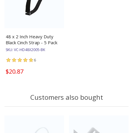
48 x 2 Inch Heavy Duty
Black Cinch Strap - 5 Pack
SKU:
VC-HD48X2005-BK
6
$20.87
Customers also bought