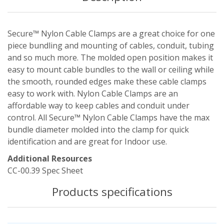
Secure™ Nylon Cable Clamps are a great choice for one
piece bundling and mounting of cables, conduit, tubing
and so much more. The molded open position makes it
easy to mount cable bundles to the wall or ceiling while
the smooth, rounded edges make these cable clamps
easy to work with. Nylon Cable Clamps are an
affordable way to keep cables and conduit under
control. All Secure™ Nylon Cable Clamps have the max
bundle diameter molded into the clamp for quick
identification and are great for Indoor use.
Additional Resources
CC-00.39 Spec Sheet
Products specifications