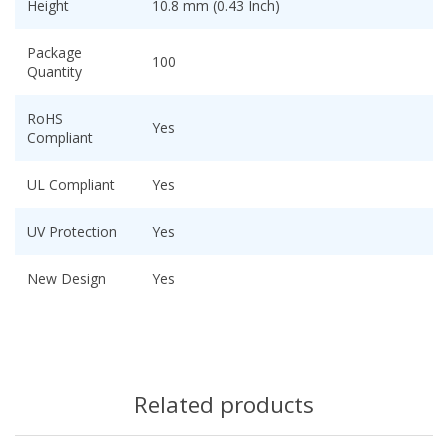
Height
10.8 mm (0.43 Inch)
Package
100
Quantity
RoHS
Yes
Compliant
UL Compliant
Yes
UV Protection
Yes
New Design
Yes
Related products