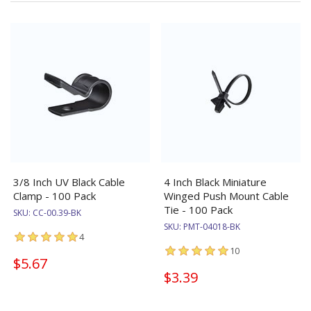
3/8 Inch UV Black Cable
4 Inch Black Miniature
Clamp - 100 Pack
Winged Push Mount Cable
Tie - 100 Pack
SKU:
CC-00.39-BK
SKU:
PMT-04018-BK
4
10
$5.67
$3.39