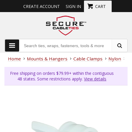
CREATE ACCOUNT
SIGN IN
CART
Home
Mounts & Hangers
Cable Clamps
Nylon
3/
Free shipping on orders $79.99+ within the contiguous
48 states. Some restrictions apply.
View details