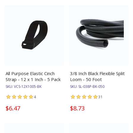
All Purpose Elastic Cinch
3/8 Inch Black Flexible Split
Strap - 12 x 1 Inch - 5 Pack
Loom - 50 Foot
SKU:
VCS-12X1005-BK
SKU:
SL-038P-BK-050
4
31
$6.47
$8.73