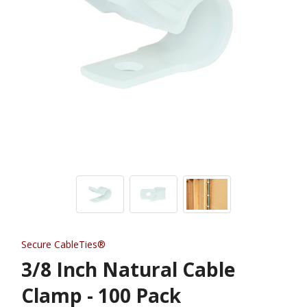
Secure CableTies®
3/8 Inch Natural Cable
Clamp - 100 Pack