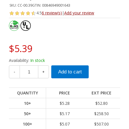
SKU:
CC-00.39
GTIN:
00846949001643
4.5
6 review(s)
|
Add your review
$5.39
Availability:
In stock
-
+
QUANTITY
PRICE
EXT PRICE
10+
$5.28
$52.80
50+
$5.17
$258.50
100+
$5.07
$507.00