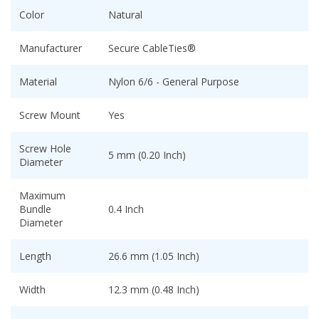
Color
Natural
Manufacturer
Secure CableTies®
Material
Nylon 6/6 - General Purpose
Screw Mount
Yes
Screw Hole
5 mm (0.20 Inch)
Diameter
Maximum
Bundle
0.4 Inch
Diameter
Length
26.6 mm (1.05 Inch)
Width
12.3 mm (0.48 Inch)