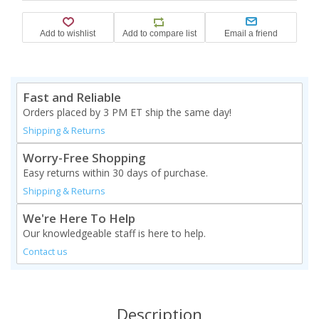
Fast and Reliable
Orders placed by 3 PM ET ship the same day!
Shipping & Returns
Worry-Free Shopping
Easy returns within 30 days of purchase.
Shipping & Returns
We're Here To Help
Our knowledgeable staff is here to help.
Contact us
Description