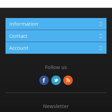
Information
Contact
Account
Follow us
Newsletter