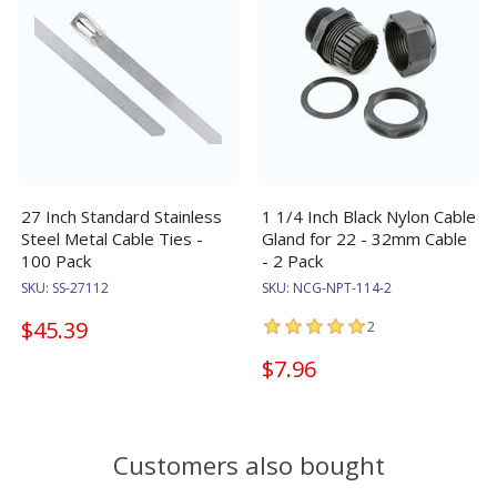
27 Inch Standard Stainless
1 1/4 Inch Black Nylon Cable
Steel Metal Cable Ties -
Gland for 22 - 32mm Cable
100 Pack
- 2 Pack
SKU:
SS-27112
SKU:
NCG-NPT-114-2
$45.39
2
$7.96
Customers also bought