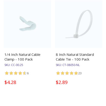
1/4 Inch Natural Cable
8 Inch Natural Standard
Clamp - 100 Pack
Cable Tie - 100 Pack
SKU:
CC-00.25
SKU:
CT-08050-NL
6
23
$4.28
$2.89