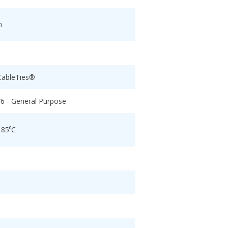
h
CableTies®
/6 - General Purpose
 85⁰C