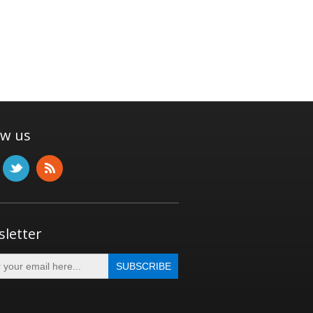
ow us
letter