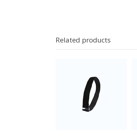
Related products