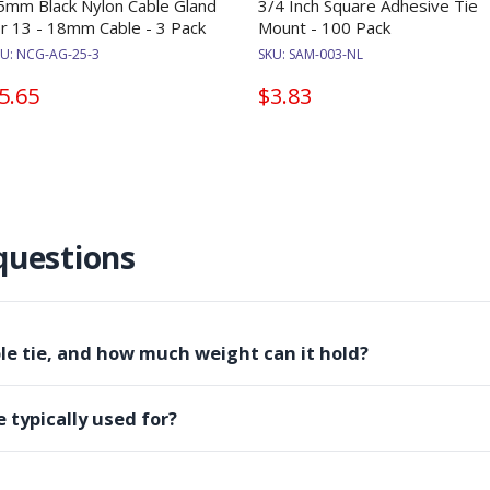
5mm Black Nylon Cable Gland
3/4 Inch Square Adhesive Tie
or 13 - 18mm Cable - 3 Pack
Mount - 100 Pack
KU:
NCG-AG-25-3
SKU:
SAM-003-NL
5.65
$3.83
questions
ble tie, and how much weight can it hold?
e typically used for?