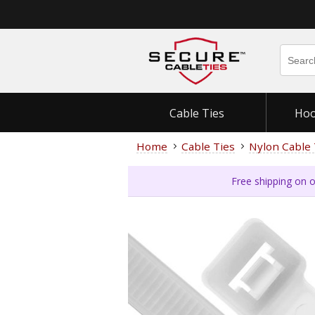
Cable Ties
Hoo
Home
Cable Ties
Nylon Cable 
Free shipping on o