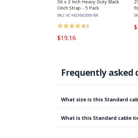
36 x 2 Inch Heavy Duty Black
2
Cinch Strap - 5 Pack
f
SKU:
VC-HD36X2005-BK
S
$
3
$19.16
Frequently asked 
What size is this Standard ca
What is this Standard cable ti