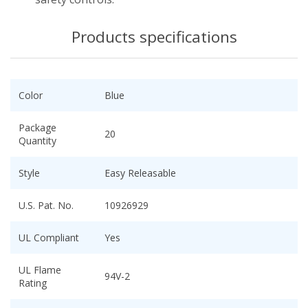
Products specifications
Color
Blue
Package
20
Quantity
Style
Easy Releasable
U.S. Pat. No.
10926929
UL Compliant
Yes
UL Flame
94V-2
Rating