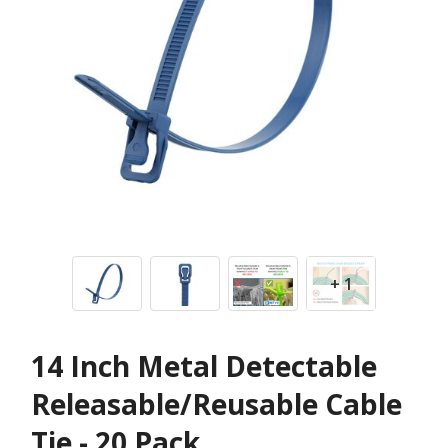
+ 1
14 Inch Metal Detectable
Releasable/Reusable Cable
Tie - 20 Pack