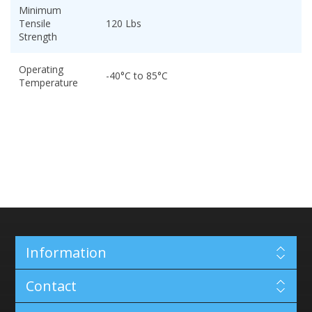
Minimum
Tensile
120 Lbs
Strength
Operating
-40°C to 85°C
Temperature
Information
Contact