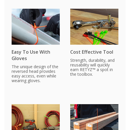
Easy To Use With
Cost Effective Tool
Gloves
Strength, durability, and
reusability will quickly
The unique design of the
earn RETYZ™ a spot in
reversed head provides
the toolbox.
easy access, even while
wearing gloves.