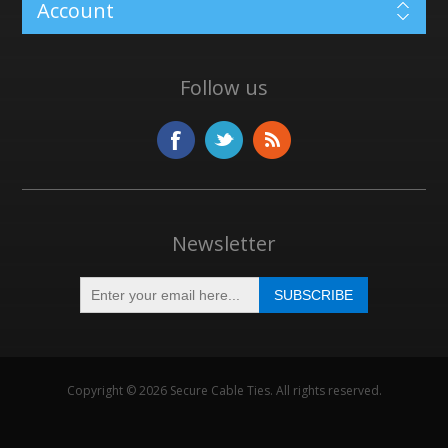
Account
Follow us
Newsletter
Copyright © 2026 Secure Cable Ties. All rights reserved.