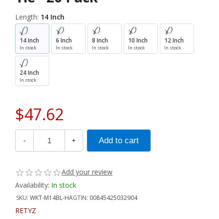
Length:
14 Inch
14 Inch
6 Inch
8 Inch
10 Inch
12 Inch
In stock
In stock
In stock
In stock
In stock
24 Inch
In stock
$47.62
-
+
Add your review
Availability:
In stock
SKU:
WKT-M14BL-HA
GTIN:
00845425032904
RETYZ