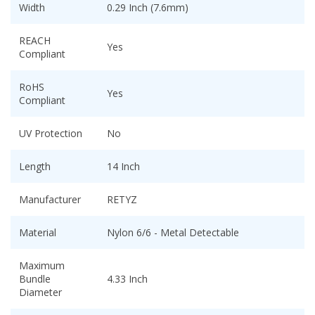
Width
0.29 Inch (7.6mm)
REACH
Yes
Compliant
RoHS
Yes
Compliant
UV Protection
No
Length
14 Inch
Manufacturer
RETYZ
Material
Nylon 6/6 - Metal Detectable
Maximum
Bundle
4.33 Inch
Diameter