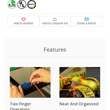
Features
Two Finger
Neat And Organized
Operation