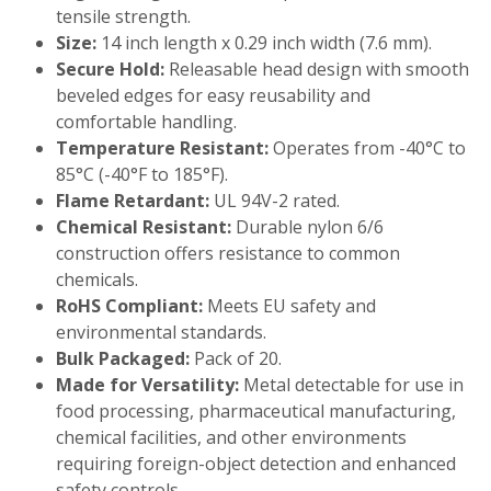
tensile strength.
Size:
14 inch length x 0.29 inch width (7.6 mm).
Secure Hold:
Releasable head design with smooth
beveled edges for easy reusability and
comfortable handling.
Temperature Resistant:
Operates from -40°C to
85°C (-40°F to 185°F).
Flame Retardant:
UL 94V-2 rated.
Chemical Resistant:
Durable nylon 6/6
construction offers resistance to common
chemicals.
RoHS Compliant:
Meets EU safety and
environmental standards.
Bulk Packaged:
Pack of 20.
Made for Versatility:
Metal detectable for use in
food processing, pharmaceutical manufacturing,
chemical facilities, and other environments
requiring foreign-object detection and enhanced
safety controls.