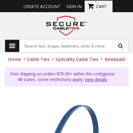
CREATE ACCOUNT
SIGN IN
CART
Home
Cable Ties
Specialty Cable Ties
Releasable
Free shipping on orders $79.99+ within the contiguous
48 states. Some restrictions apply.
View details