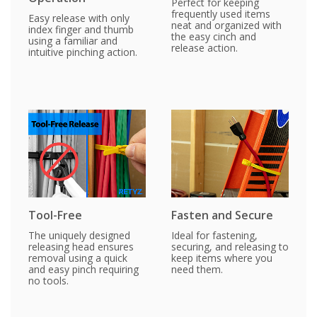
Perfect for keeping
frequently used items
Easy release with only
neat and organized with
index finger and thumb
the easy cinch and
using a familiar and
release action.
intuitive pinching action.
Tool-Free
Fasten and Secure
The uniquely designed
Ideal for fastening,
releasing head ensures
securing, and releasing to
removal using a quick
keep items where you
and easy pinch requiring
need them.
no tools.