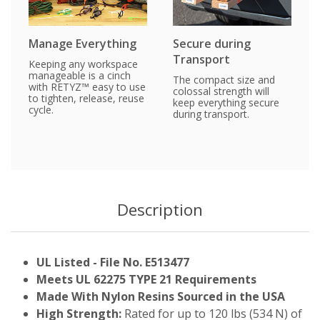
Manage Everything
Secure during
Transport
Keeping any workspace
manageable is a cinch
The compact size and
with RETYZ™ easy to use
colossal strength will
to tighten, release, reuse
keep everything secure
cycle.
during transport.
Description
UL Listed - File No. E513477
Meets UL 62275 TYPE 21 Requirements
Made With Nylon Resins Sourced in the USA
High Strength:
Rated for up to 120 lbs (534 N) of