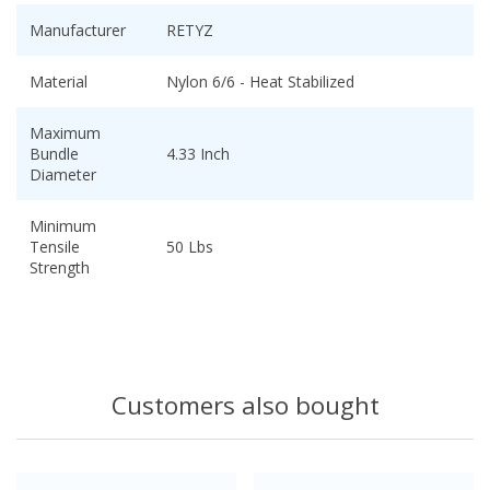
Manufacturer
RETYZ
Material
Nylon 6/6 - Heat Stabilized
Maximum
Bundle
4.33 Inch
Diameter
Minimum
Tensile
50 Lbs
Strength
Customers also bought