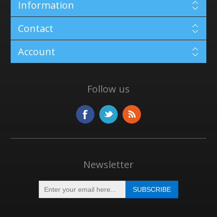
Information
Contact
Account
Follow us
Newsletter