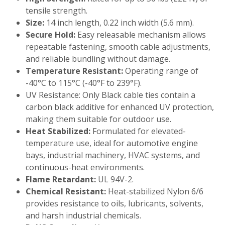
tensile strength.
Size:
14 inch length, 0.22 inch width (5.6 mm).
Secure Hold:
Easy releasable mechanism allows
repeatable fastening, smooth cable adjustments,
and reliable bundling without damage.
Temperature Resistant:
Operating range of
-40°C to 115°C (-40°F to 239°F).
UV Resistance: Only Black cable ties contain a
carbon black additive for enhanced UV protection,
making them suitable for outdoor use.
Heat Stabilized:
Formulated for elevated-
temperature use, ideal for automotive engine
bays, industrial machinery, HVAC systems, and
continuous-heat environments.
Flame Retardant:
UL 94V-2.
Chemical Resistant:
Heat-stabilized Nylon 6/6
provides resistance to oils, lubricants, solvents,
and harsh industrial chemicals.