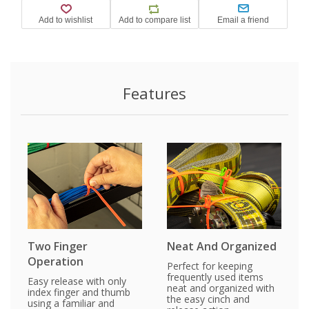
Features
Two Finger
Neat And Organized
Operation
Perfect for keeping
frequently used items
Easy release with only
neat and organized with
index finger and thumb
the easy cinch and
using a familiar and