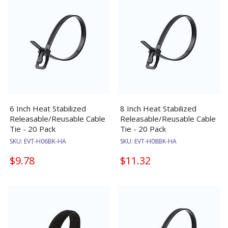
6 Inch Heat Stabilized
8 Inch Heat Stabilized
Releasable/Reusable Cable
Releasable/Reusable Cable
Tie - 20 Pack
Tie - 20 Pack
SKU:
EVT-H06BK-HA
SKU:
EVT-H08BK-HA
$9.78
$11.32