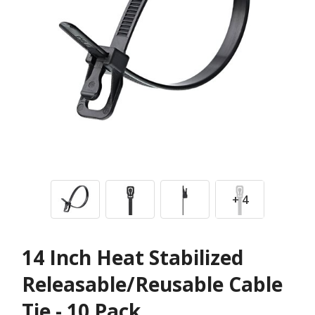
+ 4
14 Inch Heat Stabilized
Releasable/Reusable Cable
Tie - 10 Pack