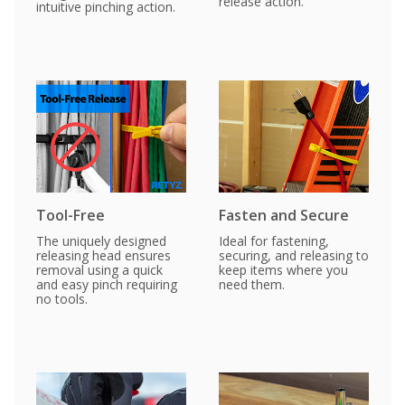
release action.
intuitive pinching action.
Tool-Free
Fasten and Secure
The uniquely designed
Ideal for fastening,
releasing head ensures
securing, and releasing to
removal using a quick
keep items where you
and easy pinch requiring
need them.
no tools.