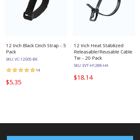
12 Inch Black Cinch Strap - 5
12 Inch Heat Stabilized
Pack
Releasable/Reusable Cable
Tie - 20 Pack
SKU:
VC-12005-BK
SKU:
EVT-H12BK-HA
14
$18.14
$5.35