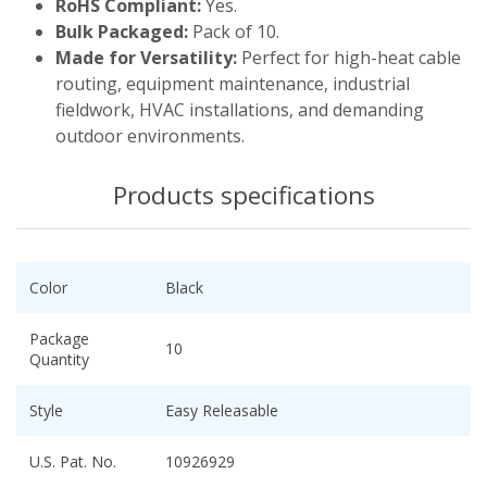
RoHS Compliant:
Yes.
Bulk Packaged:
Pack of 10.
Made for Versatility:
Perfect for high-heat cable
routing, equipment maintenance, industrial
fieldwork, HVAC installations, and demanding
outdoor environments.
Products specifications
Color
Black
Package
10
Quantity
Style
Easy Releasable
U.S. Pat. No.
10926929