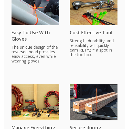
Easy To Use With
Cost Effective Tool
Gloves
Strength, durability, and
reusability will quickly
The unique design of the
earn RETYZ™ a spot in
reversed head provides
the toolbox.
easy access, even while
wearing gloves.
Manage Everything
Secure during