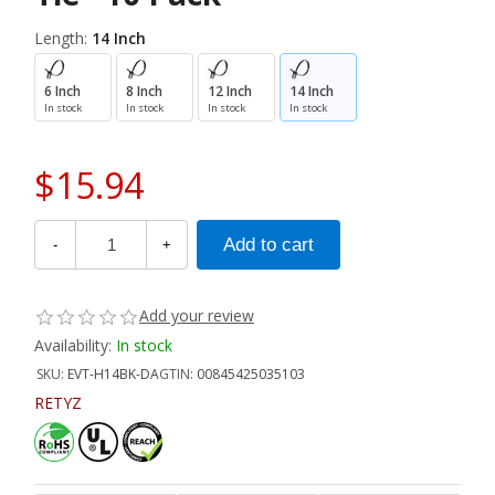
Length:
14 Inch
6 Inch
8 Inch
12 Inch
14 Inch
In stock
In stock
In stock
In stock
$15.94
-
+
Add your review
Availability:
In stock
SKU:
EVT-H14BK-DA
GTIN:
00845425035103
RETYZ