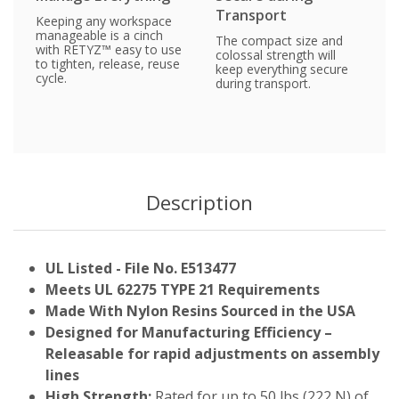
Transport
Keeping any workspace
manageable is a cinch
The compact size and
with RETYZ™ easy to use
colossal strength will
to tighten, release, reuse
keep everything secure
cycle.
during transport.
Description
UL Listed - File No. E513477
Meets UL 62275 TYPE 21 Requirements
Made With Nylon Resins Sourced in the USA
Designed for Manufacturing Efficiency –
Releasable for rapid adjustments on assembly
lines
High Strength:
Rated for up to 50 lbs (222 N) of