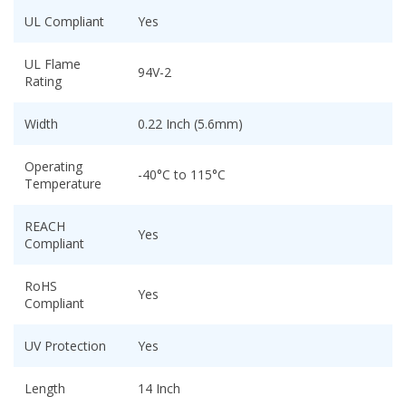
UL Compliant
Yes
UL Flame
94V-2
Rating
Width
0.22 Inch (5.6mm)
Operating
-40°C to 115°C
Temperature
REACH
Yes
Compliant
RoHS
Yes
Compliant
UV Protection
Yes
Length
14 Inch