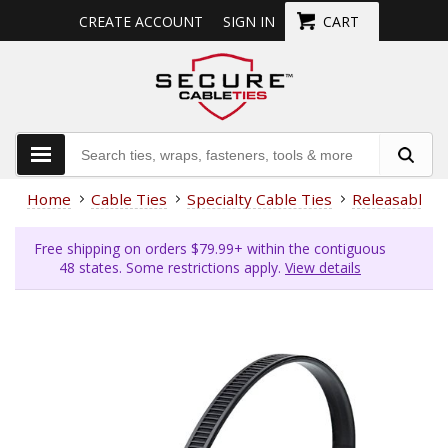
CREATE ACCOUNT
SIGN IN
CART
Home
Cable Ties
Specialty Cable Ties
Releasable
Free shipping on orders $79.99+ within the contiguous
48 states. Some restrictions apply.
View details