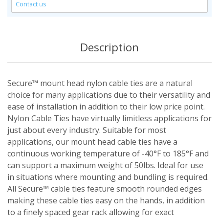
Contact us
Description
Secure™ mount head nylon cable ties are a natural
choice for many applications due to their versatility and
ease of installation in addition to their low price point.
Nylon Cable Ties have virtually limitless applications for
just about every industry. Suitable for most
applications, our mount head cable ties have a
continuous working temperature of -40°F to 185°F and
can support a maximum weight of 50lbs. Ideal for use
in situations where mounting and bundling is required.
All Secure™ cable ties feature smooth rounded edges
making these cable ties easy on the hands, in addition
to a finely spaced gear rack allowing for exact