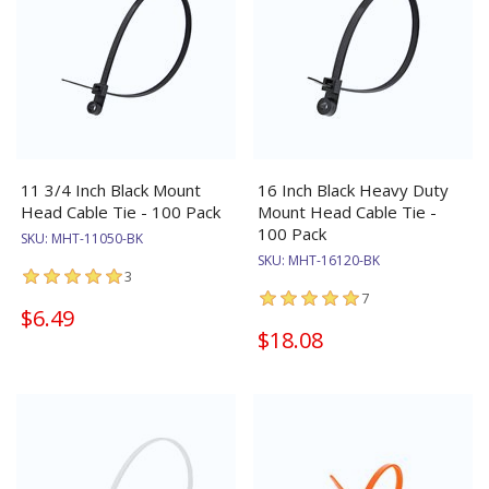
11 3/4 Inch Black Mount
16 Inch Black Heavy Duty
Head Cable Tie - 100 Pack
Mount Head Cable Tie -
100 Pack
SKU:
MHT-11050-BK
SKU:
MHT-16120-BK
3
7
$6.49
$18.08