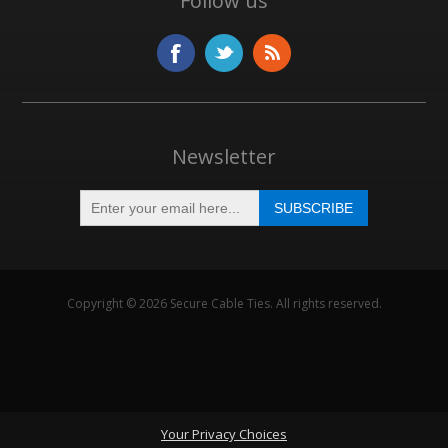
Follow us
Newsletter
Copyright © 2026 Secure Cable Ties. All rights reserved.
Your Privacy Choices