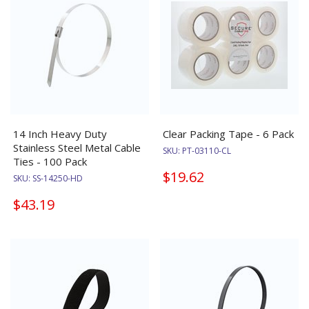
14 Inch Heavy Duty
Clear Packing Tape - 6 Pack
Stainless Steel Metal Cable
SKU:
PT-03110-CL
Ties - 100 Pack
$19.62
SKU:
SS-14250-HD
$43.19