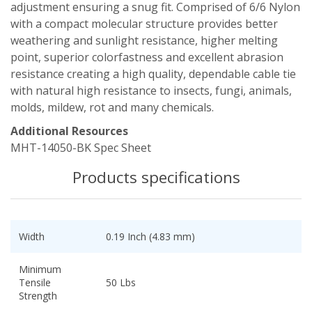
adjustment ensuring a snug fit. Comprised of 6/6 Nylon
with a compact molecular structure provides better
weathering and sunlight resistance, higher melting
point, superior colorfastness and excellent abrasion
resistance creating a high quality, dependable cable tie
with natural high resistance to insects, fungi, animals,
molds, mildew, rot and many chemicals.
Additional Resources
MHT-14050-BK Spec Sheet
Products specifications
Width
0.19 Inch (4.83 mm)
Minimum
Tensile
50 Lbs
Strength