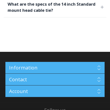
What are the specs of the 14 inch Standard
mount head cable tie?
Information
Contact
Account