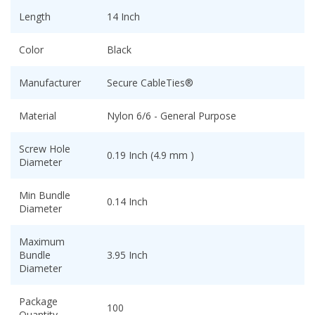
Length
14 Inch
Color
Black
Manufacturer
Secure CableTies®
Material
Nylon 6/6 - General Purpose
Screw Hole
0.19 Inch (4.9 mm )
Diameter
Min Bundle
0.14 Inch
Diameter
Maximum
Bundle
3.95 Inch
Diameter
Package
100
Quantity