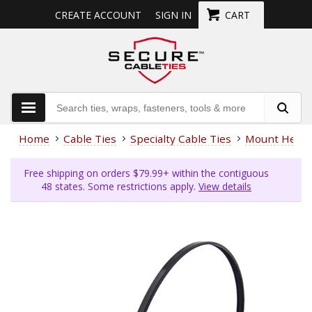
CREATE ACCOUNT
SIGN IN
CART
Home
Cable Ties
Specialty Cable Ties
Mount Head
Free shipping on orders $79.99+ within the contiguous
48 states. Some restrictions apply.
View details