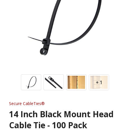
+ 1
Secure CableTies®
14 Inch Black Mount Head
Cable Tie - 100 Pack