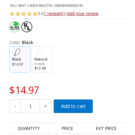
SKU:
MHT-14050-BK
GTIN:
00846949006181
5.0
1 review(s)
|
Add your review
Color:
Black
Black
Natural
$14.97
In stock
$13.49
$14.97
-
+
QUANTITY
PRICE
EXT PRICE