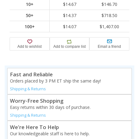
10+
$14.67
$146.70
50+
$14.37
$718.50
100+
$14.07
$1,407.00
Fast and Reliable
Orders placed by 3 PM ET ship the same day!
Shipping & Returns
Worry-Free Shopping
Easy returns within 30 days of purchase.
Shipping & Returns
We're Here To Help
Our knowledgeable staff is here to help.