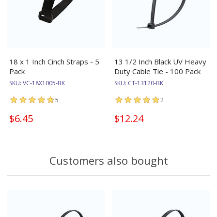
18 x 1 Inch Cinch Straps - 5
13 1/2 Inch Black UV Heavy
Pack
Duty Cable Tie - 100 Pack
SKU:
VC-18X1005-BK
SKU:
CT-13120-BK
5
2
$6.45
$12.24
Customers also bought