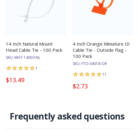
14 Inch Natural Mount
4 Inch Orange Miniature ID
Head Cable Tie - 100 Pack
Cable Tie - Outside Flag -
100 Pack
SKU:
MHT-14050-NL
SKU:
FTO-04018-OR
1
11
$13.49
$2.73
Frequently asked questions