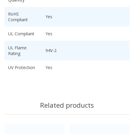
RoHS
Yes
Compliant
UL Compliant
Yes
UL Flame
94V-2
Rating
UV Protection
Yes
Related products