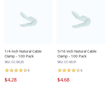
1/4 Inch Natural Cable
5/16 Inch Natural Cable
Clamp - 100 Pack
Clamp - 100 Pack
SKU:
CC-00.25
SKU:
CC-00.31
6
6
$4.28
$4.68