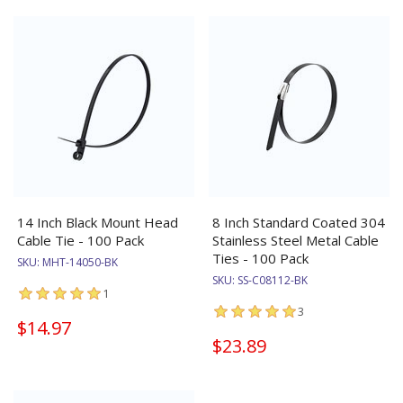
14 Inch Black Mount Head
8 Inch Standard Coated 304
Cable Tie - 100 Pack
Stainless Steel Metal Cable
Ties - 100 Pack
SKU:
MHT-14050-BK
SKU:
SS-C08112-BK
1
3
$14.97
$23.89