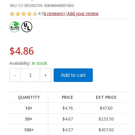
SKU:
CC-00.50
GTIN:
00846949001650
4.5
6 review(s)
|
Add your review
$4.86
Availability:
In stock
-
+
QUANTITY
PRICE
EXT PRICE
10+
$4.76
$47.60
50+
$4.67
$233.50
100+
$4.57
$457.00