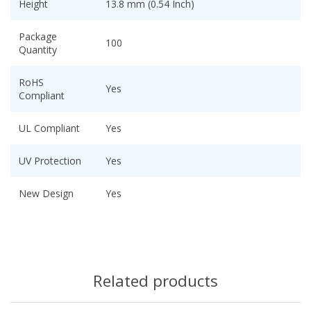
Height
13.8 mm (0.54 Inch)
Package
100
Quantity
RoHS
Yes
Compliant
UL Compliant
Yes
UV Protection
Yes
New Design
Yes
Related products