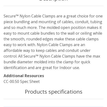
Secure™ Nylon Cable Clamps are a great choice for one
piece bundling and mounting of cables, conduit, tubing
and so much more. The molded open position makes it
easy to mount cable bundles to the wall or ceiling while
the smooth, rounded edges make these cable clamps
easy to work with. Nylon Cable Clamps are an
affordable way to keep cables and conduit under
control. All Secure™ Nylon Cable Clamps have the max
bundle diameter molded into the clamp for quick
identification and are great for Indoor use.
Additional Resources
CC-00.50 Spec Sheet
Products specifications