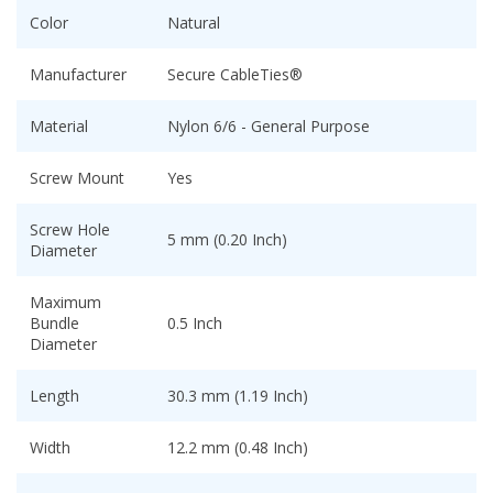
Color
Natural
Manufacturer
Secure CableTies®
Material
Nylon 6/6 - General Purpose
Screw Mount
Yes
Screw Hole
5 mm (0.20 Inch)
Diameter
Maximum
Bundle
0.5 Inch
Diameter
Length
30.3 mm (1.19 Inch)
Width
12.2 mm (0.48 Inch)