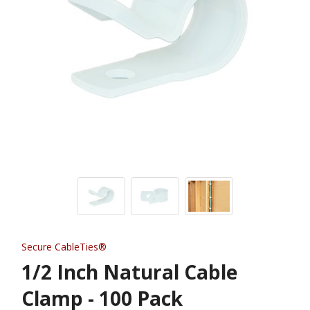
Secure CableTies®
1/2 Inch Natural Cable
Clamp - 100 Pack