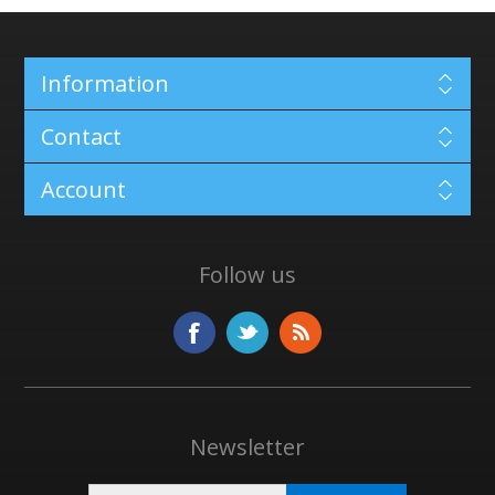
Information
Contact
Account
Follow us
Newsletter