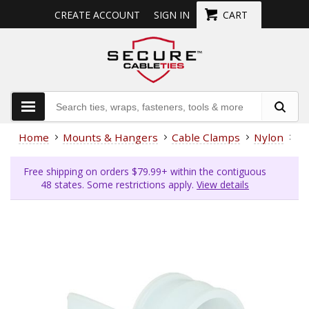
CREATE ACCOUNT
SIGN IN
CART
Home
Mounts & Hangers
Cable Clamps
Nylon
1/
Free shipping on orders $79.99+ within the contiguous
48 states. Some restrictions apply.
View details