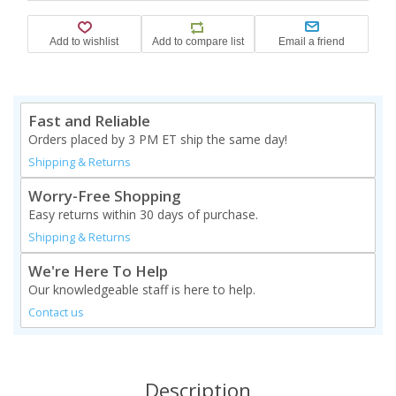
Fast and Reliable
Orders placed by 3 PM ET ship the same day!
Shipping & Returns
Worry-Free Shopping
Easy returns within 30 days of purchase.
Shipping & Returns
We're Here To Help
Our knowledgeable staff is here to help.
Contact us
Description