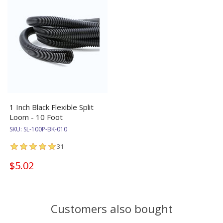
1 Inch Black Flexible Split
Loom - 10 Foot
SKU:
SL-100P-BK-010
31
$5.02
Customers also bought