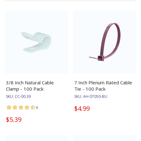
3/8 Inch Natural Cable
7 Inch Plenum Rated Cable
Clamp - 100 Pack
Tie - 100 Pack
SKU:
CC-00.39
SKU:
AH-07050-BU
$4.99
6
$5.39