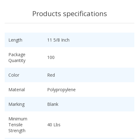
Products specifications
Length
11 5/8 Inch
Package
100
Quantity
Color
Red
Material
Polypropylene
Marking
Blank
Minimum
Tensile
40 Lbs
Strength