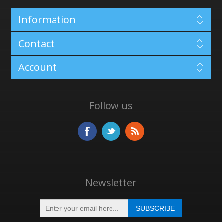
Information
Contact
Account
Follow us
Newsletter