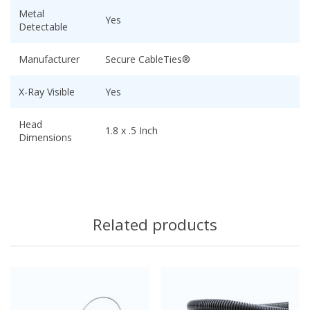
Metal
Yes
Detectable
Manufacturer
Secure CableTies®
X-Ray Visible
Yes
Head
1.8 x .5 Inch
Dimensions
Related products