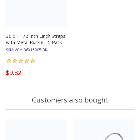
36 x 1 1/2 Inch Cinch Straps
with Metal Buckle - 5 Pack
SKU:
VCM-36X15005-BK
1
$9.82
Customers also bought