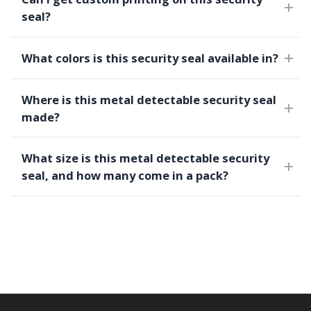
seal?
What colors is this security seal available in?
Where is this metal detectable security seal
made?
What size is this metal detectable security
seal, and how many come in a pack?