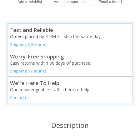
Fast and Reliable
Orders placed by 3 PM ET ship the same day!
Shipping & Returns
Worry-Free Shopping
Easy returns within 30 days of purchase.
Shipping & Returns
We're Here To Help
Our knowledgeable staff is here to help.
Contact us
Description