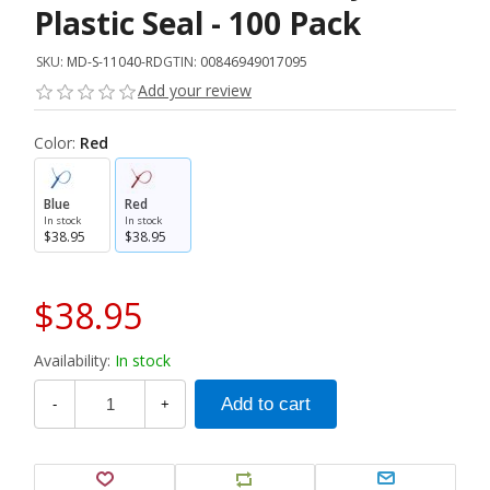
Plastic Seal - 100 Pack
SKU:
MD-S-11040-RD
GTIN:
00846949017095
Add your review
Color:
Red
Blue
Red
In stock
In stock
$38.95
$38.95
$38.95
Availability:
In stock
-
+