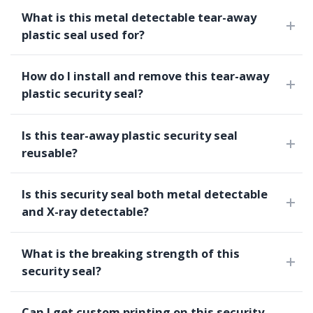
What is this metal detectable tear-away
plastic seal used for?
How do I install and remove this tear-away
plastic security seal?
Is this tear-away plastic security seal
reusable?
Is this security seal both metal detectable
and X-ray detectable?
What is the breaking strength of this
security seal?
Can I get custom printing on this security