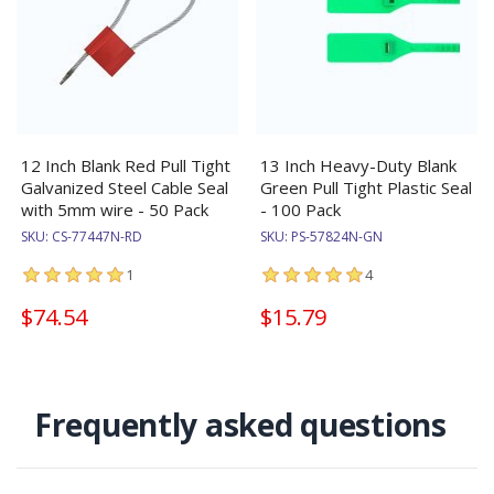
12 Inch Blank Red Pull Tight
13 Inch Heavy-Duty Blank
Galvanized Steel Cable Seal
Green Pull Tight Plastic Seal
with 5mm wire - 50 Pack
- 100 Pack
SKU:
CS-77447N-RD
SKU:
PS-57824N-GN
1
4
$74.54
$15.79
Frequently asked questions