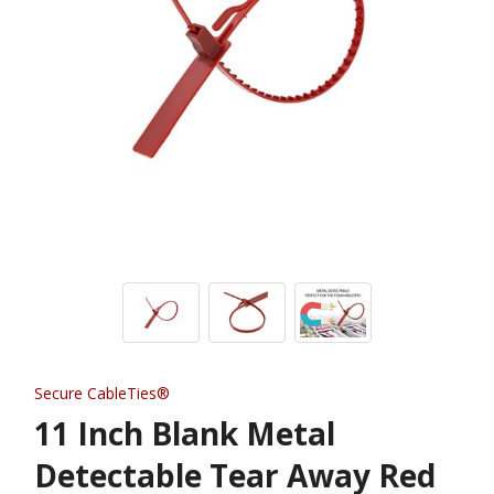
Secure CableTies®
11 Inch Blank Metal
Detectable Tear Away Red