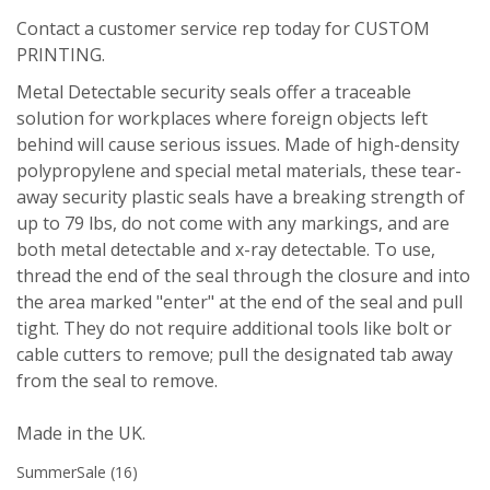
Contact a customer service rep today for CUSTOM
PRINTING.
Metal Detectable security seals offer a traceable
solution for workplaces where foreign objects left
behind will cause serious issues. Made of high-density
polypropylene and special metal materials, these tear-
away security plastic seals have a breaking strength of
up to 79 lbs, do not come with any markings, and are
both metal detectable and x-ray detectable. To use,
thread the end of the seal through the closure and into
the area marked "enter" at the end of the seal and pull
tight. They do not require additional tools like bolt or
cable cutters to remove; pull the designated tab away
from the seal to remove.
Made in the UK.
SummerSale
(16)