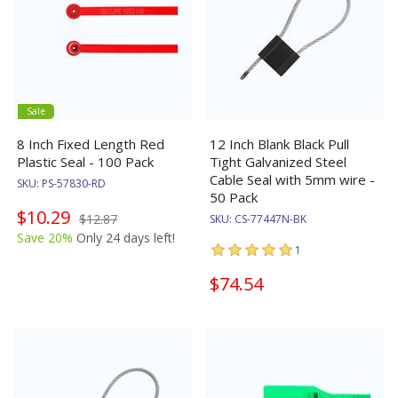
Sale
8 Inch Fixed Length Red
12 Inch Blank Black Pull
Plastic Seal - 100 Pack
Tight Galvanized Steel
Cable Seal with 5mm wire -
SKU:
PS-57830-RD
50 Pack
$10.29
$12.87
SKU:
CS-77447N-BK
Save 20%
Only 24 days left!
1
$74.54