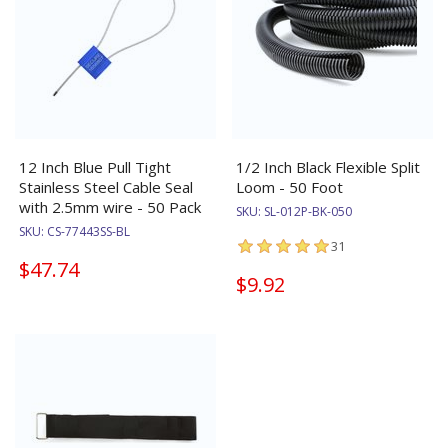
12 Inch Blue Pull Tight
1/2 Inch Black Flexible Split
Stainless Steel Cable Seal
Loom - 50 Foot
with 2.5mm wire - 50 Pack
SKU:
SL-012P-BK-050
SKU:
CS-77443SS-BL
31
$47.74
$9.92