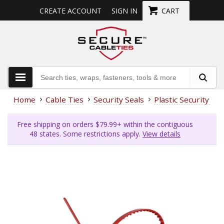
CREATE ACCOUNT
SIGN IN
CART
Home
Cable Ties
Security Seals
Plastic Security Sea
Free shipping on orders $79.99+ within the contiguous
48 states. Some restrictions apply.
View details